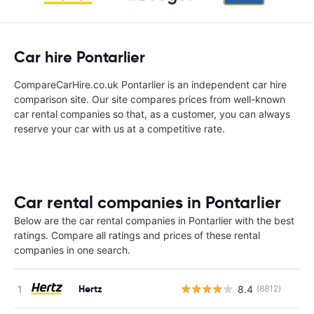
Car hire Pontarlier
CompareCarHire.co.uk Pontarlier is an independent car hire
comparison site. Our site compares prices from well-known
car rental companies so that, as a customer, you can always
reserve your car with us at a competitive rate.
Car rental companies in Pontarlier
Below are the car rental companies in Pontarlier with the best
ratings. Compare all ratings and prices of these rental
companies in one search.
Hertz
8.4
(8812)