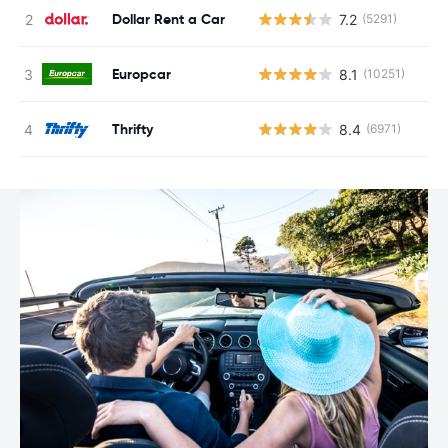
Dollar Rent a Car
7.2
(5291)
Europcar
8.1
(10251)
Thrifty
8.4
(6971)