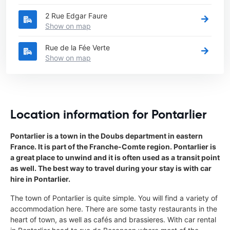
2 Rue Edgar Faure
Show on map
Rue de la Fée Verte
Show on map
Location information for Pontarlier
Pontarlier is a town in the Doubs department in eastern
France. It is part of the Franche-Comte region. Pontarlier is
a great place to unwind and it is often used as a transit point
as well. The best way to travel during your stay is with car
hire in Pontarlier.
The town of Pontarlier is quite simple. You will find a variety of
accommodation here. There are some tasty restaurants in the
heart of town, as well as cafés and brassieres. With car rental