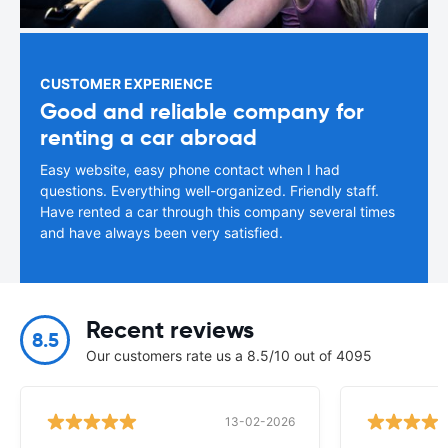
CUSTOMER EXPERIENCE
Good and reliable company for
renting a car abroad
Easy website, easy phone contact when I had
questions. Everything well-organized. Friendly staff.
Have rented a car through this company several times
and have always been very satisfied.
Recent reviews
8.5
Our customers rate us a 8.5/10 out of 4095
13-02-2026