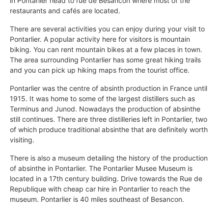
in Pontarlier head to rue de Besancon where most of the
restaurants and cafés are located.
There are several activities you can enjoy during your visit to
Pontarlier. A popular activity here for visitors is mountain
biking. You can rent mountain bikes at a few places in town.
The area surrounding Pontarlier has some great hiking trails
and you can pick up hiking maps from the tourist office.
Pontarlier was the centre of absinth production in France until
1915. It was home to some of the largest distillers such as
Terminus and Junod. Nowadays the production of absinthe
still continues. There are three distilleries left in Pontarlier, two
of which produce traditional absinthe that are definitely worth
visiting.
There is also a museum detailing the history of the production
of absinthe in Pontarlier. The Pontarlier Musee Museum is
located in a 17th century building. Drive towards the Rue de
Republique with cheap car hire in Pontarlier to reach the
museum. Pontarlier is 40 miles southeast of Besancon.