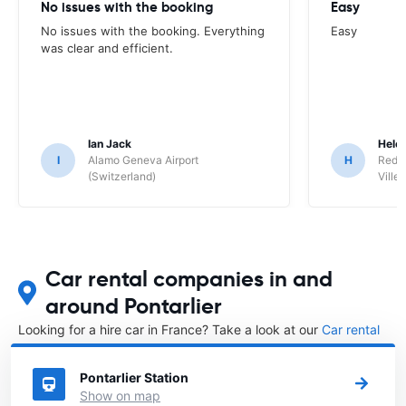
No issues with the booking
Easy
No issues with the booking. Everything
Easy
was clear and efficient.
Ian Jack
Hele
I
Alamo Geneva Airport
H
Red S
(Switzerland)
Ville/
Car rental companies in and
around Pontarlier
Looking for a hire car in France? Take a look at our
Car rental
France
directory.
Pontarlier Station
Show on map