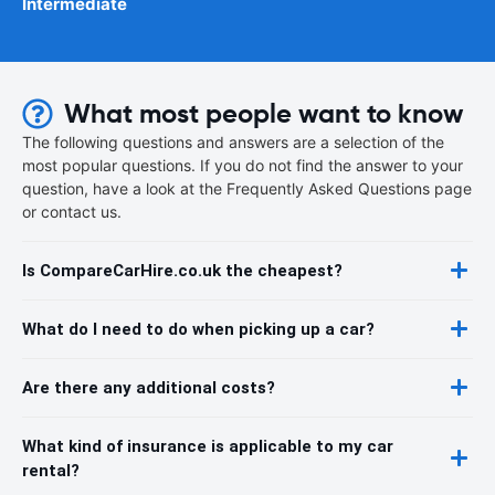
Intermediate
What most people want to know
The following questions and answers are a selection of the
most popular questions. If you do not find the answer to your
question, have a look at the Frequently Asked Questions page
or contact us.
Is CompareCarHire.co.uk the cheapest?
What do I need to do when picking up a car?
Are there any additional costs?
What kind of insurance is applicable to my car
rental?