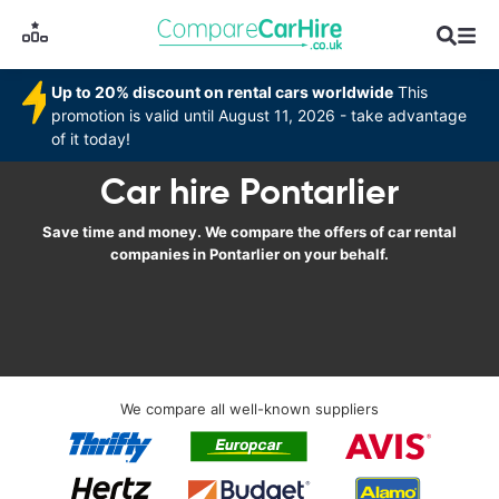
Up to 20% discount on rental cars worldwide
This
promotion is valid until August 11, 2026 - take advantage
of it today!
Car hire Pontarlier
Save time and money. We compare the offers of car rental
companies in Pontarlier on your behalf.
We compare all well-known suppliers