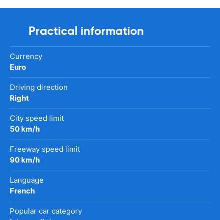
Practical information
Currency
Euro
Driving direction
Right
City speed limit
50 km/h
Freeway speed limit
90 km/h
Language
French
Popular car category