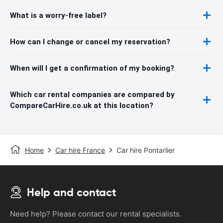
What is a worry-free label?
How can I change or cancel my reservation?
When will I get a confirmation of my booking?
Which car rental companies are compared by
CompareCarHire.co.uk at this location?
Home
Car hire France
Car hire Pontarlier
Help and contact
Need help? Please contact our rental specialists.