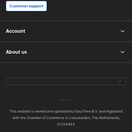
Customer support
Account
About us
This website is owned and operated by EasyTerra B.V. and registered
with the Chamber of Commerce in Leeuwarden, The Netherlands,
01104443