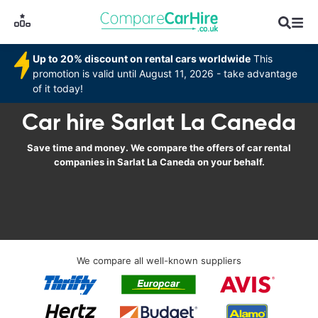
Up to 20% discount on rental cars worldwide
This
promotion is valid until August 11, 2026 - take advantage
of it today!
Car hire Sarlat La Caneda
Save time and money. We compare the offers of car rental
companies in Sarlat La Caneda on your behalf.
We compare all well-known suppliers