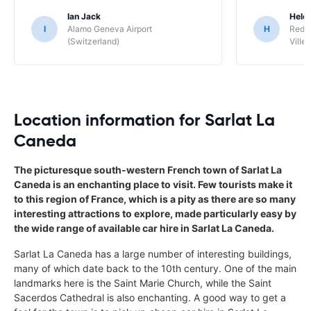
Ian Jack
Hele
I
Alamo Geneva Airport
H
Red S
(Switzerland)
Ville/
Location information for Sarlat La
Caneda
The picturesque south-western French town of Sarlat La
Caneda is an enchanting place to visit. Few tourists make it
to this region of France, which is a pity as there are so many
interesting attractions to explore, made particularly easy by
the wide range of available car hire in Sarlat La Caneda.
Sarlat La Caneda has a large number of interesting buildings,
many of which date back to the 10th century. One of the main
landmarks here is the Saint Marie Church, while the Saint
Sacerdos Cathedral is also enchanting. A good way to get a