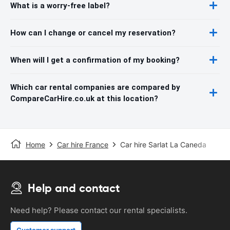
What is a worry-free label?
How can I change or cancel my reservation?
When will I get a confirmation of my booking?
Which car rental companies are compared by
CompareCarHire.co.uk at this location?
Home
Car hire France
Car hire Sarlat La Caneda
Help and contact
Need help? Please contact our rental specialists.
Customer support