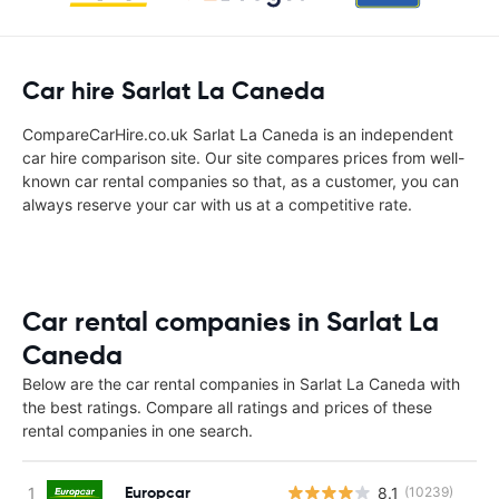
Car hire Sarlat La Caneda
CompareCarHire.co.uk Sarlat La Caneda is an independent
car hire comparison site. Our site compares prices from well-
known car rental companies so that, as a customer, you can
always reserve your car with us at a competitive rate.
Car rental companies in Sarlat La
Caneda
Below are the car rental companies in Sarlat La Caneda with
the best ratings. Compare all ratings and prices of these
rental companies in one search.
Europcar
8.1
(10239)