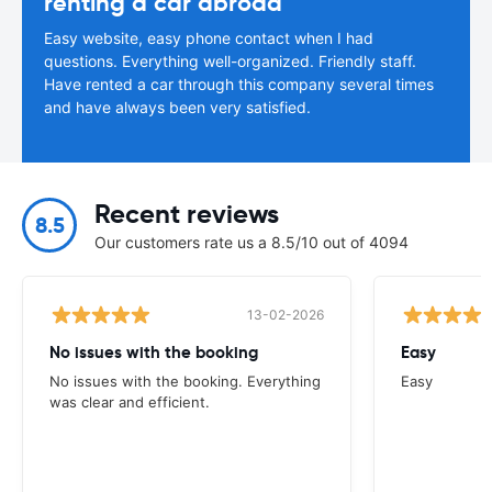
renting a car abroad
Easy website, easy phone contact when I had
questions. Everything well-organized. Friendly staff.
Have rented a car through this company several times
and have always been very satisfied.
Recent reviews
8.5
Our customers rate us a 8.5/10 out of 4094
13-02-2026
No issues with the booking
Easy
No issues with the booking. Everything
Easy
was clear and efficient.