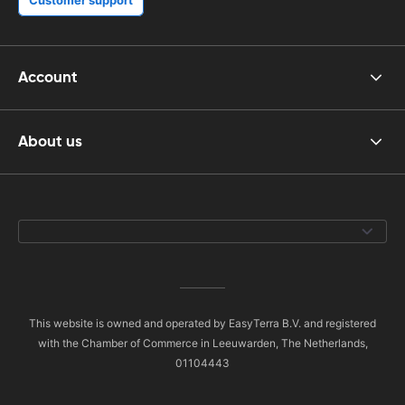
Account
About us
This website is owned and operated by EasyTerra B.V. and registered
with the Chamber of Commerce in Leeuwarden, The Netherlands,
01104443