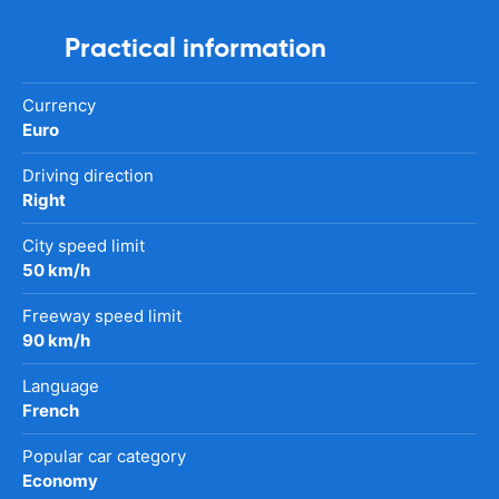
Practical information
Currency
Euro
Driving direction
Right
City speed limit
50 km/h
Freeway speed limit
90 km/h
Language
French
Popular car category
Economy