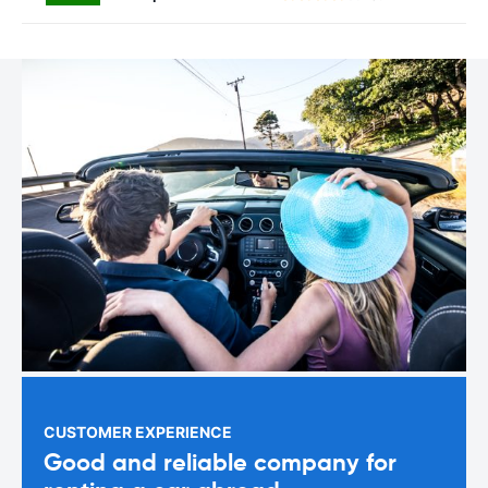
CUSTOMER EXPERIENCE
Good and reliable company for