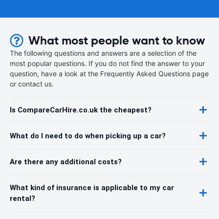
What most people want to know
The following questions and answers are a selection of the
most popular questions. If you do not find the answer to your
question, have a look at the Frequently Asked Questions page
or contact us.
Is CompareCarHire.co.uk the cheapest?
What do I need to do when picking up a car?
Are there any additional costs?
What kind of insurance is applicable to my car
rental?