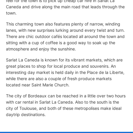
feel for the town is to pick up cheap car hire in Sarlat La
Caneda and drive along the main road that leads through the
town.
This charming town also features plenty of narrow, winding
lanes, with new surprises lurking around every twist and turn.
There are chic outdoor cafés located all around the town and
sitting with a cup of coffee is a good way to soak up the
atmosphere and enjoy the sunshine.
Sarlat La Caneda is known for its vibrant markets, which are
great places to shop for local produce and souvenirs. An
interesting day market is held daily in the Place de la Liberte,
while there are also a couple of fresh produce markets
located near Saint Marie Church.
The city of Bordeaux can be reached in a little over two hours
with car rental in Sarlat La Caneda. Also to the south is the
city of Toulouse, and both of these metropolises make ideal
daytrip destinations.