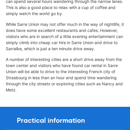
can spend several hours wandering through the narrow lanes.
This is also a good place to relax with a cup of coffee and
simply watch the world go by.
While Sarre Union may not offer much in the way of nightlife, it
does have some excellent restaurants and cafes. However,
visitors who are in search of a little evening entertainment can
simply climb into cheap car hire in Sarre Union and drive to
Sarralbe, which is just a ten minute drive away.
A number of interesting cities are a short drive away from the
town center and visitors who have found car rental in Sarre
Union will be able to drive to the interesting French city of
Strasbourg in less than an hour and spend time wandering
through the city streets or exploring cities such as Nancy and
Metz.
Practical information