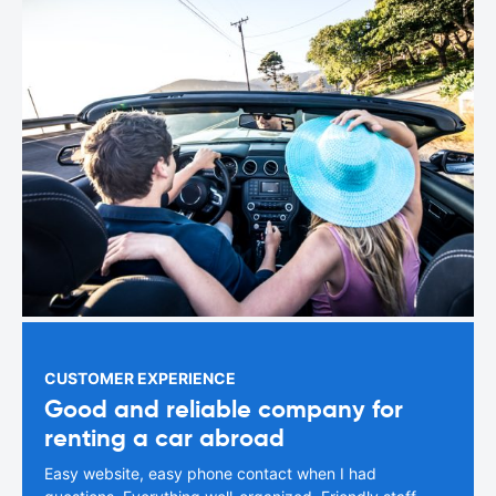
CUSTOMER EXPERIENCE
Good and reliable company for
renting a car abroad
Easy website, easy phone contact when I had