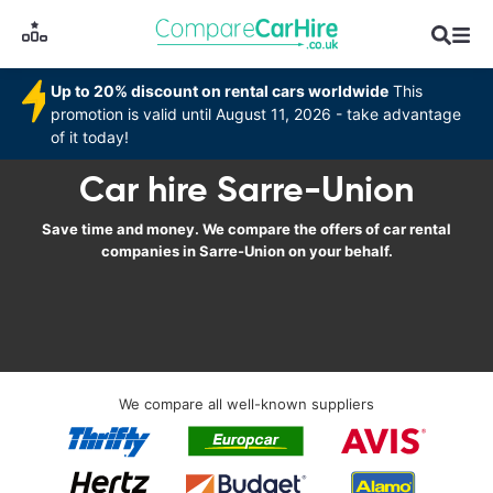
Up to 20% discount on rental cars worldwide
This
promotion is valid until August 11, 2026 - take advantage
of it today!
Car hire Sarre-Union
Save time and money. We compare the offers of car rental
companies in Sarre-Union on your behalf.
We compare all well-known suppliers