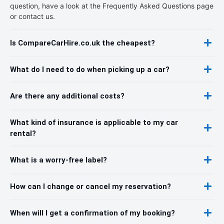
question, have a look at the Frequently Asked Questions page
or contact us.
Is CompareCarHire.co.uk the cheapest?
What do I need to do when picking up a car?
Are there any additional costs?
What kind of insurance is applicable to my car
rental?
What is a worry-free label?
How can I change or cancel my reservation?
When will I get a confirmation of my booking?