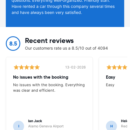
questions. Everything well-organized. Friendly staff.
Have rented a car through this company several times
and have always been very satisfied.
Recent reviews
8.5
Our customers rate us a 8.5/10 out of 4094
13-02-2026
No issues with the booking
Easy
No issues with the booking. Everything
Easy
was clear and efficient.
Ian Jack
Hele
I
Alamo Geneva Airport
H
Red S