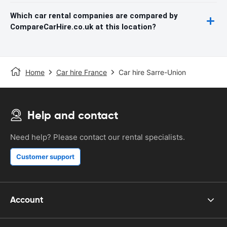
Which car rental companies are compared by
CompareCarHire.co.uk at this location?
Home
Car hire France
Car hire Sarre-Union
Help and contact
Need help? Please contact our rental specialists.
Customer support
Account