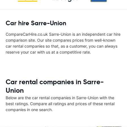
Car hire Sarre-Union
CompareCarHire.co.uk Sarre-Union is an independent car hire
comparison site. Our site compares prices from well-known
car rental companies so that, as a customer, you can always
reserve your car with us at a competitive rate.
Car rental companies in Sarre-
Union
Below are the car rental companies in Sarre-Union with the
best ratings. Compare all ratings and prices of these rental
companies in one search.