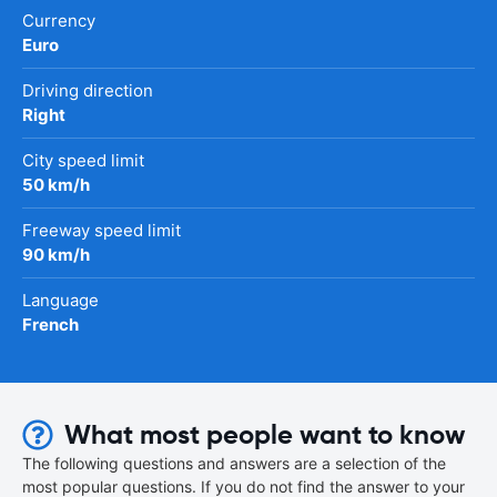
Currency
Euro
Driving direction
Right
City speed limit
50 km/h
Freeway speed limit
90 km/h
Language
French
What most people want to know
The following questions and answers are a selection of the
most popular questions. If you do not find the answer to your