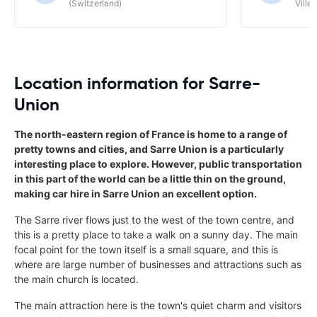
(Switzerland)
Ville/
Location information for Sarre-
Union
The north-eastern region of France is home to a range of
pretty towns and cities, and Sarre Union is a particularly
interesting place to explore. However, public transportation
in this part of the world can be a little thin on the ground,
making car hire in Sarre Union an excellent option.
The Sarre river flows just to the west of the town centre, and
this is a pretty place to take a walk on a sunny day. The main
focal point for the town itself is a small square, and this is
where are large number of businesses and attractions such as
the main church is located.
The main attraction here is the town's quiet charm and visitors