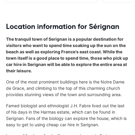
Location information for Sérignan
The tranquil town of Serignan is a popular destination for
visitors who want to spend time soaking up the sun on the
beach as well as exploring France's east coast. While the
town itself is a good place to spend time, those who pick up
car hire in Serignan will be able to explore the entire area at
their leisure.
One of the most prominent buildings here is the Notre Dame
de Grace, and climbing to the top of this charming church
provides stunning views of the town and surrounding area.
Famed biologist and ethnologist J.H. Fabre lived out the last
of his days in the Harmas estate, which can be found in
Serignan. Fans of the biology can explore the house, which is
easy to get to using cheap car hire in Serignan.