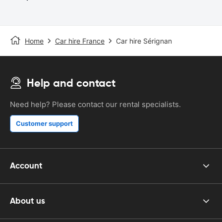
Home
Car hire France
Car hire Sérignan
Help and contact
Need help? Please contact our rental specialists.
Customer support
Account
About us