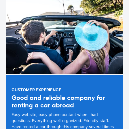
CUSTOMER EXPERIENCE
Good and reliable company for
renting a car abroad
Easy website, easy phone contact when I had
questions. Everything well-organized. Friendly staff.
Have rented a car through this company several times