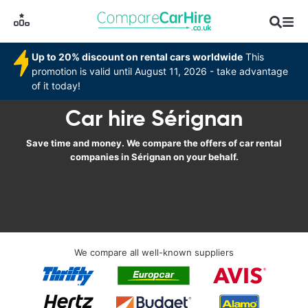
Up to 20% discount on rental cars worldwide
This
promotion is valid until August 11, 2026 - take advantage
of it today!
Car hire Sérignan
Save time and money. We compare the offers of car rental
companies in Sérignan on your behalf.
We compare all well-known suppliers