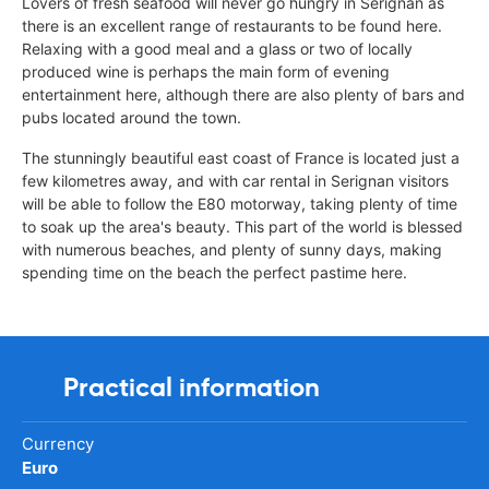
Lovers of fresh seafood will never go hungry in Serignan as
there is an excellent range of restaurants to be found here.
Relaxing with a good meal and a glass or two of locally
produced wine is perhaps the main form of evening
entertainment here, although there are also plenty of bars and
pubs located around the town.
The stunningly beautiful east coast of France is located just a
few kilometres away, and with car rental in Serignan visitors
will be able to follow the E80 motorway, taking plenty of time
to soak up the area's beauty. This part of the world is blessed
with numerous beaches, and plenty of sunny days, making
spending time on the beach the perfect pastime here.
Practical information
Currency
Euro