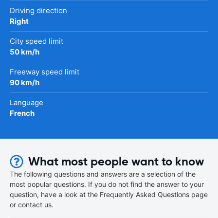
Driving direction
Right
City speed limit
50 km/h
Freeway speed limit
90 km/h
Language
French
What most people want to know
The following questions and answers are a selection of the
most popular questions. If you do not find the answer to your
question, have a look at the Frequently Asked Questions page
or contact us.