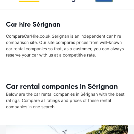
Car hire Sérignan
CompareCarHire.co.uk Sérignan is an independent car hire
comparison site. Our site compares prices from well-known
car rental companies so that, as a customer, you can always
reserve your car with us at a competitive rate.
Car rental companies in Sérignan
Below are the car rental companies in Sérignan with the best
ratings. Compare all ratings and prices of these rental
companies in one search.