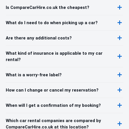
Is CompareCarHire.co.uk the cheapest?
What do I need to do when picking up a car?
Are there any additional costs?
What kind of insurance is applicable to my car
rental?
What is a worry-free label?
How can I change or cancel my reservation?
When will I get a confirmation of my booking?
Which car rental companies are compared by
CompareCarHire.co.uk at this location?