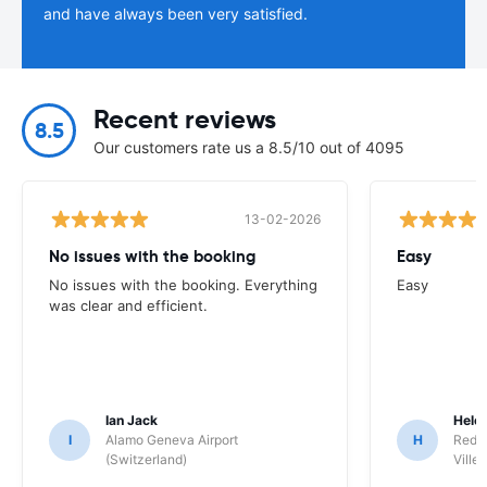
and have always been very satisfied.
Recent reviews
8.5
Our customers rate us a 8.5/10 out of 4095
13-02-2026
No issues with the booking
Easy
No issues with the booking. Everything
Easy
was clear and efficient.
Ian Jack
Hele
I
Alamo Geneva Airport
H
Red S
(Switzerland)
Ville/