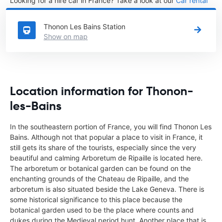
Looking for a hire car in France? Take a look at our
Car rental
France
directory.
Thonon Les Bains Station
Show on map
Location information for Thonon-
les-Bains
In the southeastern portion of France, you will find Thonon Les
Bains. Although not that popular a place to visit in France, it
still gets its share of the tourists, especially since the very
beautiful and calming Arboretum de Ripaille is located here.
The arboretum or botanical garden can be found on the
enchanting grounds of the Chateau de Ripaille, and the
arboretum is also situated beside the Lake Geneva. There is
some historical significance to this place because the
botanical garden used to be the place where counts and
dukes during the Medieval period hunt. Another place that is