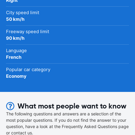
Right
City speed limit
50 km/h
Freeway speed limit
90 km/h
Language
French
Popular car category
Economy
What most people want to know
The following questions and answers are a selection of the
most popular questions. If you do not find the answer to your
question, have a look at the Frequently Asked Questions page
or contact us.