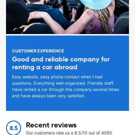
CUSTOMER EXPERIENCE
Good and reliable company for
renting a car abroad
Easy website, easy phone contact when I had
questions. Everything well-organized. Friendly staff.
Have rented a car through this company several times
and have always been very satisfied.
Recent reviews
8.5
Our customers rate us a 8.5/10 out of 4095