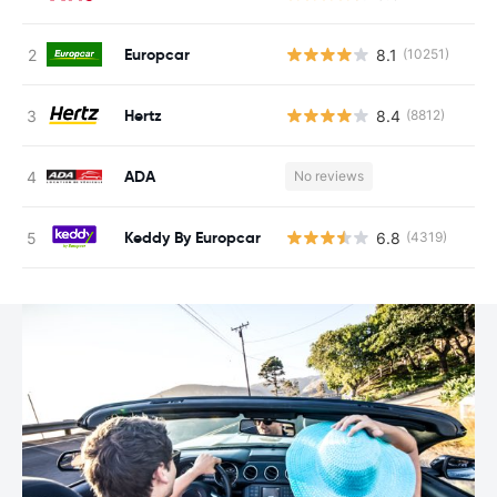
Europcar
8.1
(10251)
Hertz
8.4
(8812)
ADA
No reviews
Keddy By Europcar
6.8
(4319)