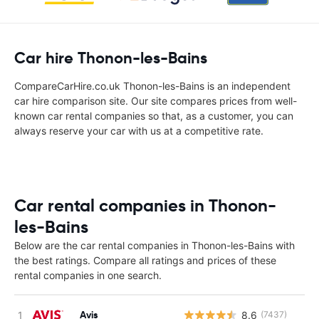
Car hire Thonon-les-Bains
CompareCarHire.co.uk Thonon-les-Bains is an independent
car hire comparison site. Our site compares prices from well-
known car rental companies so that, as a customer, you can
always reserve your car with us at a competitive rate.
Car rental companies in Thonon-
les-Bains
Below are the car rental companies in Thonon-les-Bains with
the best ratings. Compare all ratings and prices of these
rental companies in one search.
Avis
8.6
(7437)