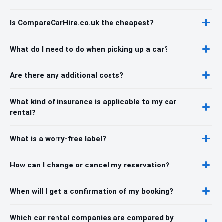
Is CompareCarHire.co.uk the cheapest?
What do I need to do when picking up a car?
Are there any additional costs?
What kind of insurance is applicable to my car
rental?
What is a worry-free label?
How can I change or cancel my reservation?
When will I get a confirmation of my booking?
Which car rental companies are compared by