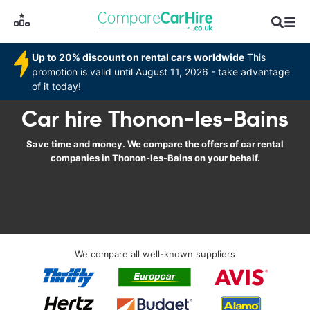
Up to 20% discount on rental cars worldwide
This
promotion is valid until August 11, 2026 - take advantage
of it today!
Car hire Thonon-les-Bains
Save time and money. We compare the offers of car rental
companies in Thonon-les-Bains on your behalf.
We compare all well-known suppliers