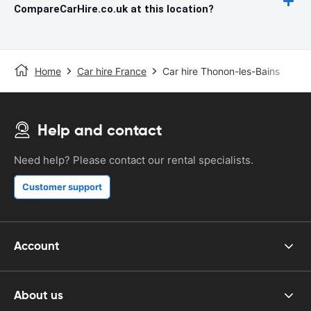
CompareCarHire.co.uk at this location?
Home
Car hire France
Car hire Thonon-les-Bains
Help and contact
Need help? Please contact our rental specialists.
Customer support
Account
About us