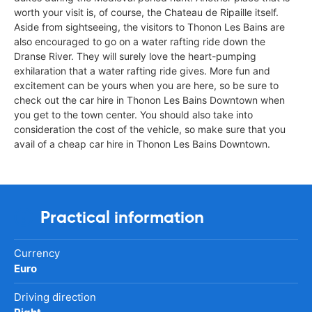
worth your visit is, of course, the Chateau de Ripaille itself.
Aside from sightseeing, the visitors to Thonon Les Bains are
also encouraged to go on a water rafting ride down the
Dranse River. They will surely love the heart-pumping
exhilaration that a water rafting ride gives. More fun and
excitement can be yours when you are here, so be sure to
check out the car hire in Thonon Les Bains Downtown when
you get to the town center. You should also take into
consideration the cost of the vehicle, so make sure that you
avail of a cheap car hire in Thonon Les Bains Downtown.
Practical information
Currency
Euro
Driving direction