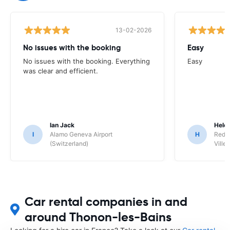
13-02-2026
No issues with the booking
Easy
No issues with the booking. Everything
Easy
was clear and efficient.
Ian Jack
Hele
I
Alamo Geneva Airport
H
Red S
(Switzerland)
Ville/
Car rental companies in and
around Thonon-les-Bains