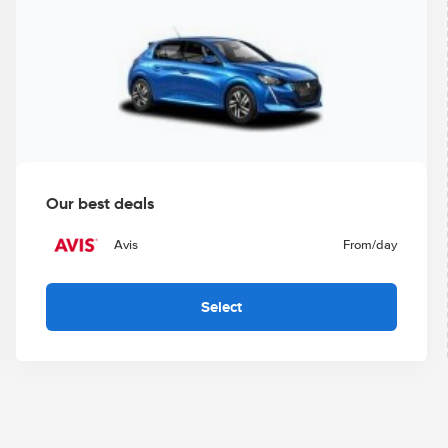
Our best deals
Avis
From
/day
Select