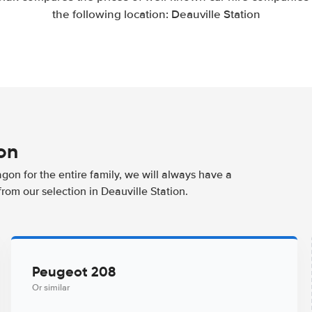
the following location: Deauville Station
ion
agon for the entire family, we will always have a
rom our selection in Deauville Station.
Peugeot 208
Or similar