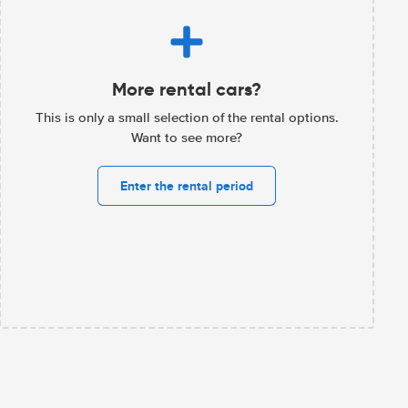
More rental cars?
This is only a small selection of the rental options.
Want to see more?
Enter the rental period