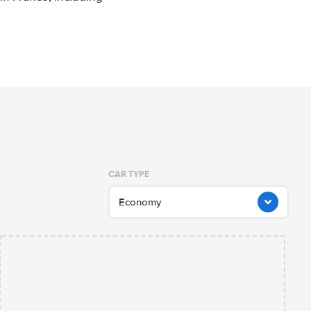
CAR TYPE
Economy