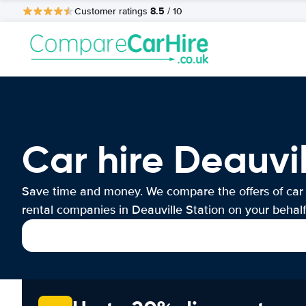
8.5
Customer ratings
/ 10
Car hire Deauvil
Save time and money. We compare the offers of car
rental companies in Deauville Station on your behalf