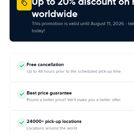
Up to 20% discount on 
worldwide
This promotion is valid until August 11, 2026 - ta
today!
Free
cancellation
Up to 48 hours prior to the scheduled pick-up time
Best price guarantee
Found a better price? We'll make you a better offer.
24000+
pick-up locations
Locations around the world