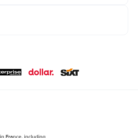
n France, including