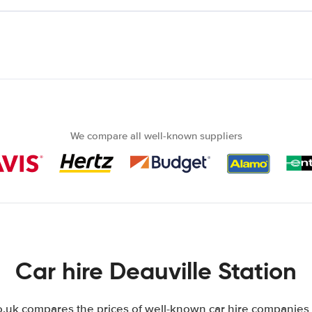
We compare all well-known suppliers
Car hire Deauville Station
uk compares the prices of well-known car hire companies i