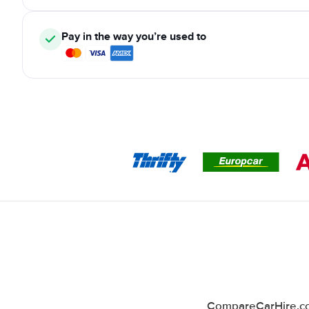
Pay in the way you’re used to
CompareCarHire.co.