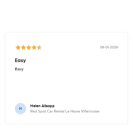
08-01-2026
Easy
Easy
Helen Allsopp
H
Red Spot Car Rental Le Havre Ville/cruise