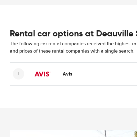
Rental car options at Deauville 
The following car rental companies received the highest ra
and prices of these rental companies with a single search.
Avis