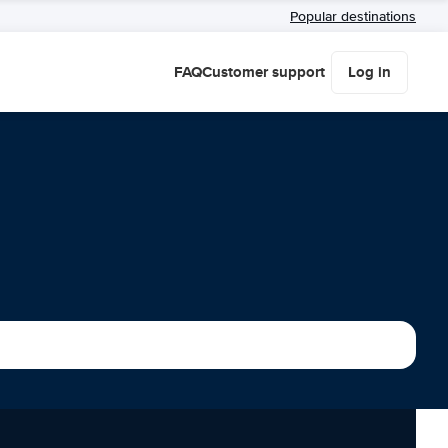
Popular destinations
FAQ
Customer support
Log in