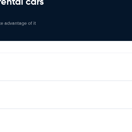
rental cars
ke advantage of it