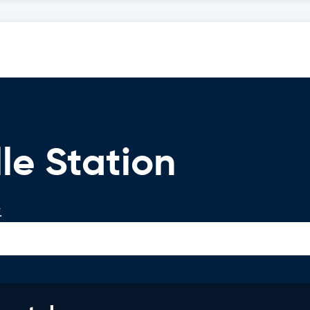
le Station
.