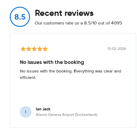
Recent reviews
8.5
Our customers rate us a 8.5/10 out of 4095
13-02-2026
No issues with the booking
No issues with the booking. Everything was clear and
efficient.
Ian Jack
I
Alamo Geneva Airport (Switzerland)