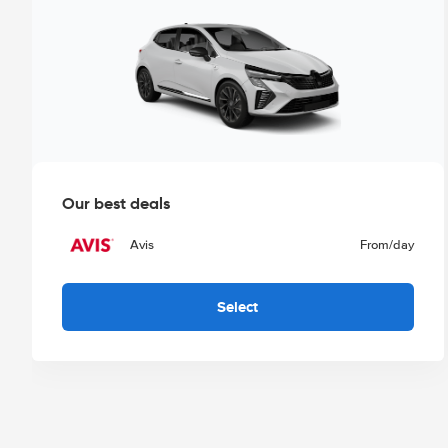
Our best deals
Avis
From
/day
Select