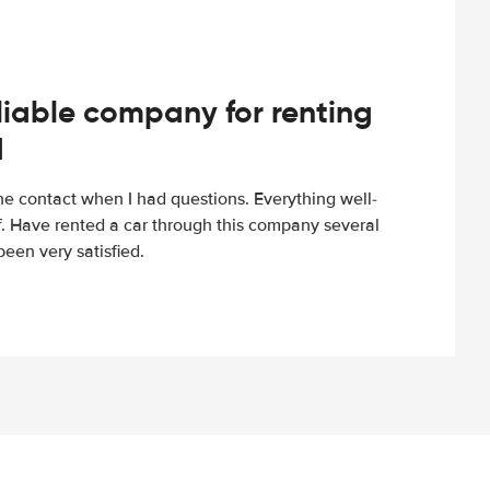
iable company for renting
d
e contact when I had questions. Everything well-
ff. Have rented a car through this company several
een very satisfied.