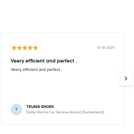
13-10-2025
Veery efficient and perfect .
Veery efficient and perfect .
TEUNIS SNOEK
T
Dollar Rent a Car Geneva Airport (Switzerland)