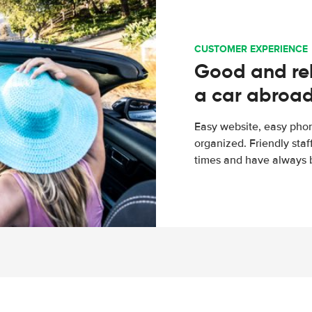
CUSTOMER EXPERIENCE
Good and rel
a car abroa
Easy website, easy phon
organized. Friendly sta
times and have always b