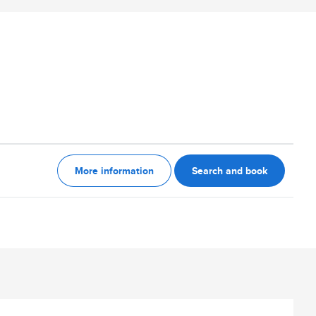
More information
Search and book