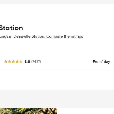
Station
tings in Deauville Station. Compare the ratings
8.6
From
/ day
(7437)