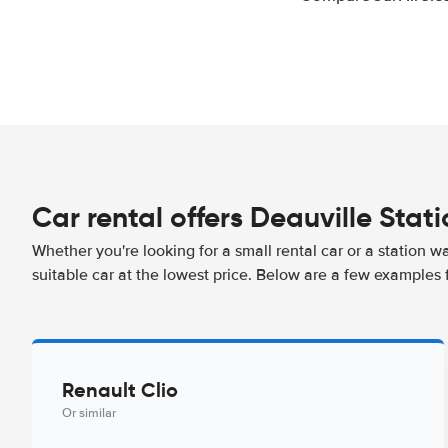
Car rental offers Deauville Stat
Whether you're looking for a small rental car or a station w
suitable car at the lowest price. Below are a few examples f
Renault Clio
Or similar