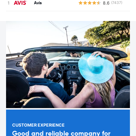
Avis
8.6
(7437)
CUSTOMER EXPERIENCE
Good and reliable company for