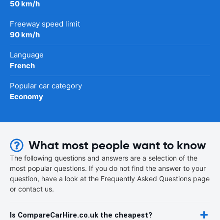
50 km/h
Freeway speed limit
90 km/h
Language
French
Popular car category
Economy
What most people want to know
The following questions and answers are a selection of the
most popular questions. If you do not find the answer to your
question, have a look at the Frequently Asked Questions page
or contact us.
Is CompareCarHire.co.uk the cheapest?