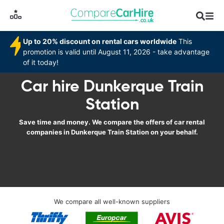
Up to 20% discount on rental cars worldwide
This
promotion is valid until August 11, 2026 - take advantage
of it today!
Car hire Dunkerque Train
Station
Save time and money. We compare the offers of car rental
companies in Dunkerque Train Station on your behalf.
We compare all well-known suppliers