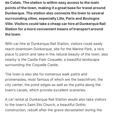
de Calais. The station is within easy access to the main
points of the town, making it a great base for travel around
Dunkerque. The station also connects the town to several
surrounding cities, especially Lille, Paris and Boulogne
Ville. Visitors could take a cheap car hire at Dunkerque Rail
Station for a more convenient means of transport around
the town.
With car hire at Dunkerque Rail Station, visitors could easily
reach downtown Dunkerque, site for the Marine Park, a nice
place to perch and take in the natural beauty of the town. also
nearby is the Castle Park Coquelle, a beautiful landscape
surrounding the Coquelle Castle.
The town is also site for numerous walk paths and
promenades, most famous of which are the beachfront, the
city center, the pond edges as well as the paths along the
town's canals, which provide excellent sceneries.
A car rental at Dunkerque Rail Station would also take visitors
to the town's Saint Eloi Church, a beautiful Gothic
construction, rebuilt after the grave devastation during the