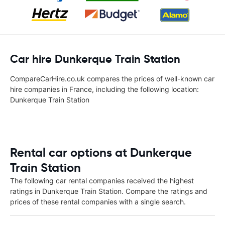
Car hire Dunkerque Train Station
CompareCarHire.co.uk compares the prices of well-known car
hire companies in France, including the following location:
Dunkerque Train Station
Rental car options at Dunkerque
Train Station
The following car rental companies received the highest
ratings in Dunkerque Train Station. Compare the ratings and
prices of these rental companies with a single search.