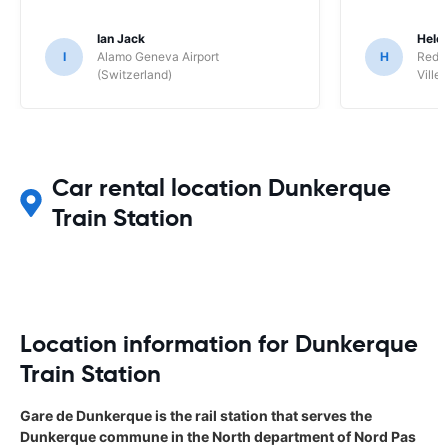
Ian Jack
Hele
I
Alamo Geneva Airport
H
Red S
(Switzerland)
Ville/
Car rental location Dunkerque
Train Station
Location information for Dunkerque
Train Station
Gare de Dunkerque is the rail station that serves the
Dunkerque commune in the North department of Nord Pas