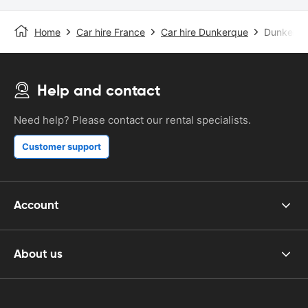
Home
Car hire France
Car hire Dunkerque
Dunkerque
Help and contact
Need help? Please contact our rental specialists.
Customer support
Account
About us