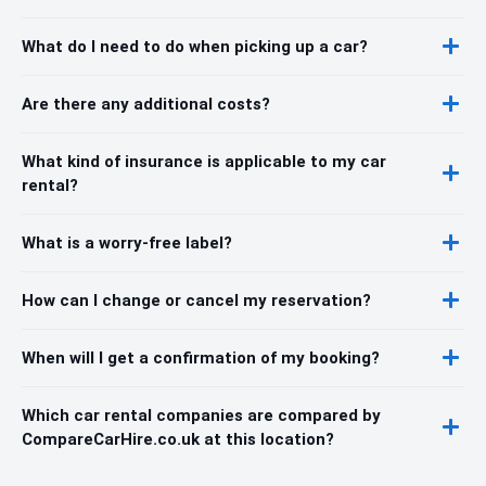
What do I need to do when picking up a car?
Are there any additional costs?
What kind of insurance is applicable to my car
rental?
What is a worry-free label?
How can I change or cancel my reservation?
When will I get a confirmation of my booking?
Which car rental companies are compared by
CompareCarHire.co.uk at this location?