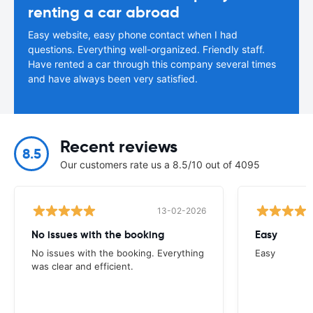
renting a car abroad
Easy website, easy phone contact when I had
questions. Everything well-organized. Friendly staff.
Have rented a car through this company several times
and have always been very satisfied.
Recent reviews
8.5
Our customers rate us a 8.5/10 out of 4095
13-02-2026
No issues with the booking
Easy
No issues with the booking. Everything
Easy
was clear and efficient.