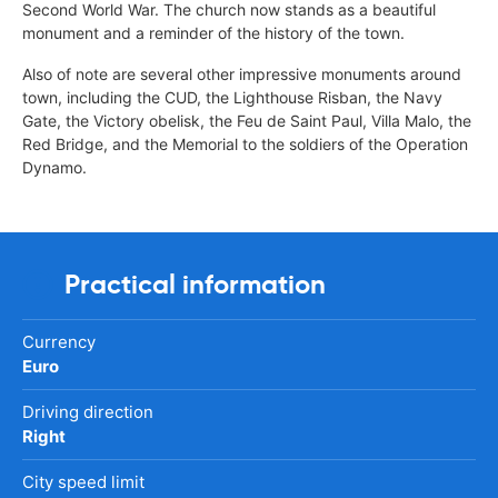
Second World War. The church now stands as a beautiful
monument and a reminder of the history of the town.
Also of note are several other impressive monuments around
town, including the CUD, the Lighthouse Risban, the Navy
Gate, the Victory obelisk, the Feu de Saint Paul, Villa Malo, the
Red Bridge, and the Memorial to the soldiers of the Operation
Dynamo.
Practical information
Currency
Euro
Driving direction
Right
City speed limit