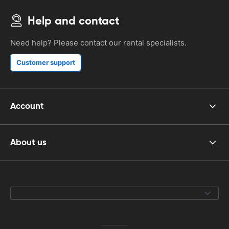
Help and contact
Need help? Please contact our rental specialists.
Customer support
Account
About us