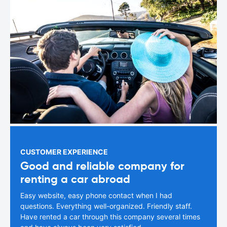
CUSTOMER EXPERIENCE
Good and reliable company for
renting a car abroad
Easy website, easy phone contact when I had
questions. Everything well-organized. Friendly staff.
Have rented a car through this company several times