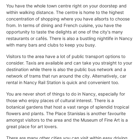
You have the whole town centre right on your doorstep and
within walking distance. The centre is home to the highest
concentration of shopping where you have allsorts to choose
from. In terms of dining and French cuisine, you have the
opportunity to taste the delights at one of the city's many
restaurants or cafés. There is also a bustling nightlife in Nancy
with many bars and clubs to keep you busy.
Visitors to the area have a lot of public transport options to
consider. Taxis are available and can take you straight to your
destination while there is also the public bus network and a
network of trams that run around the city. Alternatively, car
rental in Nancy Rail Station is quick and convenient too.
You are never short of things to do in Nancy, especially for
those who enjoy places of cultural interest. There is a
botanical gardens that host a vast range of splendid tropical
flowers and plants. The Place Stanislas is another favourite
amongst visitors to the area and the Museum of Fine Art is a
great place for art lovers.
There are many other cities you can visit within easy driving