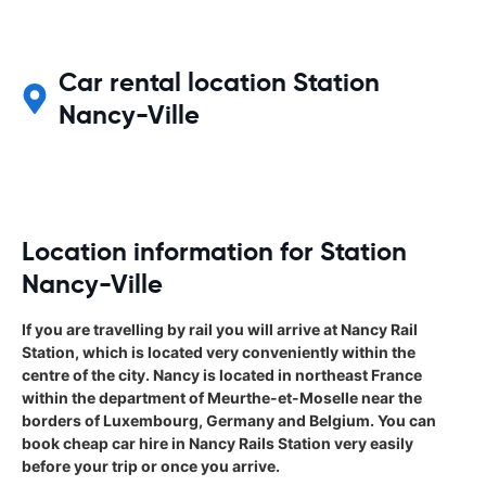
Car rental location Station
Nancy-Ville
Location information for Station
Nancy-Ville
If you are travelling by rail you will arrive at Nancy Rail
Station, which is located very conveniently within the
centre of the city. Nancy is located in northeast France
within the department of Meurthe-et-Moselle near the
borders of Luxembourg, Germany and Belgium. You can
book cheap car hire in Nancy Rails Station very easily
before your trip or once you arrive.