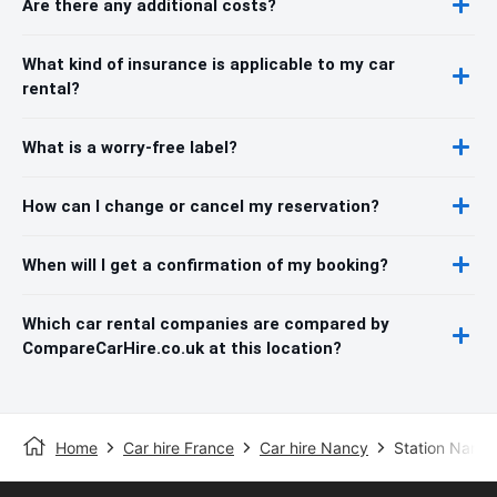
Are there any additional costs?
What kind of insurance is applicable to my car
rental?
What is a worry-free label?
How can I change or cancel my reservation?
When will I get a confirmation of my booking?
Which car rental companies are compared by
CompareCarHire.co.uk at this location?
Home
Car hire France
Car hire Nancy
Station Nancy-