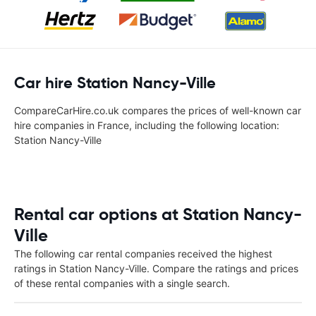
Car hire Station Nancy-Ville
CompareCarHire.co.uk compares the prices of well-known car
hire companies in France, including the following location:
Station Nancy-Ville
Rental car options at Station Nancy-
Ville
The following car rental companies received the highest
ratings in Station Nancy-Ville. Compare the ratings and prices
of these rental companies with a single search.