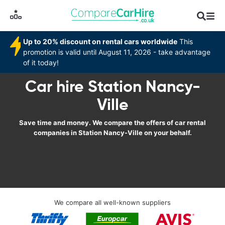
Up to 20% discount on rental cars worldwide
This
promotion is valid until August 11, 2026 - take advantage
of it today!
Car hire Station Nancy-
Ville
Save time and money. We compare the offers of car rental
companies in Station Nancy-Ville on your behalf.
We compare all well-known suppliers