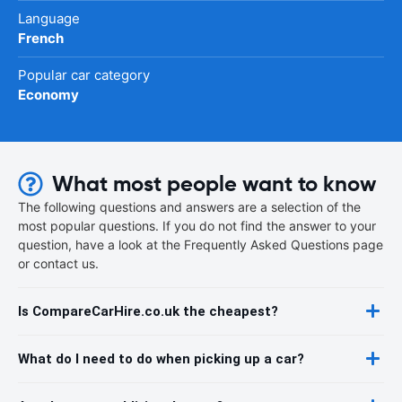
Language
French
Popular car category
Economy
What most people want to know
The following questions and answers are a selection of the
most popular questions. If you do not find the answer to your
question, have a look at the Frequently Asked Questions page
or contact us.
Is CompareCarHire.co.uk the cheapest?
What do I need to do when picking up a car?