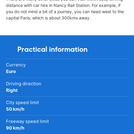
distance with car hire in Nancy Rail Station. For example, if
you do not mind a bit of a journey, you can head west to the
capital Paris, which is about 300kms away.
Practical information
Currency
Euro
Driving direction
Right
City speed limit
50 km/h
Freeway speed limit
90 km/h