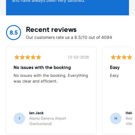
and have always been very satisfied.
Recent reviews
8.5
Our customers rate us a 8.5/10 out of 4094
13-02-2026
No issues with the booking
Easy
No issues with the booking. Everything
Easy
was clear and efficient.
Ian Jack
Hele
I
Alamo Geneva Airport
H
Red S
(Switzerland)
Ville/