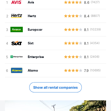
Avis
8.6
(7427)
Hertz
8.4
(8807)
Europcar
8.1
(10239)
Sixt
8.1
(4354)
Enterprise
8.1
(2406)
Alamo
7.9
(10695)
Show all rental companies