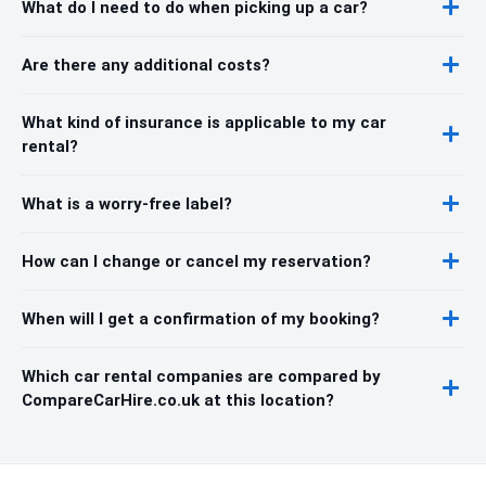
What do I need to do when picking up a car?
Are there any additional costs?
What kind of insurance is applicable to my car
rental?
What is a worry-free label?
How can I change or cancel my reservation?
When will I get a confirmation of my booking?
Which car rental companies are compared by
CompareCarHire.co.uk at this location?