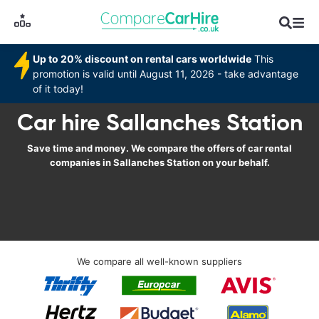
Up to 20% discount on rental cars worldwide
This
promotion is valid until August 11, 2026 - take advantage
of it today!
Car hire Sallanches Station
Save time and money. We compare the offers of car rental
companies in Sallanches Station on your behalf.
We compare all well-known suppliers