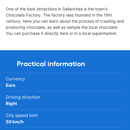
One of the best attractions in Sallanches is the town's
Chocolate Factory. The factory was founded in the 19th
century. Here you can learn about the process of creating and
producing chocolate, as well as sample the local chocolate.
You can purchase it directly here or in a local supermarket.
Practical information
Currency
Euro
Driving direction
Right
City speed limit
50 km/h