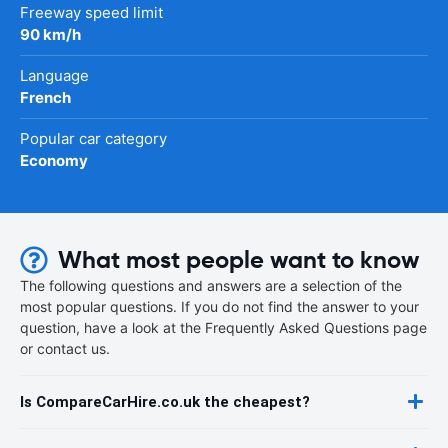
Freeway speed limit
90 km/h
Language
French
Popular car category
Economy
What most people want to know
The following questions and answers are a selection of the
most popular questions. If you do not find the answer to your
question, have a look at the Frequently Asked Questions page
or contact us.
Is CompareCarHire.co.uk the cheapest?