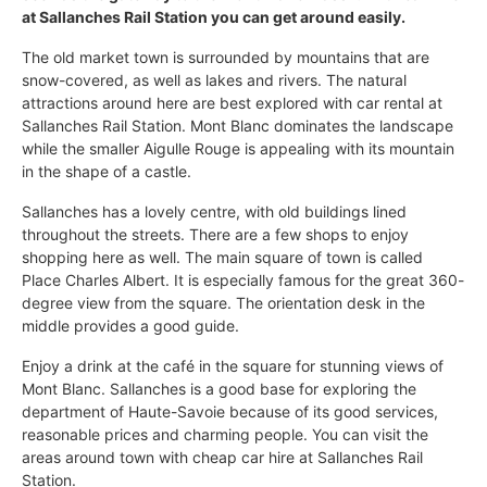
at Sallanches Rail Station you can get around easily.
The old market town is surrounded by mountains that are
snow-covered, as well as lakes and rivers. The natural
attractions around here are best explored with car rental at
Sallanches Rail Station. Mont Blanc dominates the landscape
while the smaller Aigulle Rouge is appealing with its mountain
in the shape of a castle.
Sallanches has a lovely centre, with old buildings lined
throughout the streets. There are a few shops to enjoy
shopping here as well. The main square of town is called
Place Charles Albert. It is especially famous for the great 360-
degree view from the square. The orientation desk in the
middle provides a good guide.
Enjoy a drink at the café in the square for stunning views of
Mont Blanc. Sallanches is a good base for exploring the
department of Haute-Savoie because of its good services,
reasonable prices and charming people. You can visit the
areas around town with cheap car hire at Sallanches Rail
Station.