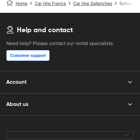
Home
Car hire France
Car hire Sallanches
Sallanche
Help and contact
Need help? Please contact our rental specialists.
Customer support
Account
About us