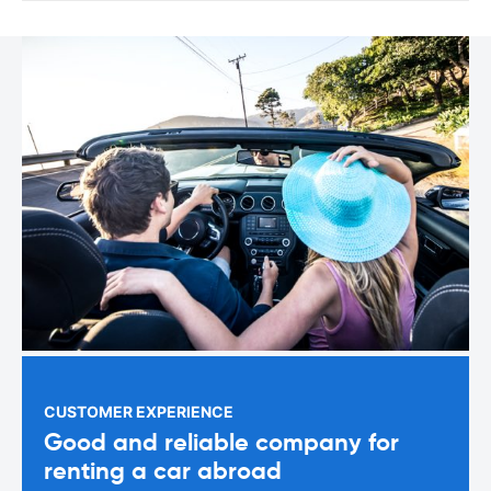
CUSTOMER EXPERIENCE
Good and reliable company for
renting a car abroad