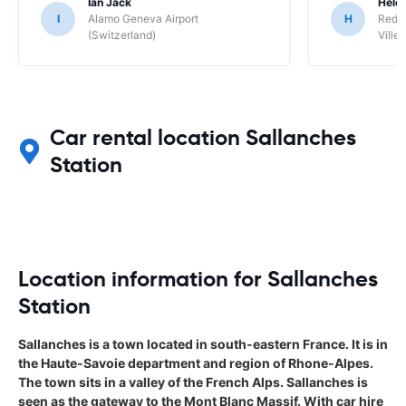
Ian Jack
Hele
I
Alamo Geneva Airport
H
Red S
(Switzerland)
Ville/
Car rental location Sallanches
Station
Location information for Sallanches
Station
Sallanches is a town located in south-eastern France. It is in
the Haute-Savoie department and region of Rhone-Alpes.
The town sits in a valley of the French Alps. Sallanches is
seen as the gateway to the Mont Blanc Massif. With car hire