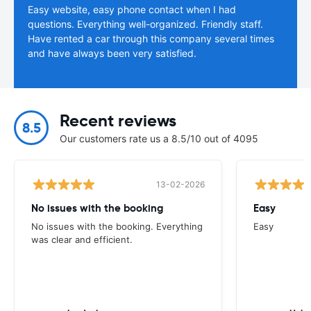
Easy website, easy phone contact when I had
questions. Everything well-organized. Friendly staff.
Have rented a car through this company several times
and have always been very satisfied.
Recent reviews
8.5
Our customers rate us a 8.5/10 out of 4095
13-02-2026
No issues with the booking
Easy
No issues with the booking. Everything
Easy
was clear and efficient.