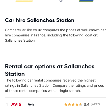
Car hire Sallanches Station
CompareCarHire.co.uk compares the prices of well-known car
hire companies in France, including the following location:
Sallanches Station
Rental car options at Sallanches
Station
The following car rental companies received the highest
ratings in Sallanches Station. Compare the ratings and prices
of these rental companies with a single search.
Avis
8.6
(7437)