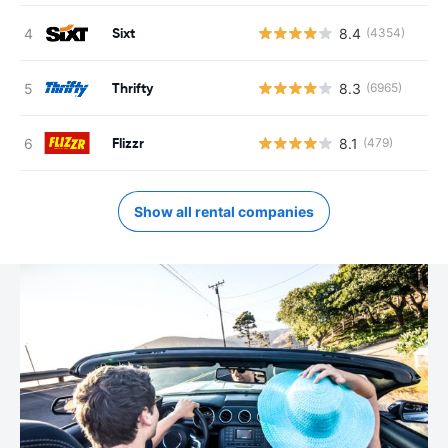
Sixt
8.4
(4354)
Thrifty
8.3
(6965)
Flizzr
8.1
(479)
Show all rental companies