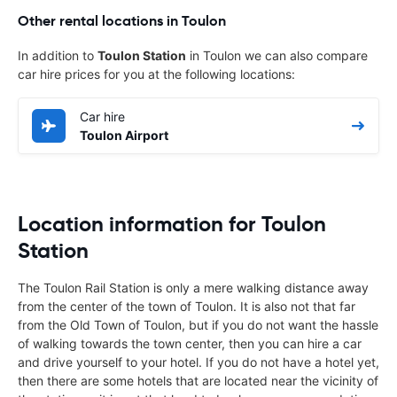
Other rental locations in Toulon
In addition to
Toulon Station
in Toulon we can also compare
car hire prices for you at the following locations:
Car hire
Toulon Airport
Location information for Toulon
Station
The Toulon Rail Station is only a mere walking distance away
from the center of the town of Toulon. It is also not that far
from the Old Town of Toulon, but if you do not want the hassle
of walking towards the town center, then you can hire a car
and drive yourself to your hotel. If you do not have a hotel yet,
then there are some hotels that are located near the vicinity of