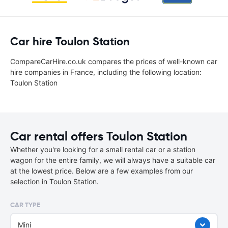
Car hire Toulon Station
CompareCarHire.co.uk compares the prices of well-known car
hire companies in France, including the following location:
Toulon Station
Car rental offers Toulon Station
Whether you're looking for a small rental car or a station
wagon for the entire family, we will always have a suitable car
at the lowest price. Below are a few examples from our
selection in Toulon Station.
CAR TYPE
Mini