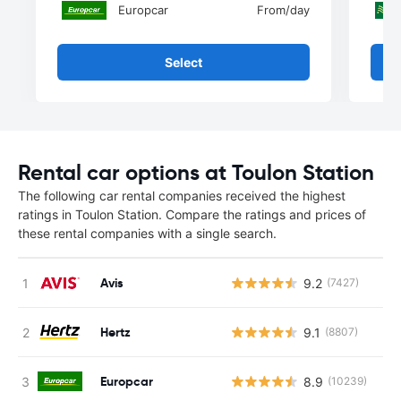
Europcar
From
/day
Select
Rental car options at Toulon Station
The following car rental companies received the highest
ratings in Toulon Station. Compare the ratings and prices of
these rental companies with a single search.
Avis
9.2
(7427)
Hertz
9.1
(8807)
Europcar
8.9
(10239)