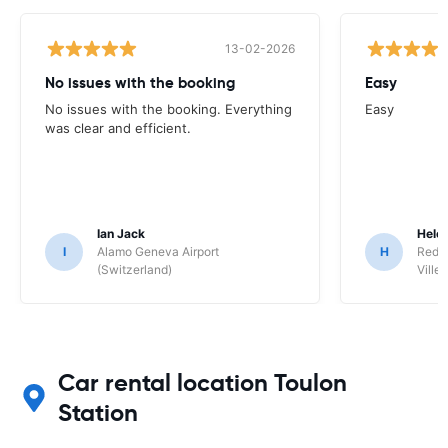
13-02-2026
No issues with the booking
Easy
No issues with the booking. Everything
Easy
was clear and efficient.
Ian Jack
Hele
I
Alamo Geneva Airport
H
Red S
(Switzerland)
Ville/
Car rental location Toulon
Station