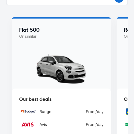
Fiat 500
Ren
Or similar
Or si
Our best deals
Our 
Budget
From
/day
Avis
From
/day