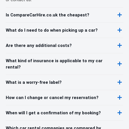
Is CompareCarHire.co.uk the cheapest?
What do I need to do when picking up a car?
Are there any additional costs?
What kind of insurance is applicable to my car
rental?
What is a worry-free label?
How can I change or cancel my reservation?
When will I get a confirmation of my booking?
Which car rental companies are compared by