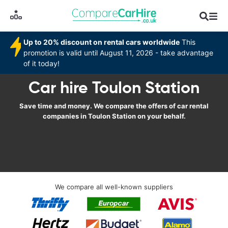
Up to 20% discount on rental cars worldwide
This
promotion is valid until August 11, 2026 - take advantage
of it today!
Car hire Toulon Station
Save time and money. We compare the offers of car rental
companies in Toulon Station on your behalf.
We compare all well-known suppliers