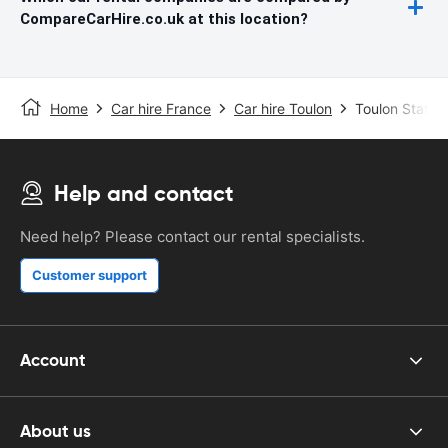
CompareCarHire.co.uk at this location?
Home
Car hire France
Car hire Toulon
Toulon Station
Help and contact
Need help? Please contact our rental specialists.
Customer support
Account
About us