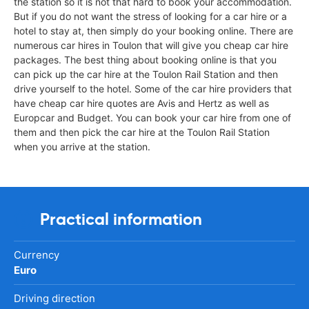
the station so it is not that hard to book your accommodation.
But if you do not want the stress of looking for a car hire or a
hotel to stay at, then simply do your booking online. There are
numerous car hires in Toulon that will give you cheap car hire
packages. The best thing about booking online is that you
can pick up the car hire at the Toulon Rail Station and then
drive yourself to the hotel. Some of the car hire providers that
have cheap car hire quotes are Avis and Hertz as well as
Europcar and Budget. You can book your car hire from one of
them and then pick the car hire at the Toulon Rail Station
when you arrive at the station.
Practical information
Currency
Euro
Driving direction