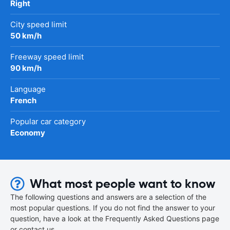
Right
City speed limit
50 km/h
Freeway speed limit
90 km/h
Language
French
Popular car category
Economy
What most people want to know
The following questions and answers are a selection of the
most popular questions. If you do not find the answer to your
question, have a look at the Frequently Asked Questions page
or contact us.