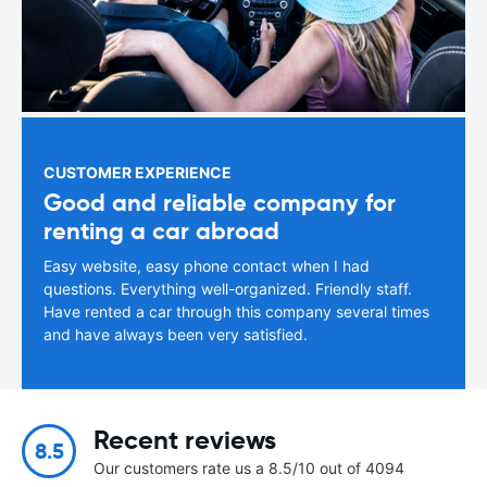
CUSTOMER EXPERIENCE
Good and reliable company for
renting a car abroad
Easy website, easy phone contact when I had
questions. Everything well-organized. Friendly staff.
Have rented a car through this company several times
and have always been very satisfied.
Recent reviews
8.5
Our customers rate us a 8.5/10 out of 4094