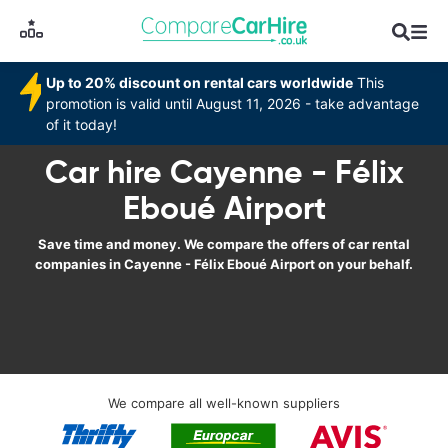
Up to 20% discount on rental cars worldwide
This
promotion is valid until August 11, 2026 - take advantage
of it today!
Car hire Cayenne - Félix
Eboué Airport
Save time and money. We compare the offers of car rental
companies in Cayenne - Félix Eboué Airport on your behalf.
We compare all well-known suppliers