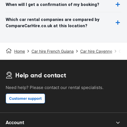
When will I get a confirmation of my booking?
Which car rental companies are compared by
CompareCarHire.co.uk at this location?
Home
Car hire French Guiana
Car hire Cayenne
Caye
Help and contact
Need help? Please contact our rental specialists.
Customer support
Account