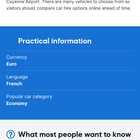
Cayenne Airport. There are many vehicles to choose from so
visitors should compare car hire options online ahead of time.
Practical information
Currency
Euro
Language
French
Popular car category
Economy
What most people want to know