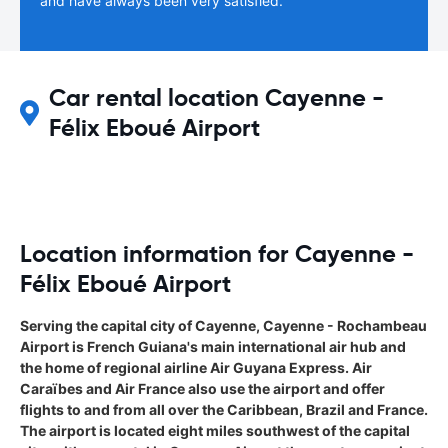
and have always been very satisfied.
Car rental location Cayenne -
Félix Eboué Airport
Location information for Cayenne -
Félix Eboué Airport
Serving the capital city of Cayenne, Cayenne - Rochambeau
Airport is French Guiana's main international air hub and
the home of regional airline Air Guyana Express. Air
Caraïbes and Air France also use the airport and offer
flights to and from all over the Caribbean, Brazil and France.
The airport is located eight miles southwest of the capital