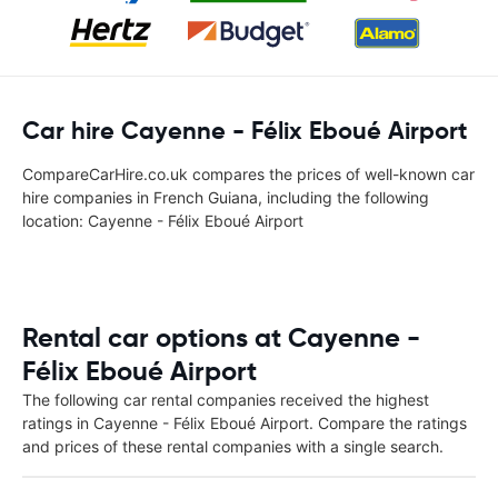
Car hire Cayenne - Félix Eboué Airport
CompareCarHire.co.uk compares the prices of well-known car
hire companies in French Guiana, including the following
location: Cayenne - Félix Eboué Airport
Rental car options at Cayenne -
Félix Eboué Airport
The following car rental companies received the highest
ratings in Cayenne - Félix Eboué Airport. Compare the ratings
and prices of these rental companies with a single search.