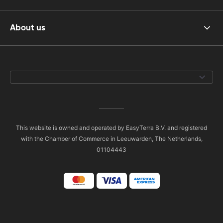
About us
This website is owned and operated by EasyTerra B.V. and registered
with the Chamber of Commerce in Leeuwarden, The Netherlands,
01104443