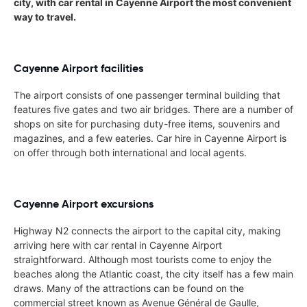
city, with car rental in Cayenne Airport the most convenient
way to travel.
Cayenne Airport facilities
The airport consists of one passenger terminal building that
features five gates and two air bridges. There are a number of
shops on site for purchasing duty-free items, souvenirs and
magazines, and a few eateries. Car hire in Cayenne Airport is
on offer through both international and local agents.
Cayenne Airport excursions
Highway N2 connects the airport to the capital city, making
arriving here with car rental in Cayenne Airport
straightforward. Although most tourists come to enjoy the
beaches along the Atlantic coast, the city itself has a few main
draws. Many of the attractions can be found on the
commercial street known as Avenue Général de Gaulle,