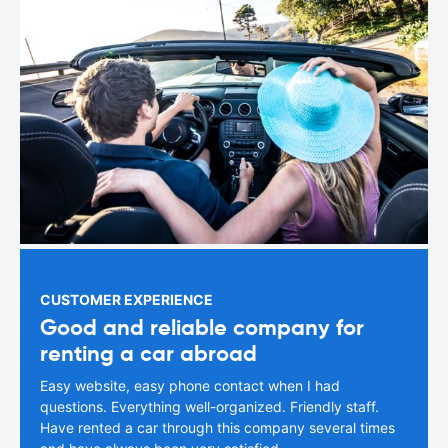
CUSTOMER EXPERIENCE
Good and reliable company for
renting a car abroad
Easy website, easy phone contact when I had
questions. Everything well-organized. Friendly staff.
Have rented a car through this company several times