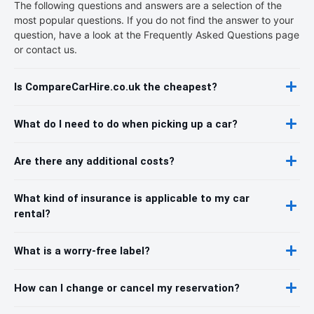
The following questions and answers are a selection of the
most popular questions. If you do not find the answer to your
question, have a look at the Frequently Asked Questions page
or contact us.
Is CompareCarHire.co.uk the cheapest?
What do I need to do when picking up a car?
Are there any additional costs?
What kind of insurance is applicable to my car
rental?
What is a worry-free label?
How can I change or cancel my reservation?