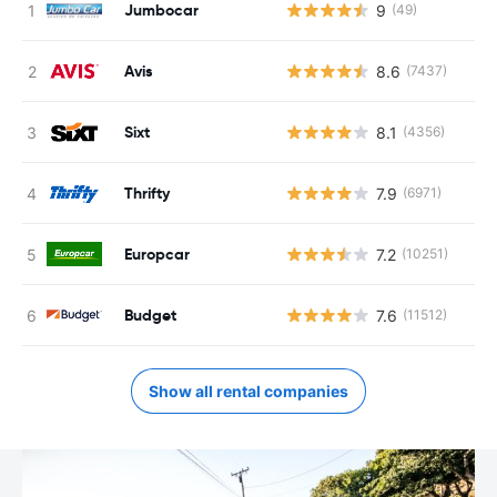
Jumbocar
9
(49)
Avis
8.6
(7437)
Sixt
8.1
(4356)
Thrifty
7.9
(6971)
Europcar
7.2
(10251)
Budget
7.6
(11512)
Show all rental companies