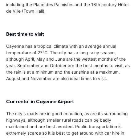
including the Place des Palmistes and the 18th century Hôtel
de Ville (Town Hall).
Best time to visit
Cayenne has a tropical climate with an average annual
temperature of 27°C. The city has a long rainy season,
although April, May and June are the wettest months of the
year. September and October are the best months to visit, as
the rain is at a minimum and the sunshine at a maximum.
August and November are also ideal times to visit.
Car rental in Cayenne Airport
The city's roads are in good condition, as are its surrounding
highways, although smaller rural roads can be badly
maintained and are best avoided. Public transportation is
extremely scarce so it is best to get around with car hire in