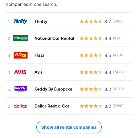
companies in one search.
Thrifty
8.7
(6965)
National Car Rental
8.6
(491)
Flizzr
8.5
(479)
Avis
8.3
(7427)
Keddy By Europcar
8.2
(4316)
Dollar Rent a Car
8.2
(5286)
Show all rental companies