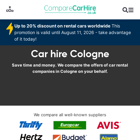
Up to 20% discount on rental cars worldwide
This
promotion is valid until August 11, 2026 - take advantage
of it today!
Car hire Cologne
Save time and money. We compare the offers of car rental
companies in Cologne on your behalf.
We compare all well-known suppliers