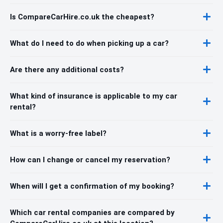
Is CompareCarHire.co.uk the cheapest?
What do I need to do when picking up a car?
Are there any additional costs?
What kind of insurance is applicable to my car
rental?
What is a worry-free label?
How can I change or cancel my reservation?
When will I get a confirmation of my booking?
Which car rental companies are compared by