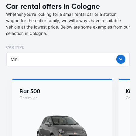
Car rental offers in Cologne
Whether you're looking for a small rental car or a station
wagon for the entire family, we will always have a suitable
vehicle at the lowest price. Below are some examples from our
selection in Cologne.
CAR TYPE
Mini
Fiat 500
Kia
Or similar
Or si