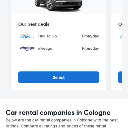
Our best deals
Our 
Flex To Go
From
/day
wheego
From
/day
Select
Car rental companies in Cologne
Below are the car rental companies in Cologne with the best
ratings. Compare all ratings and prices of these rental