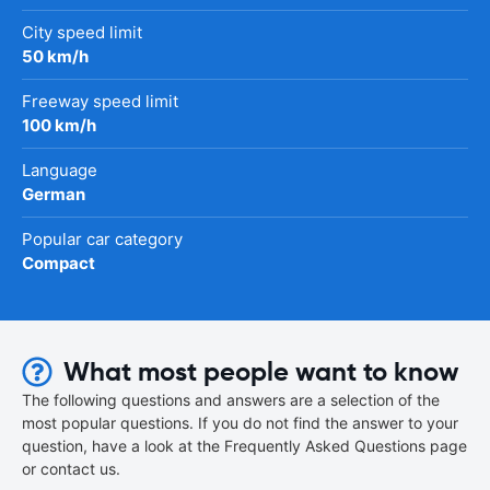
City speed limit
50 km/h
Freeway speed limit
100 km/h
Language
German
Popular car category
Compact
What most people want to know
The following questions and answers are a selection of the
most popular questions. If you do not find the answer to your
question, have a look at the Frequently Asked Questions page
or contact us.