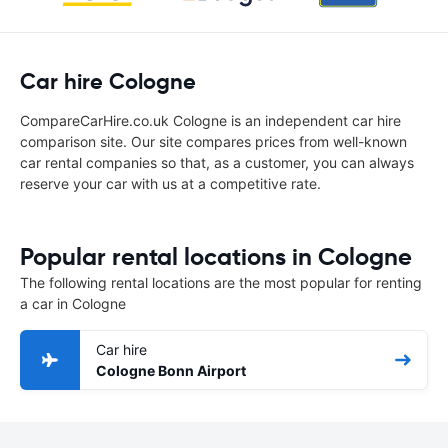
Car hire Cologne
CompareCarHire.co.uk Cologne is an independent car hire
comparison site. Our site compares prices from well-known
car rental companies so that, as a customer, you can always
reserve your car with us at a competitive rate.
Popular rental locations in Cologne
The following rental locations are the most popular for renting
a car in Cologne
Car hire
Cologne Bonn Airport