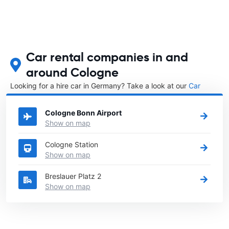
Car rental companies in and
around Cologne
Looking for a hire car in Germany? Take a look at our
Car
rental Germany
directory.
Cologne Bonn Airport
Show on map
Cologne Station
Show on map
Breslauer Platz 2
Show on map