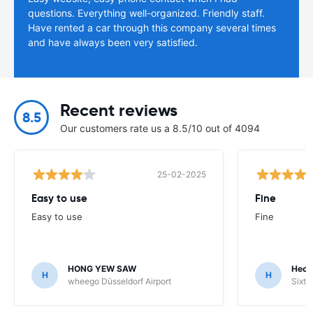
questions. Everything well-organized. Friendly staff.
Have rented a car through this company several times
and have always been very satisfied.
Recent reviews
8.5
Our customers rate us a 8.5/10 out of 4094
25-02-2025
Easy to use
Fine
Easy to use
Fine
HONG YEW SAW
Hech
H
H
wheego Düsseldorf Airport
Sixt 