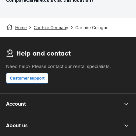
CompareCarHire.co.uk at this location?
Home
Car hire Germany
Car hire Cologne
Help and contact
Need help? Please contact our rental specialists.
Customer support
Account
About us