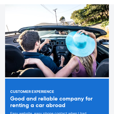
CUSTOMER EXPERIENCE
Good and reliable company for
renting a car abroad
Easy website, easy phone contact when I had