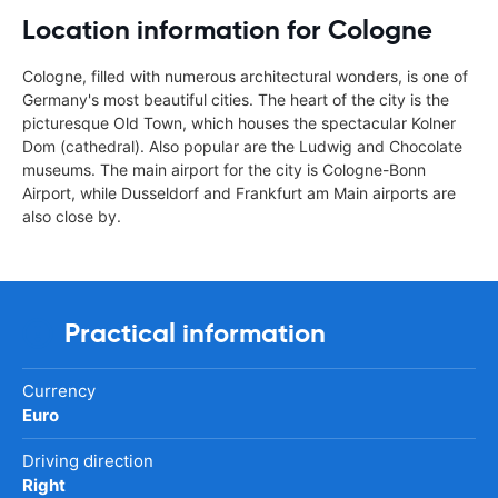
Location information for Cologne
Cologne, filled with numerous architectural wonders, is one of
Germany's most beautiful cities. The heart of the city is the
picturesque Old Town, which houses the spectacular Kolner
Dom (cathedral). Also popular are the Ludwig and Chocolate
museums. The main airport for the city is Cologne-Bonn
Airport, while Dusseldorf and Frankfurt am Main airports are
also close by.
Practical information
Currency
Euro
Driving direction
Right