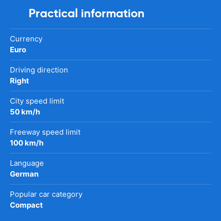
Practical information
Currency
Euro
Driving direction
Right
City speed limit
50 km/h
Freeway speed limit
100 km/h
Language
German
Popular car category
Compact