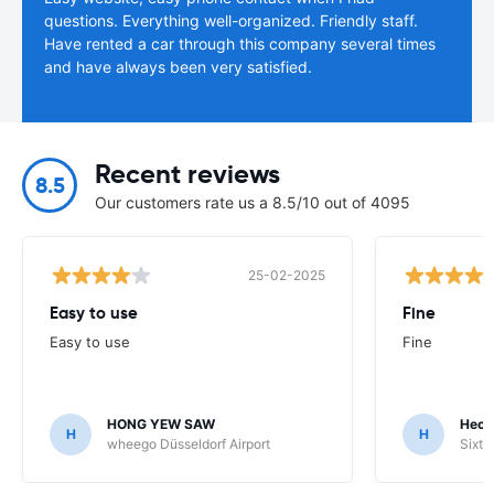
questions. Everything well-organized. Friendly staff.
Have rented a car through this company several times
and have always been very satisfied.
Recent reviews
8.5
Our customers rate us a 8.5/10 out of 4095
25-02-2025
Easy to use
Fine
Easy to use
Fine
HONG YEW SAW
Hech
H
H
wheego Düsseldorf Airport
Sixt 