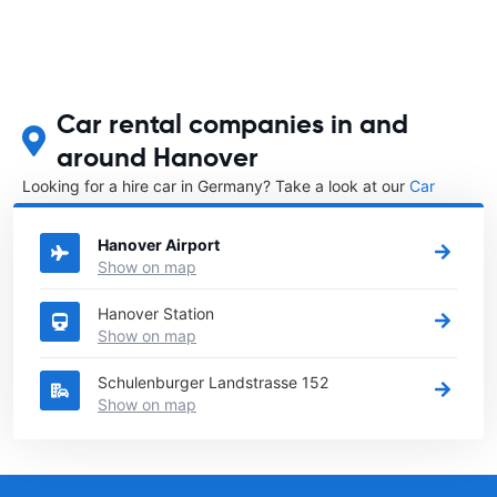
Car rental companies in and
around Hanover
Looking for a hire car in Germany? Take a look at our
Car
rental Germany
directory.
Hanover Airport
Show on map
Hanover Station
Show on map
Schulenburger Landstrasse 152
Show on map