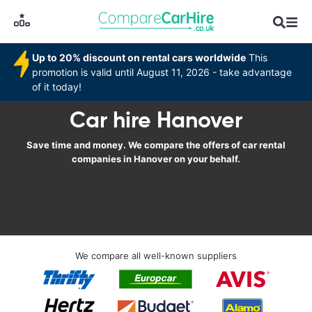
Up to 20% discount on rental cars worldwide
This
promotion is valid until August 11, 2026 - take advantage
of it today!
Car hire Hanover
Save time and money. We compare the offers of car rental
companies in Hanover on your behalf.
We compare all well-known suppliers