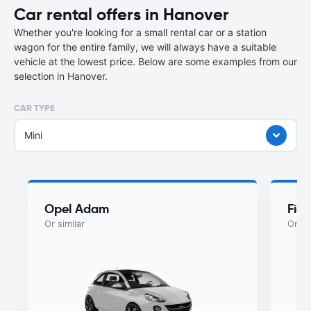
Car rental offers in Hanover
Whether you're looking for a small rental car or a station
wagon for the entire family, we will always have a suitable
vehicle at the lowest price. Below are some examples from our
selection in Hanover.
CAR TYPE
Mini
Opel Adam
Fiat
Or similar
Or si