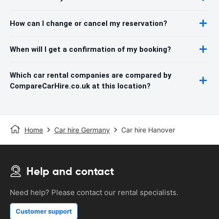
How can I change or cancel my reservation?
When will I get a confirmation of my booking?
Which car rental companies are compared by
CompareCarHire.co.uk at this location?
Home
Car hire Germany
Car hire Hanover
Help and contact
Need help? Please contact our rental specialists.
Customer support