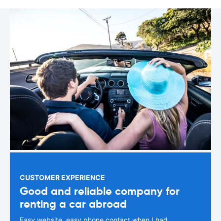
CUSTOMER EXPERIENCE
Good and reliable company for
renting a car abroad
Easy website, easy phone contact when I had