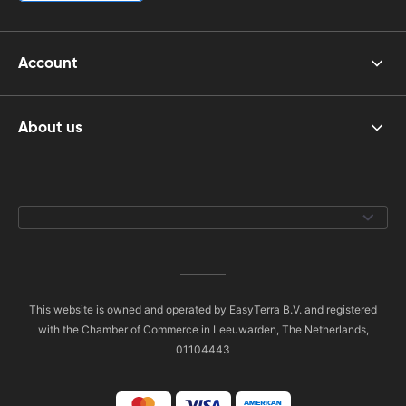
Account
About us
This website is owned and operated by EasyTerra B.V. and registered
with the Chamber of Commerce in Leeuwarden, The Netherlands,
01104443