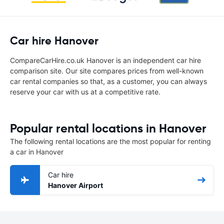
Car hire Hanover
CompareCarHire.co.uk Hanover is an independent car hire
comparison site. Our site compares prices from well-known
car rental companies so that, as a customer, you can always
reserve your car with us at a competitive rate.
Popular rental locations in Hanover
The following rental locations are the most popular for renting
a car in Hanover
Car hire
Hanover Airport