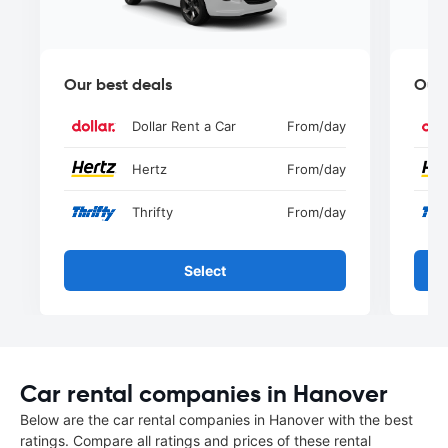
Our best deals
Our 
Dollar Rent a Car
From
/day
Hertz
From
/day
Thrifty
From
/day
Select
Car rental companies in Hanover
Below are the car rental companies in Hanover with the best
ratings. Compare all ratings and prices of these rental