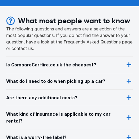
What most people want to know
The following questions and answers are a selection of the
most popular questions. If you do not find the answer to your
question, have a look at the Frequently Asked Questions page
or contact us.
Is CompareCarHire.co.uk the cheapest?
What do I need to do when picking up a car?
Are there any additional costs?
What kind of insurance is applicable to my car
rental?
What is a worry-free label?