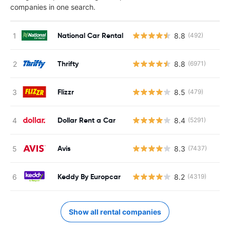
companies in one search.
National Car Rental
8.8
(492)
Thrifty
8.8
(6971)
Flizzr
8.5
(479)
Dollar Rent a Car
8.4
(5291)
Avis
8.3
(7437)
Keddy By Europcar
8.2
(4319)
Show all rental companies