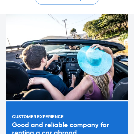
CUSTOMER EXPERIENCE
Good and reliable company for
renting a car abroad