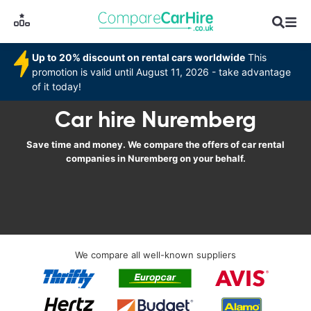
Up to 20% discount on rental cars worldwide
This
promotion is valid until August 11, 2026 - take advantage
of it today!
Car hire Nuremberg
Save time and money. We compare the offers of car rental
companies in Nuremberg on your behalf.
We compare all well-known suppliers