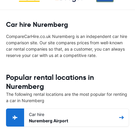
Car hire Nuremberg
CompareCarHire.co.uk Nuremberg is an independent car hire
comparison site. Our site compares prices from well-known
car rental companies so that, as a customer, you can always
reserve your car with us at a competitive rate.
Popular rental locations in
Nuremberg
The following rental locations are the most popular for renting
a car in Nuremberg
Car hire
Nuremberg Airport