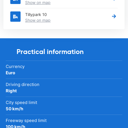
Show on map
Tillypark 10
Show on map
Practical information
Currency
Euro
Driving direction
Right
City speed limit
50 km/h
Freeway speed limit
100 km/h