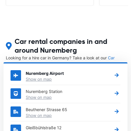
Car rental companies in and
around Nuremberg
Looking for a hire car in Germany? Take a look at our
Car
rental Germany
directory.
Nuremberg Airport
Show on map
Nuremberg Station
Show on map
Beuthener Strasse 65
Show on map
Gleißbühlstraße 12