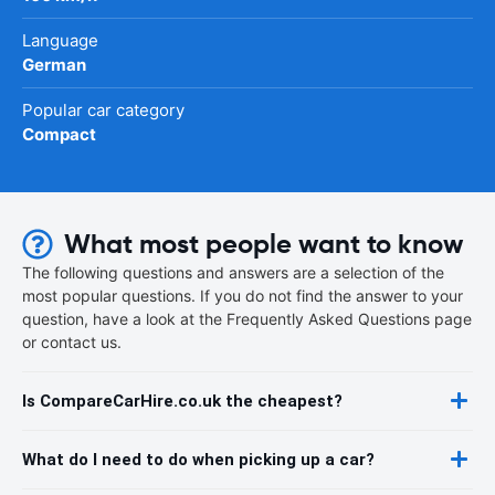
Language
German
Popular car category
Compact
What most people want to know
The following questions and answers are a selection of the
most popular questions. If you do not find the answer to your
question, have a look at the Frequently Asked Questions page
or contact us.
Is CompareCarHire.co.uk the cheapest?
What do I need to do when picking up a car?