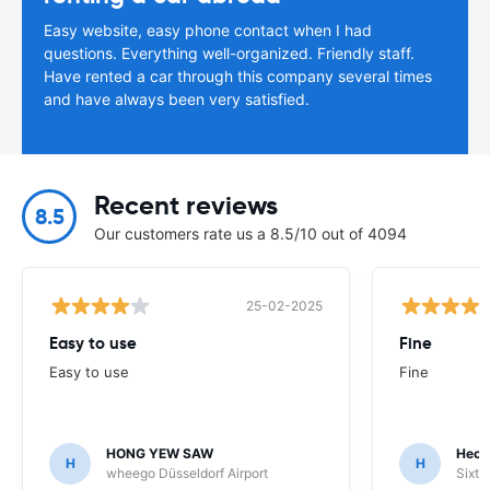
Easy website, easy phone contact when I had
questions. Everything well-organized. Friendly staff.
Have rented a car through this company several times
and have always been very satisfied.
Recent reviews
8.5
Our customers rate us a 8.5/10 out of 4094
25-02-2025
Easy to use
Fine
Easy to use
Fine
HONG YEW SAW
Hech
H
H
wheego Düsseldorf Airport
Sixt 