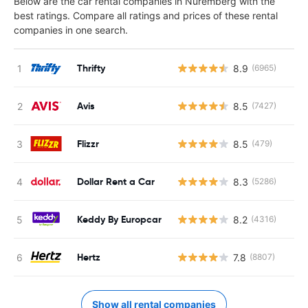
Below are the car rental companies in Nuremberg with the
best ratings. Compare all ratings and prices of these rental
companies in one search.
Thrifty
8.9
(6965)
Avis
8.5
(7427)
Flizzr
8.5
(479)
Dollar Rent a Car
8.3
(5286)
Keddy By Europcar
8.2
(4316)
Hertz
7.8
(8807)
Show all rental companies