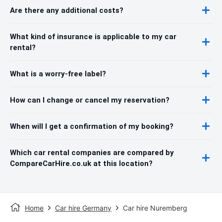
Are there any additional costs?
What kind of insurance is applicable to my car
rental?
What is a worry-free label?
How can I change or cancel my reservation?
When will I get a confirmation of my booking?
Which car rental companies are compared by
CompareCarHire.co.uk at this location?
Home
Car hire Germany
Car hire Nuremberg