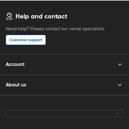
Help and contact
Need help? Please contact our rental specialists.
Customer support
Account
About us