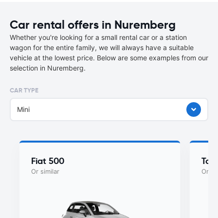
Car rental offers in Nuremberg
Whether you're looking for a small rental car or a station
wagon for the entire family, we will always have a suitable
vehicle at the lowest price. Below are some examples from our
selection in Nuremberg.
CAR TYPE
Mini
Fiat 500
Toy
Or similar
Or si