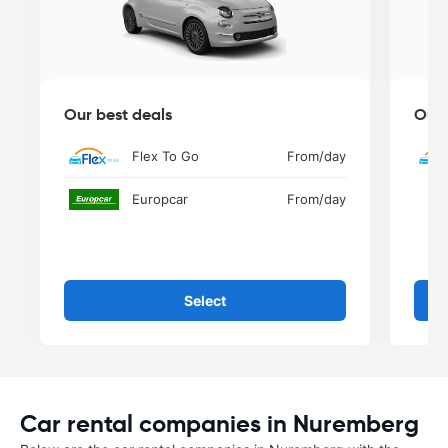
Our best deals
Our 
Flex To Go
From
/day
Europcar
From
/day
Select
Car rental companies in Nuremberg