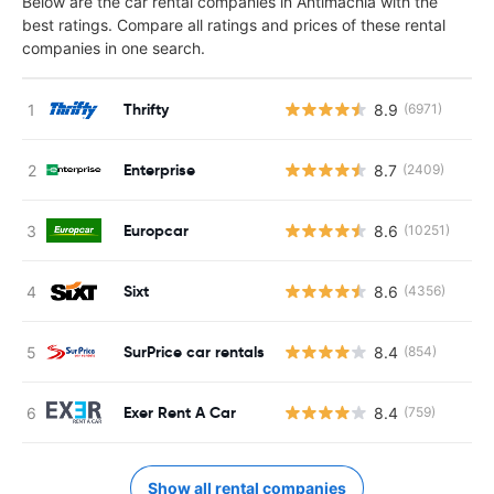
Below are the car rental companies in Antimachia with the
best ratings. Compare all ratings and prices of these rental
companies in one search.
Thrifty
8.9
(6971)
Enterprise
8.7
(2409)
Europcar
8.6
(10251)
Sixt
8.6
(4356)
SurPrice car rentals
8.4
(854)
Exer Rent A Car
8.4
(759)
Show all rental companies