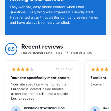
Easy website, easy phone contact when I had
questions. Everything well-organized. Friendly staff.
Have rented a car through this company several times
and have always been very satisfied.
Recent reviews
8.5
Our customers rate us a 8.5/10 out of 4095
17-08-2025
Your site specifically mentioned that
Excellent.
Your site specifically mentioned that
Excellent.
Europcar is located inside Rhodes
airport but that is false and a shuttle
bus is required.
GEORGIOS STATHOPOULOS
Richa
G
R