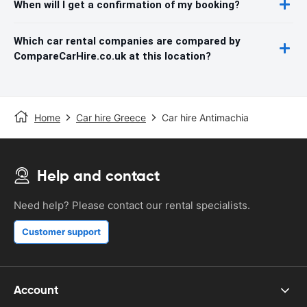
When will I get a confirmation of my booking?
Which car rental companies are compared by
CompareCarHire.co.uk at this location?
Home
Car hire Greece
Car hire Antimachia
Help and contact
Need help? Please contact our rental specialists.
Customer support
Account