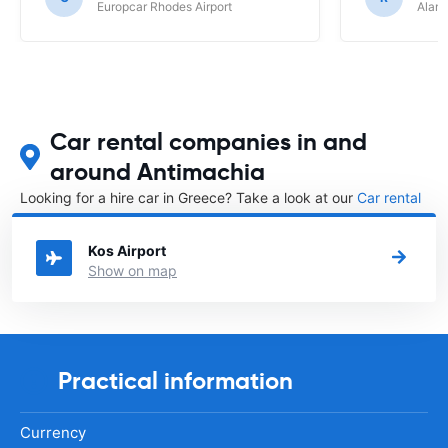
Europcar Rhodes Airport
Alamo
Car rental companies in and
around Antimachia
Looking for a hire car in Greece? Take a look at our
Car rental
Greece
directory.
Kos Airport
Show on map
Practical information
Currency