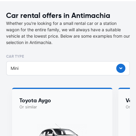
Car rental offers in Antimachia
Whether you're looking for a small rental car or a station
wagon for the entire family, we will always have a suitable
vehicle at the lowest price. Below are some examples from our
selection in Antimachia.
CAR TYPE
Mini
Toyota Aygo
Vol
Or similar
Or si