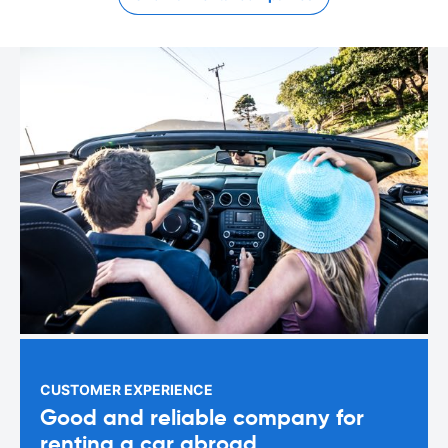
CUSTOMER EXPERIENCE
Good and reliable company for
renting a car abroad