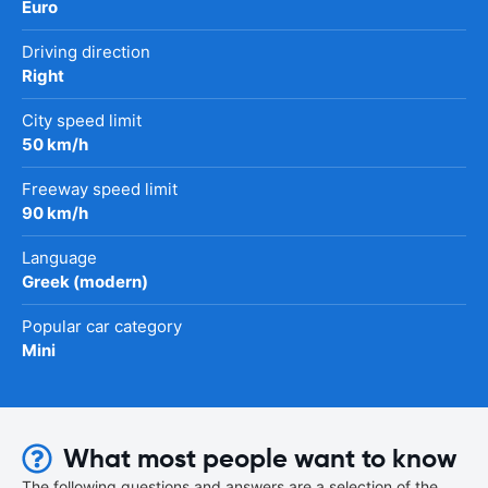
Euro
Driving direction
Right
City speed limit
50 km/h
Freeway speed limit
90 km/h
Language
Greek (modern)
Popular car category
Mini
What most people want to know
The following questions and answers are a selection of the