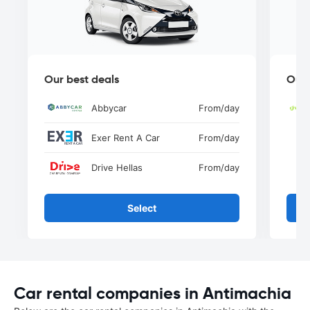
Our best deals
Our 
Abbycar
From
/day
Exer Rent A Car
From
/day
Drive Hellas
From
/day
Select
Car rental companies in Antimachia