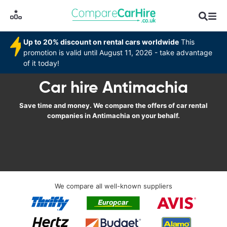
Up to 20% discount on rental cars worldwide
This
promotion is valid until August 11, 2026 - take advantage
of it today!
Car hire Antimachia
Save time and money. We compare the offers of car rental
companies in Antimachia on your behalf.
We compare all well-known suppliers