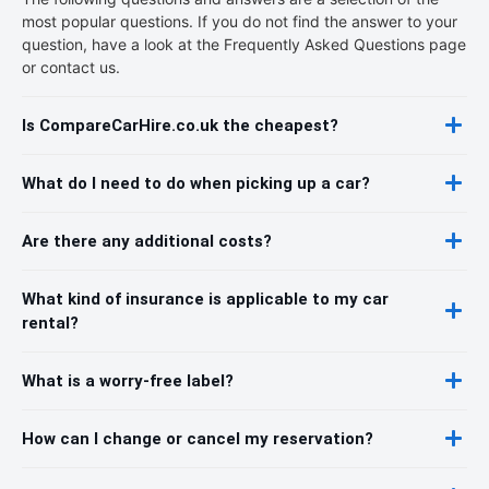
most popular questions. If you do not find the answer to your
question, have a look at the Frequently Asked Questions page
or contact us.
Is CompareCarHire.co.uk the cheapest?
What do I need to do when picking up a car?
Are there any additional costs?
What kind of insurance is applicable to my car
rental?
What is a worry-free label?
How can I change or cancel my reservation?