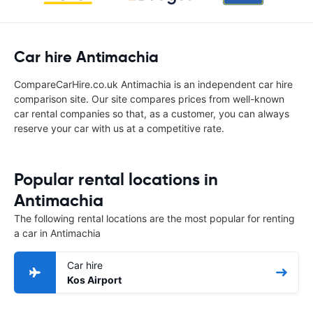
Car hire Antimachia
CompareCarHire.co.uk Antimachia is an independent car hire
comparison site. Our site compares prices from well-known
car rental companies so that, as a customer, you can always
reserve your car with us at a competitive rate.
Popular rental locations in
Antimachia
The following rental locations are the most popular for renting
a car in Antimachia
Car hire
Kos Airport