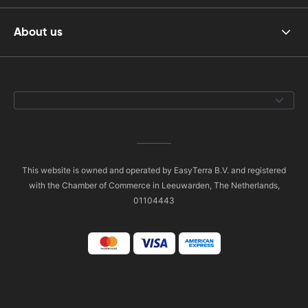
About us
This website is owned and operated by EasyTerra B.V. and registered
with the Chamber of Commerce in Leeuwarden, The Netherlands,
01104443