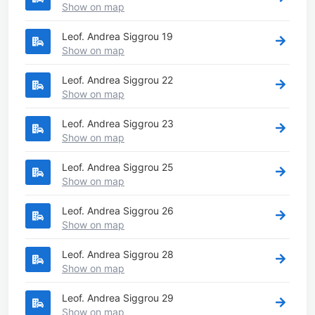
Show on map
Leof. Andrea Siggrou 19
Show on map
Leof. Andrea Siggrou 22
Show on map
Leof. Andrea Siggrou 23
Show on map
Leof. Andrea Siggrou 25
Show on map
Leof. Andrea Siggrou 26
Show on map
Leof. Andrea Siggrou 28
Show on map
Leof. Andrea Siggrou 29
Show on map