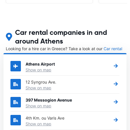
Car rental companies in and
around Athens
Looking for a hire car in Greece? Take a look at our
Car rental
Greece
directory.
Athens Airport
Show on map
12 Syngrou Ave.
Show on map
397 Messogion Avenue
Show on map
4th Km. ou Varis Ave
Show on map