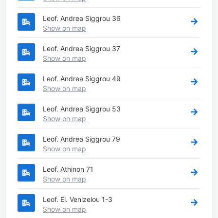
Leof. Andrea Siggrou 36
Show on map
Leof. Andrea Siggrou 37
Show on map
Leof. Andrea Siggrou 49
Show on map
Leof. Andrea Siggrou 53
Show on map
Leof. Andrea Siggrou 79
Show on map
Leof. Athinon 71
Show on map
Leof. El. Venizelou 1-3
Show on map