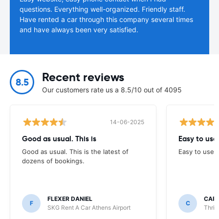
questions. Everything well-organized. Friendly staff.
Have rented a car through this company several times
and have always been very satisfied.
Recent reviews
8.5
Our customers rate us a 8.5/10 out of 4095
14-06-2025
Good as usual. This is
Easy to use
Good as usual. This is the latest of
Easy to use
dozens of bookings.
FLEXER DANIEL
CARO
F
C
SKG Rent A Car Athens Airport
Thrif