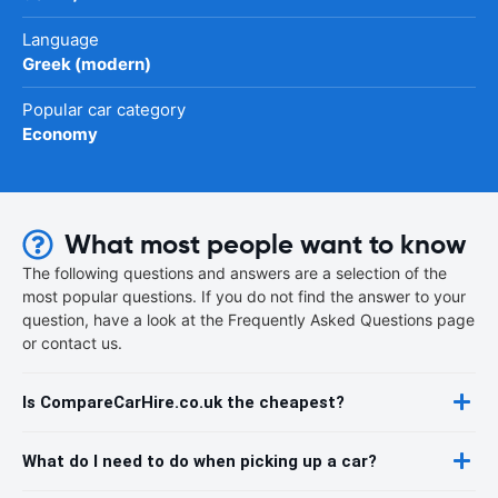
Language
Greek (modern)
Popular car category
Economy
What most people want to know
The following questions and answers are a selection of the
most popular questions. If you do not find the answer to your
question, have a look at the Frequently Asked Questions page
or contact us.
Is CompareCarHire.co.uk the cheapest?
What do I need to do when picking up a car?