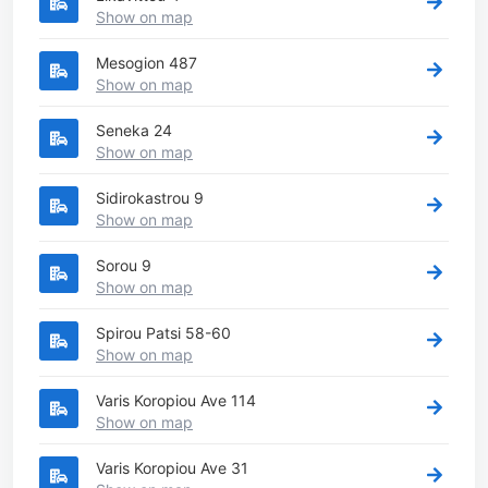
Show on map
Mesogion 487
Show on map
Seneka 24
Show on map
Sidirokastrou 9
Show on map
Sorou 9
Show on map
Spirou Patsi 58-60
Show on map
Varis Koropiou Ave 114
Show on map
Varis Koropiou Ave 31