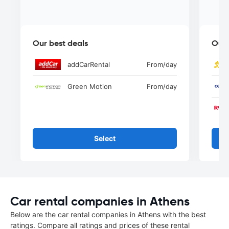
Our best deals
Our 
addCarRental
From
/day
Green Motion
From
/day
Select
Car rental companies in Athens
Below are the car rental companies in Athens with the best
ratings. Compare all ratings and prices of these rental