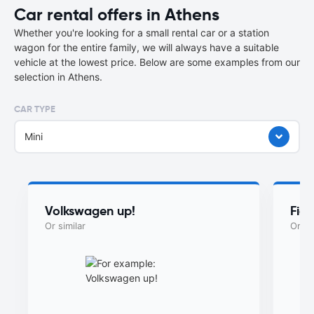
Car rental offers in Athens
Whether you're looking for a small rental car or a station
wagon for the entire family, we will always have a suitable
vehicle at the lowest price. Below are some examples from our
selection in Athens.
CAR TYPE
Mini
Volkswagen up!
Fia
Or similar
Or si