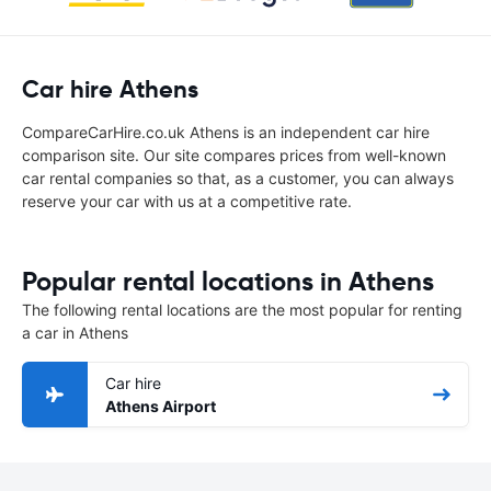
Car hire Athens
CompareCarHire.co.uk Athens is an independent car hire
comparison site. Our site compares prices from well-known
car rental companies so that, as a customer, you can always
reserve your car with us at a competitive rate.
Popular rental locations in Athens
The following rental locations are the most popular for renting
a car in Athens
Car hire
Athens Airport