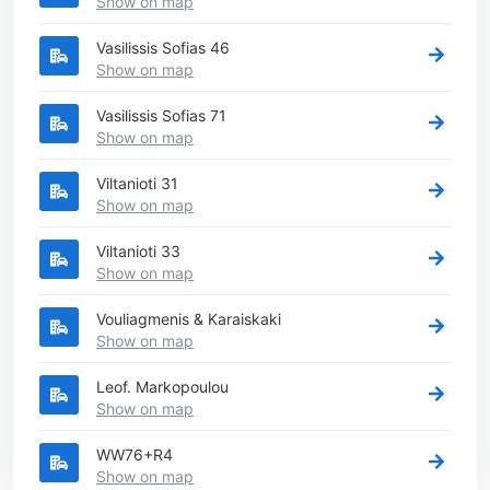
Show on map
Vasilissis Sofias 46
Show on map
Vasilissis Sofias 71
Show on map
Viltanioti 31
Show on map
Viltanioti 33
Show on map
Vouliagmenis & Karaiskaki
Show on map
Leof. Markopoulou
Show on map
WW76+R4
Show on map