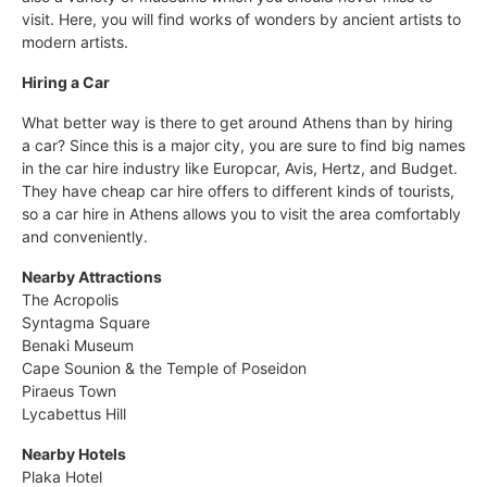
visit. Here, you will find works of wonders by ancient artists to
modern artists.
Hiring a Car
What better way is there to get around Athens than by hiring
a car? Since this is a major city, you are sure to find big names
in the car hire industry like Europcar, Avis, Hertz, and Budget.
They have cheap car hire offers to different kinds of tourists,
so a car hire in Athens allows you to visit the area comfortably
and conveniently.
Nearby Attractions
The Acropolis
Syntagma Square
Benaki Museum
Cape Sounion & the Temple of Poseidon
Piraeus Town
Lycabettus Hill
Nearby Hotels
Plaka Hotel