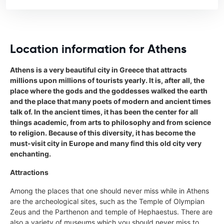
Location information for Athens
Athens is a very beautiful city in Greece that attracts
millions upon millions of tourists yearly. It is, after all, the
place where the gods and the goddesses walked the earth
and the place that many poets of modern and ancient times
talk of. In the ancient times, it has been the center for all
things academic, from arts to philosophy and from science
to religion. Because of this diversity, it has become the
must-visit city in Europe and many find this old city very
enchanting.
Attractions
Among the places that one should never miss while in Athens
are the archeological sites, such as the Temple of Olympian
Zeus and the Parthenon and temple of Hephaestus. There are
also a variety of museums which you should never miss to