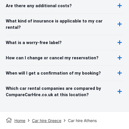
Are there any additional costs?
What kind of insurance is applicable to my car
rental?
What is a worry-free label?
How can I change or cancel my reservation?
When will I get a confirmation of my booking?
Which car rental companies are compared by
CompareCarHire.co.uk at this location?
Home
Car hire Greece
Car hire Athens