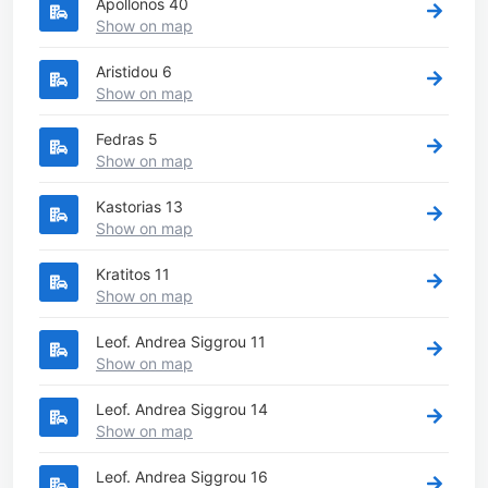
Apollonos 40
Show on map
Aristidou 6
Show on map
Fedras 5
Show on map
Kastorias 13
Show on map
Kratitos 11
Show on map
Leof. Andrea Siggrou 11
Show on map
Leof. Andrea Siggrou 14
Show on map
Leof. Andrea Siggrou 16