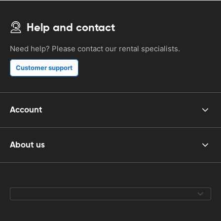
Help and contact
Need help? Please contact our rental specialists.
Customer support
Account
About us