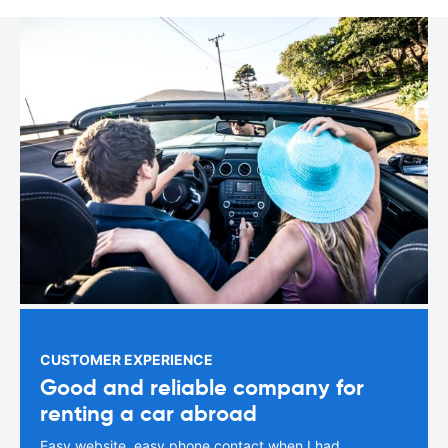
CUSTOMER EXPERIENCE
Good and reliable company for
renting a car abroad
Easy website, easy phone contact when I had