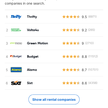
companies in one search.
Thrifty
9.5
(6971)
Volta4u
9.2
(265)
Green Motion
9
(2710)
Budget
8.8
(11512)
Alamo
8.7
(10701)
Sixt
8.6
(4356)
Show all rental companies