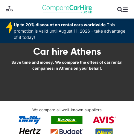
Up to 20% discount on rental cars worldwide
This
promotion is valid until August 11, 2026 - take advantage
of it today!
Car hire Athens
Save time and money. We compare the offers of car rental
companies in Athens on your behalf.
We compare all well-known suppliers