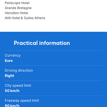
Periscope Hotel
Grande Bretagne
Herodion Hotel
AVA Hotel & Suites Athens
Practical information
Currency
Euro
Driving direction
Right
City speed limit
50 km/h
Freeway speed limit
90 km/h