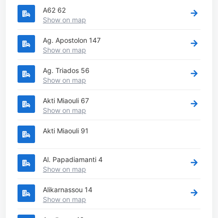
A62 62
Show on map
Ag. Apostolon 147
Show on map
Ag. Triados 56
Show on map
Akti Miaouli 67
Show on map
Akti Miaouli 91
Al. Papadiamanti 4
Show on map
Alikarnassou 14
Show on map