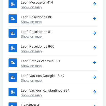
Leof. Mesogeion 414
Show on map
Leof. Poseidonos 80
Show on map
Leof. Poseidonos 81
Show on map
Leof. Poseidonos 860
Show on map
Leof. Sofokli Venizelou 31
Show on map
Leof. Vasileos Georgiou B 47
Show on map
Leof. Vasileos Konstantinou 284
Show on map
Likavittou 4