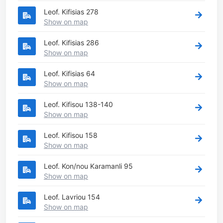
Leof. Kifisias 278
Show on map
Leof. Kifisias 286
Show on map
Leof. Kifisias 64
Show on map
Leof. Kifisou 138-140
Show on map
Leof. Kifisou 158
Show on map
Leof. Kon/nou Karamanli 95
Show on map
Leof. Lavriou 154
Show on map