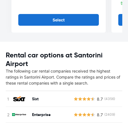
Select
Rental car options at Santorini
Airport
The following car rental companies received the highest
ratings in Santorini Airport. Compare the ratings and prices of
these rental companies with a single search.
Sixt
8.7
(4356)
Enterprise
8.7
(2409)