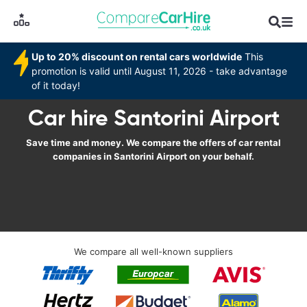
Up to 20% discount on rental cars worldwide
This
promotion is valid until August 11, 2026 - take advantage
of it today!
Car hire Santorini Airport
Save time and money. We compare the offers of car rental
companies in Santorini Airport on your behalf.
We compare all well-known suppliers