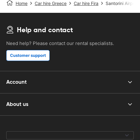
Home
Car hire Greece
Car hire Fira
Santorini Airport
Help and contact
Need help? Please contact our rental specialists.
Customer support
Account
About us