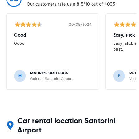
Our customers rate us a 8.5/10 out of 4095
30-05-2024
Good
Easy, slick 
Good
Easy, slick a
best.
MAURICE SMITHSON
PETE
M
P
Goldcar Santorini Airport
Volta
Car rental location Santorini
Airport