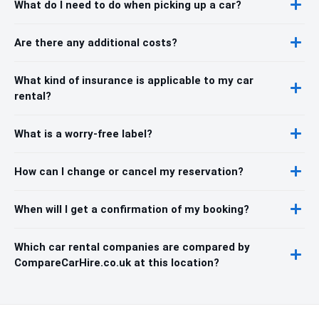
What do I need to do when picking up a car?
Are there any additional costs?
What kind of insurance is applicable to my car
rental?
What is a worry-free label?
How can I change or cancel my reservation?
When will I get a confirmation of my booking?
Which car rental companies are compared by
CompareCarHire.co.uk at this location?