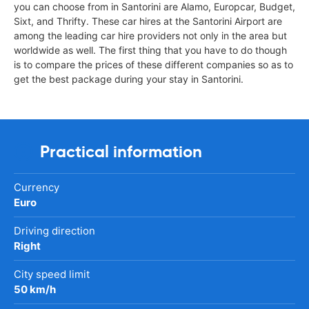
you can choose from in Santorini are Alamo, Europcar, Budget,
Sixt, and Thrifty. These car hires at the Santorini Airport are
among the leading car hire providers not only in the area but
worldwide as well. The first thing that you have to do though
is to compare the prices of these different companies so as to
get the best package during your stay in Santorini.
Practical information
Currency
Euro
Driving direction
Right
City speed limit
50 km/h