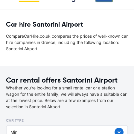
Car hire Santorini Airport
CompareCarHire.co.uk compares the prices of well-known car
hire companies in Greece, including the following location:
Santorini Airport
Car rental offers Santorini Airport
Whether you're looking for a small rental car or a station
wagon for the entire family, we will always have a suitable car
at the lowest price. Below are a few examples from our
selection in Santorini Airport.
CAR TYPE
Mini