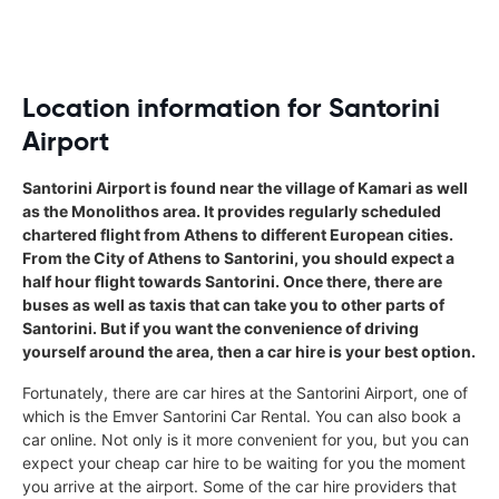
Location information for Santorini
Airport
Santorini Airport is found near the village of Kamari as well
as the Monolithos area. It provides regularly scheduled
chartered flight from Athens to different European cities.
From the City of Athens to Santorini, you should expect a
half hour flight towards Santorini. Once there, there are
buses as well as taxis that can take you to other parts of
Santorini. But if you want the convenience of driving
yourself around the area, then a car hire is your best option.
Fortunately, there are car hires at the Santorini Airport, one of
which is the Emver Santorini Car Rental. You can also book a
car online. Not only is it more convenient for you, but you can
expect your cheap car hire to be waiting for you the moment
you arrive at the airport. Some of the car hire providers that