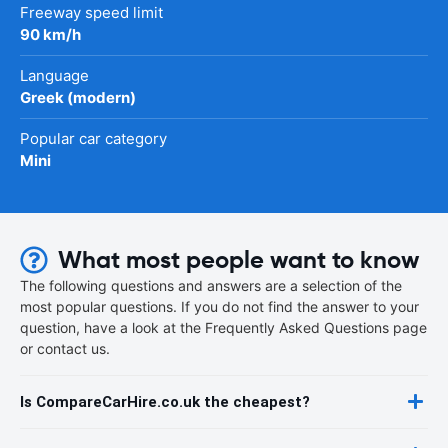
Freeway speed limit
90 km/h
Language
Greek (modern)
Popular car category
Mini
What most people want to know
The following questions and answers are a selection of the
most popular questions. If you do not find the answer to your
question, have a look at the Frequently Asked Questions page
or contact us.
Is CompareCarHire.co.uk the cheapest?