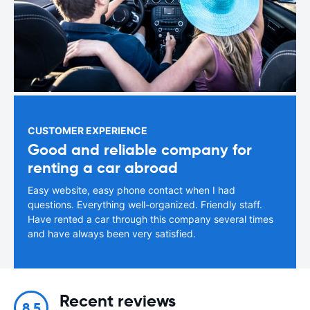
CUSTOMER EXPERIENCE
Good and reliable company for
renting a car abroad
Easy website, easy phone contact when I had
questions. Everything well-organized. Friendly staff.
Have rented a car through this company several times
and have always been very satisfied.
Recent reviews
8.5