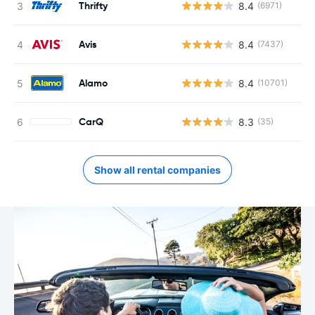
Thrifty
8.4
(6971)
Avis
8.4
(7437)
Alamo
8.4
(10701)
CarQ
8.3
(35)
Show all rental companies