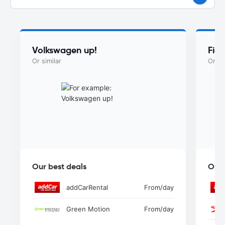
Volkswagen up!
Fiat
Or similar
Or si
Our best deals
Our 
addCarRental
From
/day
Green Motion
From
/day