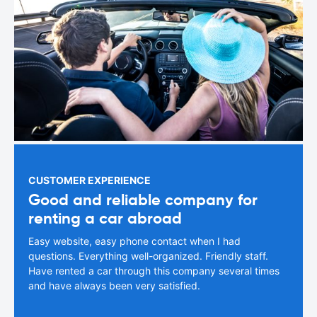
CUSTOMER EXPERIENCE
Good and reliable company for
renting a car abroad
Easy website, easy phone contact when I had
questions. Everything well-organized. Friendly staff.
Have rented a car through this company several times
and have always been very satisfied.