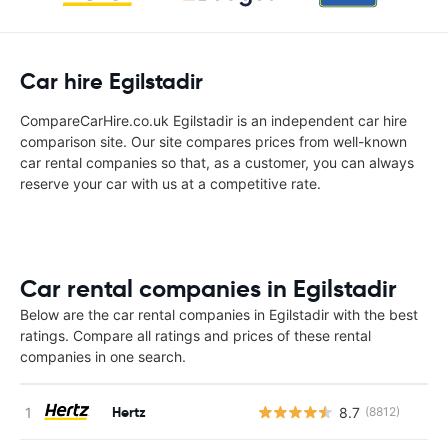
Car hire Egilstadir
CompareCarHire.co.uk Egilstadir is an independent car hire
comparison site. Our site compares prices from well-known
car rental companies so that, as a customer, you can always
reserve your car with us at a competitive rate.
Car rental companies in Egilstadir
Below are the car rental companies in Egilstadir with the best
ratings. Compare all ratings and prices of these rental
companies in one search.
Hertz
8.7
(8812)