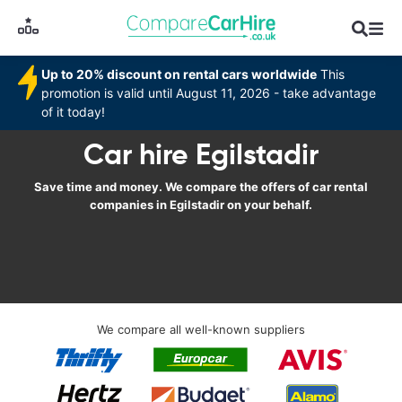
Up to 20% discount on rental cars worldwide
This
promotion is valid until August 11, 2026 - take advantage
of it today!
Car hire Egilstadir
Save time and money. We compare the offers of car rental
companies in Egilstadir on your behalf.
We compare all well-known suppliers