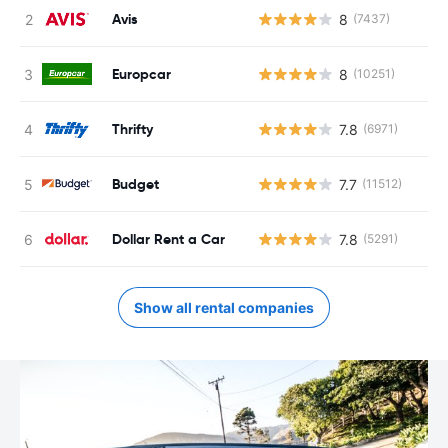
Avis
8
(7437)
Europcar
8
(10251)
Thrifty
7.8
(6971)
Budget
7.7
(11512)
Dollar Rent a Car
7.8
(5291)
Show all rental companies