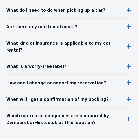
What do I need to do when picking up a car?
Are there any additional costs?
What kind of insurance is applicable to my car
rental?
What is a worry-free label?
How can I change or cancel my reservation?
When will I get a confirmation of my booking?
Which car rental companies are compared by
CompareCarHire.co.uk at this location?