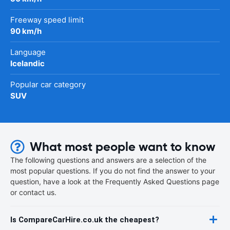
Freeway speed limit
90 km/h
Language
Icelandic
Popular car category
SUV
What most people want to know
The following questions and answers are a selection of the
most popular questions. If you do not find the answer to your
question, have a look at the Frequently Asked Questions page
or contact us.
Is CompareCarHire.co.uk the cheapest?