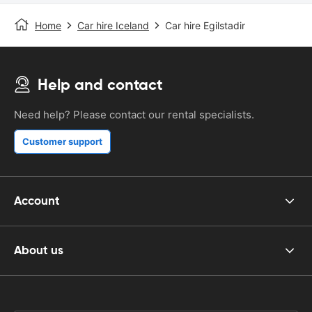
Home
Car hire Iceland
Car hire Egilstadir
Help and contact
Need help? Please contact our rental specialists.
Customer support
Account
About us