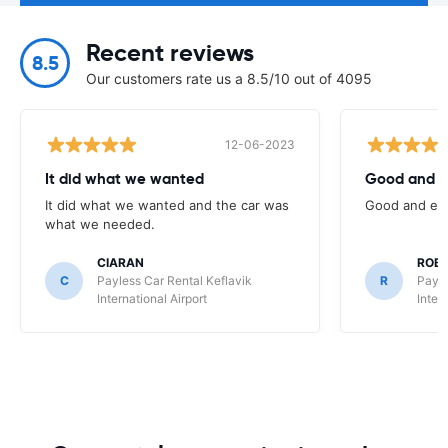
Recent reviews
8.5
Our customers rate us a 8.5/10 out of 4095
12-06-2023
It did what we wanted
Good and e
It did what we wanted and the car was
Good and eas
what we needed.
CIARAN
ROB
C
Payless Car Rental Keflavik
R
Payle
International Airport
Inter