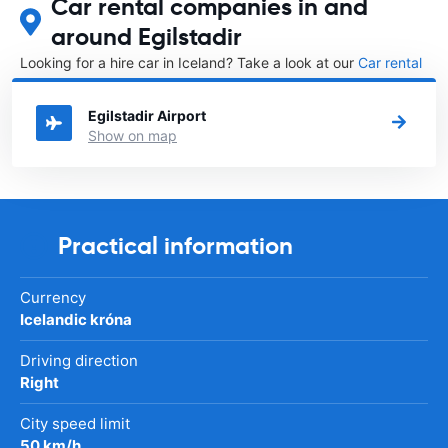
Car rental companies in and
around Egilstadir
Looking for a hire car in Iceland? Take a look at our
Car rental
Iceland
directory.
Egilstadir Airport
Show on map
Practical information
Currency
Icelandic króna
Driving direction
Right
City speed limit
50 km/h