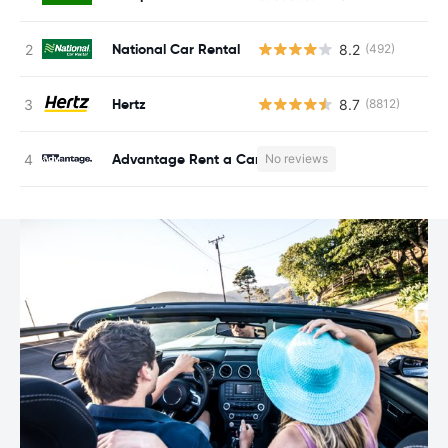
National Car Rental
8.2
(492)
Hertz
8.7
(8812)
Advantage Rent a Car
No reviews