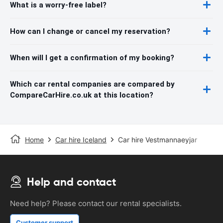
What is a worry-free label?
How can I change or cancel my reservation?
When will I get a confirmation of my booking?
Which car rental companies are compared by
CompareCarHire.co.uk at this location?
Home
Car hire Iceland
Car hire Vestmannaeyjar
Help and contact
Need help? Please contact our rental specialists.
Customer support