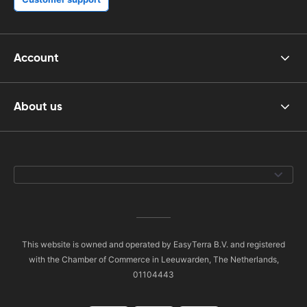
Account
About us
This website is owned and operated by EasyTerra B.V. and registered
with the Chamber of Commerce in Leeuwarden, The Netherlands,
01104443