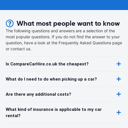
What most people want to know
The following questions and answers are a selection of the
most popular questions. If you do not find the answer to your
question, have a look at the Frequently Asked Questions page
or contact us.
Is CompareCarHire.co.uk the cheapest?
What do I need to do when picking up a car?
Are there any additional costs?
What kind of insurance is applicable to my car
rental?