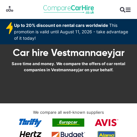
Up to 20% discount on rental cars worldwide
This
promotion is valid until August 11, 2026 - take advantage
of it today!
Car hire Vestmannaeyjar
Save time and money. We compare the offers of car rental
companies in Vestmannaeyjar on your behalf.
We compare all well-known suppliers