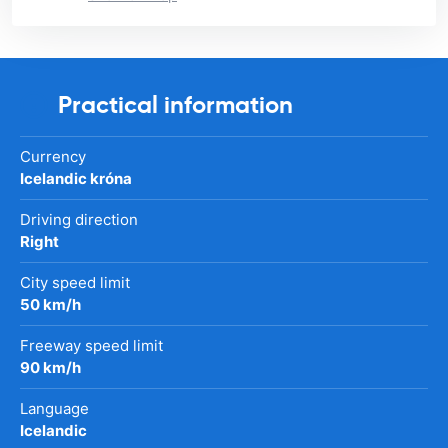
Practical information
Currency
Icelandic króna
Driving direction
Right
City speed limit
50 km/h
Freeway speed limit
90 km/h
Language
Icelandic