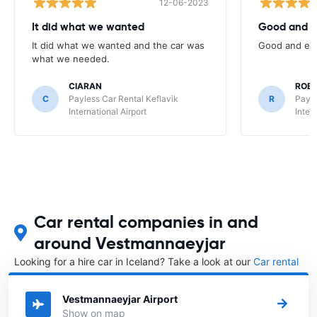
12-06-2023
It did what we wanted
Good and e
It did what we wanted and the car was
Good and eas
what we needed.
CIARAN
ROB
C
Payless Car Rental Keflavik
R
Payle
International Airport
Inter
Car rental companies in and
around Vestmannaeyjar
Looking for a hire car in Iceland? Take a look at our
Car rental
Iceland
directory.
Vestmannaeyjar Airport
Show on map