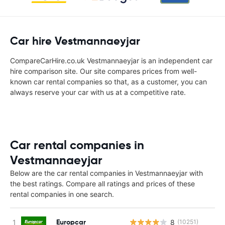
Car hire Vestmannaeyjar
CompareCarHire.co.uk Vestmannaeyjar is an independent car
hire comparison site. Our site compares prices from well-
known car rental companies so that, as a customer, you can
always reserve your car with us at a competitive rate.
Car rental companies in
Vestmannaeyjar
Below are the car rental companies in Vestmannaeyjar with
the best ratings. Compare all ratings and prices of these
rental companies in one search.
Europcar
8
(10251)