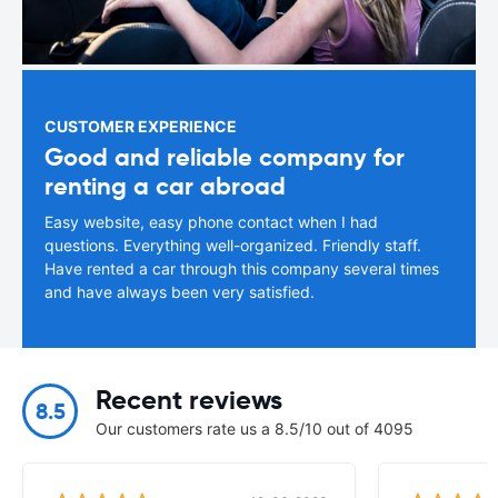
CUSTOMER EXPERIENCE
Good and reliable company for
renting a car abroad
Easy website, easy phone contact when I had
questions. Everything well-organized. Friendly staff.
Have rented a car through this company several times
and have always been very satisfied.
Recent reviews
8.5
Our customers rate us a 8.5/10 out of 4095