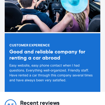
CUSTOMER EXPERIENCE
Good and reliable company for
renting a car abroad
Easy website, easy phone contact when I had
questions. Everything well-organized. Friendly staff.
Have rented a car through this company several times
and have always been very satisfied.
Recent reviews