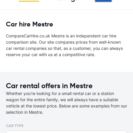
Car hire Mestre
CompareCarHire.co.uk Mestre is an independent car hire
comparison site. Our site compares prices from well-known
car rental companies so that, as a customer, you can always
reserve your car with us at a competitive rate.
Car rental offers in Mestre
Whether you're looking for a small rental car or a station
wagon for the entire family, we will always have a suitable
vehicle at the lowest price. Below are some examples from our
selection in Mestre.
CAR TYPE