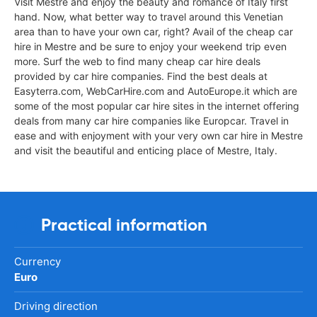
Visit Mestre and enjoy the beauty and romance of Italy first
hand. Now, what better way to travel around this Venetian
area than to have your own car, right? Avail of the cheap car
hire in Mestre and be sure to enjoy your weekend trip even
more. Surf the web to find many cheap car hire deals
provided by car hire companies. Find the best deals at
Easyterra.com, WebCarHire.com and AutoEurope.it which are
some of the most popular car hire sites in the internet offering
deals from many car hire companies like Europcar. Travel in
ease and with enjoyment with your very own car hire in Mestre
and visit the beautiful and enticing place of Mestre, Italy.
Practical information
Currency
Euro
Driving direction