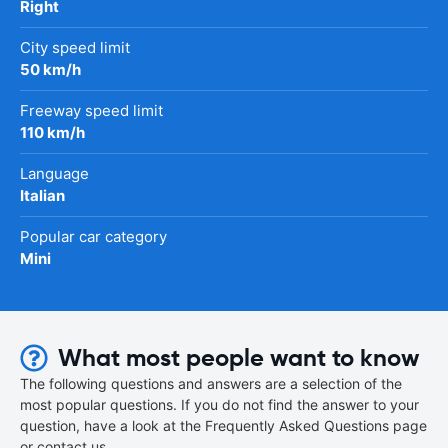
Right
City speed limit
50 km/h
Freeway speed limit
110 km/h
Language
Italian
Popular car category
Mini
What most people want to know
The following questions and answers are a selection of the
most popular questions. If you do not find the answer to your
question, have a look at the Frequently Asked Questions page
or contact us.