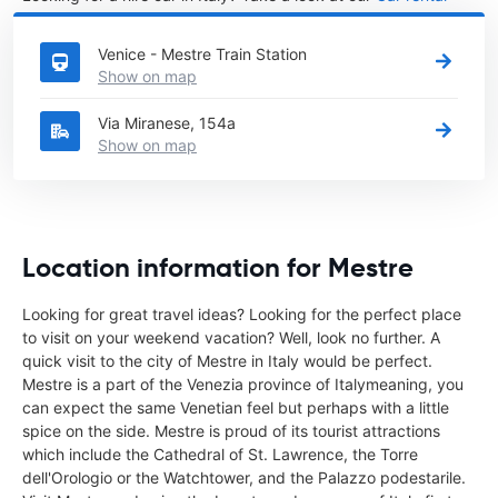
Italy
directory.
Venice - Mestre Train Station
Show on map
Via Miranese, 154a
Show on map
Location information for Mestre
Looking for great travel ideas? Looking for the perfect place
to visit on your weekend vacation? Well, look no further. A
quick visit to the city of Mestre in Italy would be perfect.
Mestre is a part of the Venezia province of Italymeaning, you
can expect the same Venetian feel but perhaps with a little
spice on the side. Mestre is proud of its tourist attractions
which include the Cathedral of St. Lawrence, the Torre
dell'Orologio or the Watchtower, and the Palazzo podestarile.