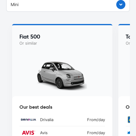
Mini
Fiat 500
Toy
Or similar
Or si
Our best deals
Our 
Drivalia
From
/day
Avis
From
/day