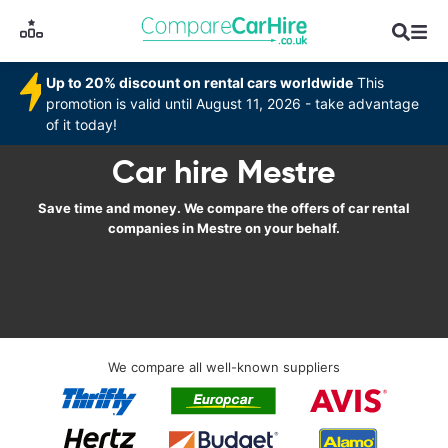
Up to 20% discount on rental cars worldwide
This
promotion is valid until August 11, 2026 - take advantage
of it today!
Car hire Mestre
Save time and money. We compare the offers of car rental
companies in Mestre on your behalf.
We compare all well-known suppliers