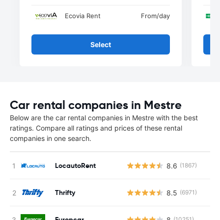
Ecovia Rent
From
/day
Select
Car rental companies in Mestre
Below are the car rental companies in Mestre with the best
ratings. Compare all ratings and prices of these rental
companies in one search.
LocautoRent
8.6
(1867)
Thrifty
8.5
(6971)
Europcar
8
(10251)