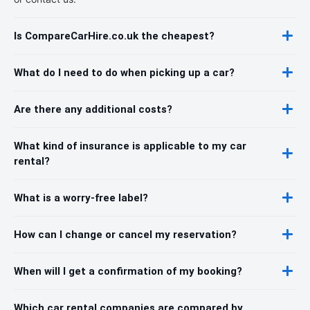
Is CompareCarHire.co.uk the cheapest?
What do I need to do when picking up a car?
Are there any additional costs?
What kind of insurance is applicable to my car
rental?
What is a worry-free label?
How can I change or cancel my reservation?
When will I get a confirmation of my booking?
Which car rental companies are compared by