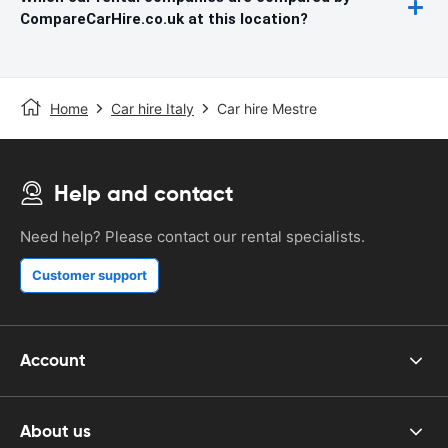
CompareCarHire.co.uk at this location?
Home
Car hire Italy
Car hire Mestre
Help and contact
Need help? Please contact our rental specialists.
Customer support
Account
About us