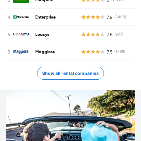
Enterprise
7.9
(2409)
Leasys
7.6
(901)
Maggiore
7.5
(1766)
Show all rental companies