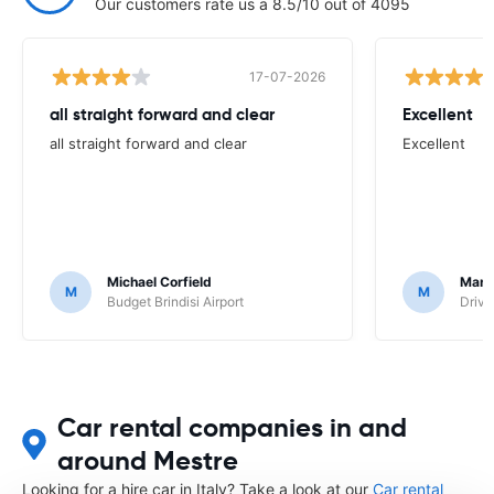
Our customers rate us a 8.5/10 out of 4095
17-07-2026
all straight forward and clear
Excellent
all straight forward and clear
Excellent
Michael Corfield
Mark
M
M
Budget Brindisi Airport
Driva
Car rental companies in and
around Mestre
Looking for a hire car in Italy? Take a look at our
Car rental