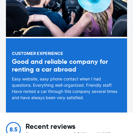
CUSTOMER EXPERIENCE
Good and reliable company for
renting a car abroad
Easy website, easy phone contact when I had
questions. Everything well-organized. Friendly staff.
Have rented a car through this company several times
and have always been very satisfied.
Recent reviews
8.5