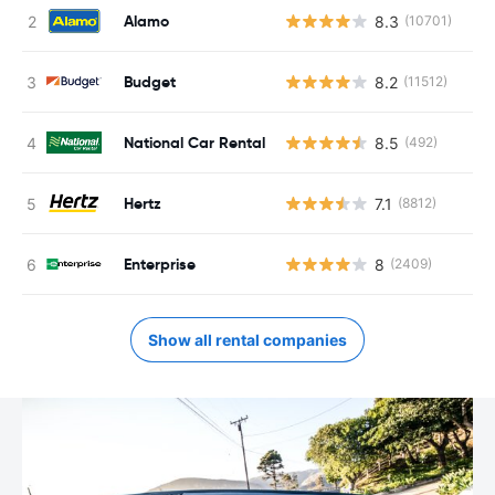
Alamo
8.3
(10701)
Budget
8.2
(11512)
National Car Rental
8.5
(492)
Hertz
7.1
(8812)
Enterprise
8
(2409)
Show all rental companies