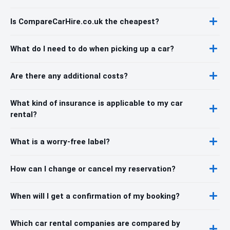
Is CompareCarHire.co.uk the cheapest?
What do I need to do when picking up a car?
Are there any additional costs?
What kind of insurance is applicable to my car
rental?
What is a worry-free label?
How can I change or cancel my reservation?
When will I get a confirmation of my booking?
Which car rental companies are compared by