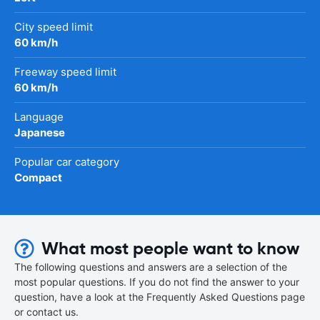
City speed limit
60 km/h
Freeway speed limit
60 km/h
Language
Japanese
Popular car category
Compact
What most people want to know
The following questions and answers are a selection of the
most popular questions. If you do not find the answer to your
question, have a look at the Frequently Asked Questions page
or contact us.