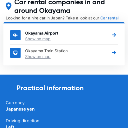
Car rental companies in and
around Okayama
Looking for a hire car in Japan? Take a look at our
Car rental
Japan
directory.
Okayama Airport
Show on map
Okayama Train Station
Show on map
Practical information
Currency
Japanese yen
Driving direction
Left