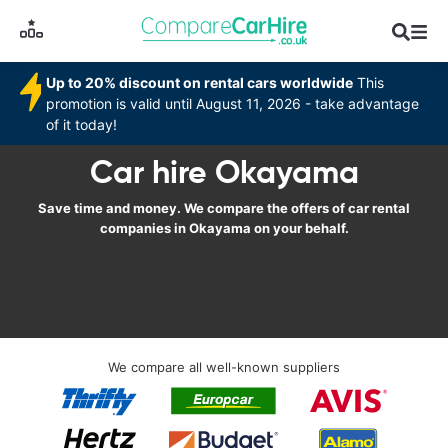
Up to 20% discount on rental cars worldwide
This
promotion is valid until August 11, 2026 - take advantage
of it today!
Car hire Okayama
Save time and money. We compare the offers of car rental
companies in Okayama on your behalf.
We compare all well-known suppliers