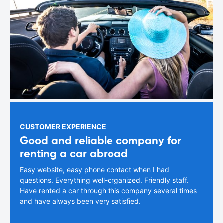
CUSTOMER EXPERIENCE
Good and reliable company for
renting a car abroad
Easy website, easy phone contact when I had
questions. Everything well-organized. Friendly staff.
Have rented a car through this company several times
and have always been very satisfied.