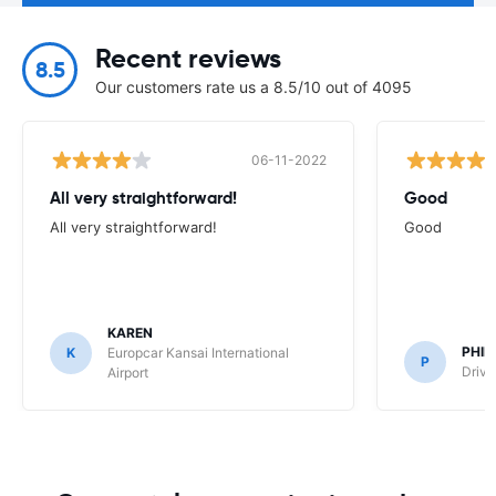
Recent reviews
8.5
Our customers rate us a 8.5/10 out of 4095
06-11-2022
All very straightforward!
Good
All very straightforward!
Good
KAREN
PHIL
K
Europcar Kansai International
P
Drive
Airport