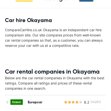
Car hire Okayama
CompareCarHire.co.uk Okayama is an independent car hire
comparison site. Our site compares prices from well-known
car rental companies so that, as a customer, you can always
reserve your car with us at a competitive rate.
Car rental companies in Okayama
Below are the car rental companies in Okayama with the best
ratings. Compare all ratings and prices of these rental
companies in one search.
Europcar
8.2
(10251)