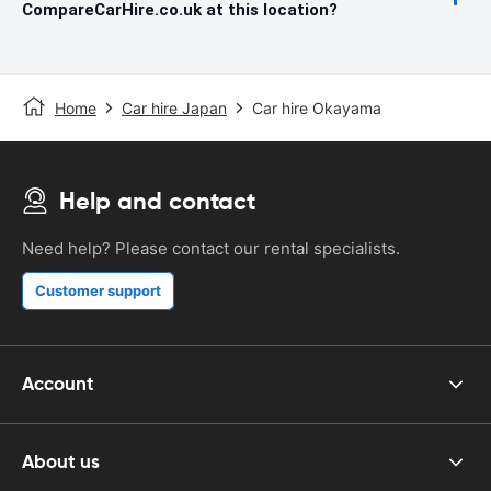
CompareCarHire.co.uk at this location?
Home
Car hire Japan
Car hire Okayama
Help and contact
Need help? Please contact our rental specialists.
Customer support
Account
About us