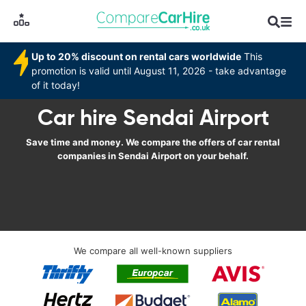
Up to 20% discount on rental cars worldwide
This
promotion is valid until August 11, 2026 - take advantage
of it today!
Car hire Sendai Airport
Save time and money. We compare the offers of car rental
companies in Sendai Airport on your behalf.
We compare all well-known suppliers