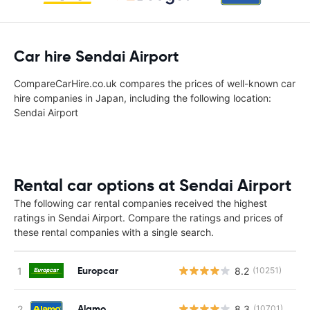
Car hire Sendai Airport
CompareCarHire.co.uk compares the prices of well-known car
hire companies in Japan, including the following location:
Sendai Airport
Rental car options at Sendai Airport
The following car rental companies received the highest
ratings in Sendai Airport. Compare the ratings and prices of
these rental companies with a single search.
Europcar
8.2
(10251)
Alamo
8.3
(10701)