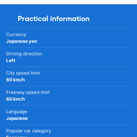
Practical information
Currency
Japanese yen
Driving direction
Left
City speed limit
60 km/h
Freeway speed limit
60 km/h
Language
Japanese
Popular car category