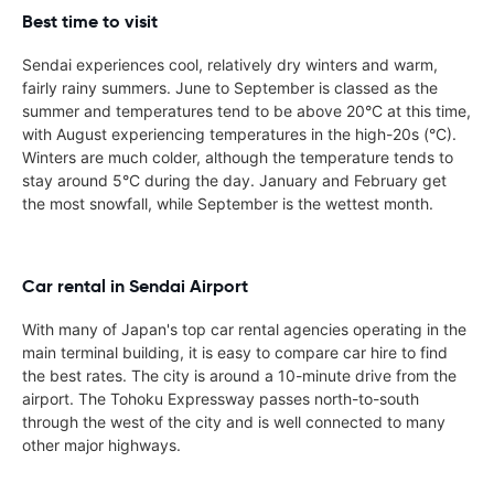
Best time to visit
Sendai experiences cool, relatively dry winters and warm,
fairly rainy summers. June to September is classed as the
summer and temperatures tend to be above 20°C at this time,
with August experiencing temperatures in the high-20s (°C).
Winters are much colder, although the temperature tends to
stay around 5°C during the day. January and February get
the most snowfall, while September is the wettest month.
Car rental in Sendai Airport
With many of Japan's top car rental agencies operating in the
main terminal building, it is easy to compare car hire to find
the best rates. The city is around a 10-minute drive from the
airport. The Tohoku Expressway passes north-to-south
through the west of the city and is well connected to many
other major highways.