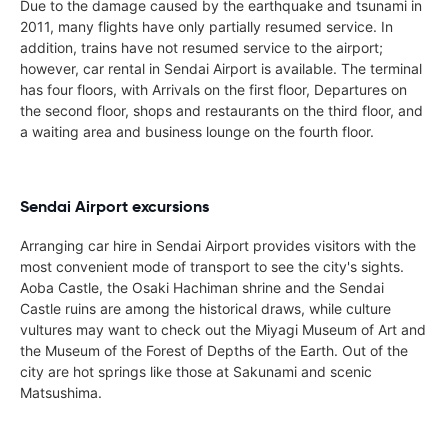
Due to the damage caused by the earthquake and tsunami in
2011, many flights have only partially resumed service. In
addition, trains have not resumed service to the airport;
however, car rental in Sendai Airport is available. The terminal
has four floors, with Arrivals on the first floor, Departures on
the second floor, shops and restaurants on the third floor, and
a waiting area and business lounge on the fourth floor.
Sendai Airport excursions
Arranging car hire in Sendai Airport provides visitors with the
most convenient mode of transport to see the city's sights.
Aoba Castle, the Osaki Hachiman shrine and the Sendai
Castle ruins are among the historical draws, while culture
vultures may want to check out the Miyagi Museum of Art and
the Museum of the Forest of Depths of the Earth. Out of the
city are hot springs like those at Sakunami and scenic
Matsushima.