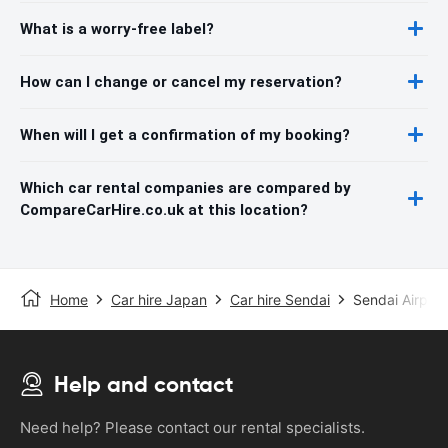
What is a worry-free label?
How can I change or cancel my reservation?
When will I get a confirmation of my booking?
Which car rental companies are compared by
CompareCarHire.co.uk at this location?
Home
Car hire Japan
Car hire Sendai
Sendai Airport
Help and contact
Need help? Please contact our rental specialists.