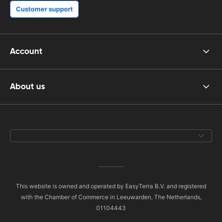
Customer support
Account
About us
This website is owned and operated by EasyTerra B.V. and registered
with the Chamber of Commerce in Leeuwarden, The Netherlands,
01104443