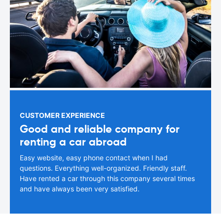
CUSTOMER EXPERIENCE
Good and reliable company for
renting a car abroad
Easy website, easy phone contact when I had
questions. Everything well-organized. Friendly staff.
Have rented a car through this company several times
and have always been very satisfied.