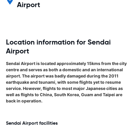
Airport
Location information for Sendai
Airport
Sendai Airport is located approximately 15kms from the city
centre and serves as both a domestic and an international
airport. The airport was badly damaged during the 2011
earthquake and tsunami, with some flights yet to resume
service. However, flights to most major Japanese cities as
well as flights to China, South Korea, Guam and Taipei are
back in operation.
Sendai Airport facilities