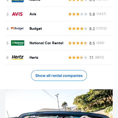
Avis
5.8
(7437)
Budget
8.2
(11512)
National Car Rental
8.5
(492)
Hertz
7.1
(8812)
Show all rental companies