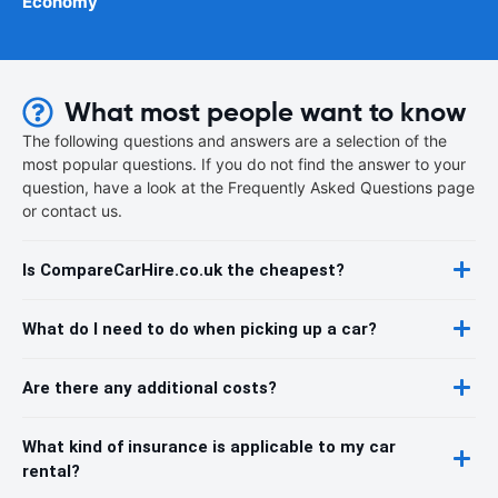
Economy
What most people want to know
The following questions and answers are a selection of the
most popular questions. If you do not find the answer to your
question, have a look at the Frequently Asked Questions page
or contact us.
Is CompareCarHire.co.uk the cheapest?
What do I need to do when picking up a car?
Are there any additional costs?
What kind of insurance is applicable to my car
rental?