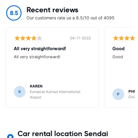
Recent reviews
8.5
Our customers rate us a 8.5/10 out of 4095
06-11-2022
All very straightforward!
Good
All very straightforward!
Good
KAREN
PHIL
K
Europcar Kansai International
P
Drive
Airport
Car rental location Sendai