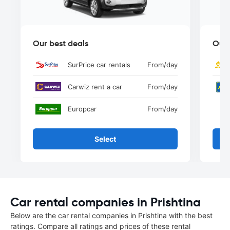
Our best deals
Our 
SurPrice car rentals
From
/day
Carwiz rent a car
From
/day
Europcar
From
/day
Select
Car rental companies in Prishtina
Below are the car rental companies in Prishtina with the best
ratings. Compare all ratings and prices of these rental