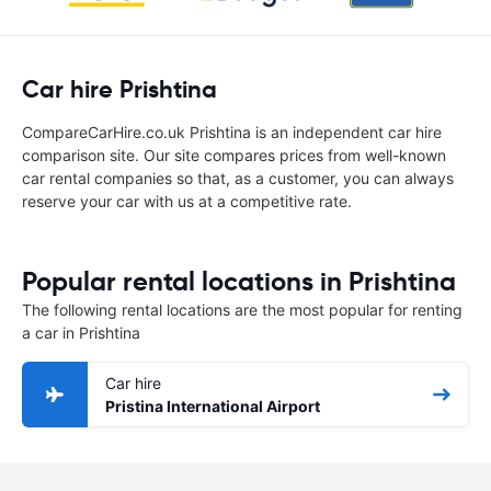
Car hire Prishtina
CompareCarHire.co.uk Prishtina is an independent car hire
comparison site. Our site compares prices from well-known
car rental companies so that, as a customer, you can always
reserve your car with us at a competitive rate.
Popular rental locations in Prishtina
The following rental locations are the most popular for renting
a car in Prishtina
Car hire
Pristina International Airport