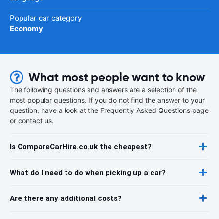
Popular car category
Economy
What most people want to know
The following questions and answers are a selection of the
most popular questions. If you do not find the answer to your
question, have a look at the Frequently Asked Questions page
or contact us.
Is CompareCarHire.co.uk the cheapest?
What do I need to do when picking up a car?
Are there any additional costs?