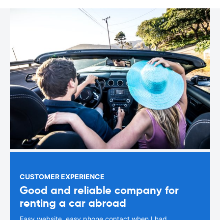
CUSTOMER EXPERIENCE
Good and reliable company for
renting a car abroad
Easy website, easy phone contact when I had