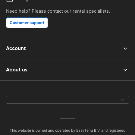
Need help? Please contact our rental specialists.
Customer support
Account
About us
This website is owned and operated by EasyTerra B.V. and registered