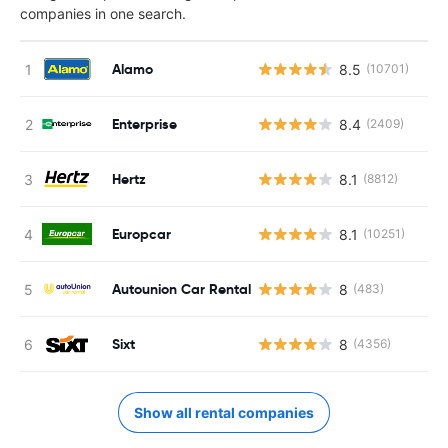
companies in one search.
Alamo
8.5
(10701)
Enterprise
8.4
(2409)
Hertz
8.1
(8812)
Europcar
8.1
(10251)
Autounion Car Rental
8
(483)
Sixt
8
(4356)
Show all rental companies