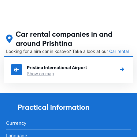
Car rental companies in and
around Prishtina
Looking for a hire car in Kosovo? Take a look at our
Car rental
Kosovo
directory.
Pristina International Airport
Show on map
Practical information
Currency
Language