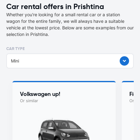
Car rental offers in Prishtina
Whether you're looking for a small rental car or a station
wagon for the entire family, we will always have a suitable
vehicle at the lowest price. Below are some examples from our
selection in Prishtina.
CAR TYPE
Mini
Volkswagen up!
Fia
Or similar
Or si