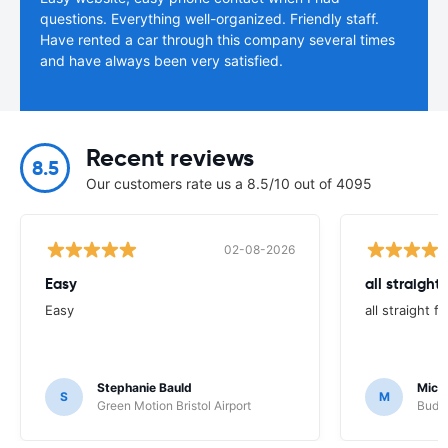
questions. Everything well-organized. Friendly staff.
Have rented a car through this company several times
and have always been very satisfied.
Recent reviews
8.5
Our customers rate us a 8.5/10 out of 4095
02-08-2026
Easy
all straight
Easy
all straight 
Stephanie Bauld
Micha
S
M
Green Motion Bristol Airport
Budge