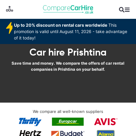
Up to 20% discount on rental cars worldwide
This
promotion is valid until August 11, 2026 - take advantage
of it today!
Car hire Prishtina
Save time and money. We compare the offers of car rental
companies in Prishtina on your behalf.
We compare all well-known suppliers