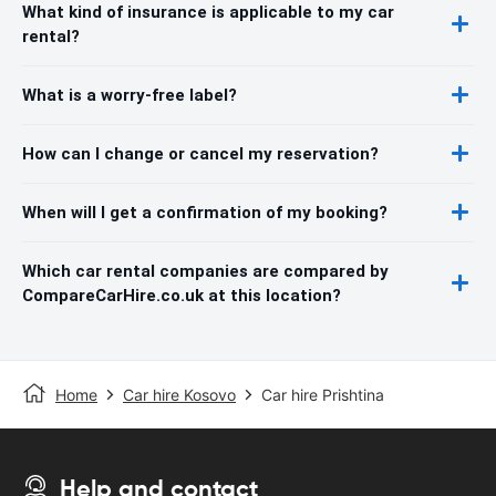
What kind of insurance is applicable to my car
rental?
What is a worry-free label?
How can I change or cancel my reservation?
When will I get a confirmation of my booking?
Which car rental companies are compared by
CompareCarHire.co.uk at this location?
Home
Car hire Kosovo
Car hire Prishtina
Help and contact