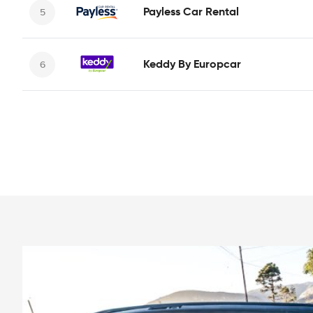
Payless Car Rental
Keddy By Europcar