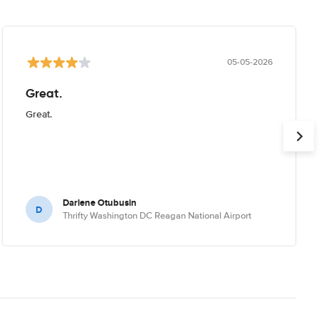
05-05-2026
Great.
Great.
Darlene Otubusin
D
Thrifty Washington DC Reagan National Airport