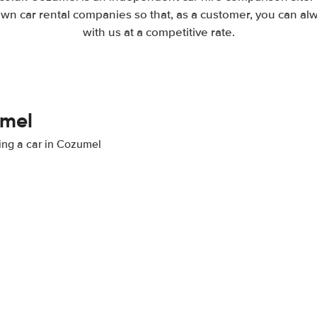
wn car rental companies so that, as a customer, you can al
with us at a competitive rate.
umel
ting a car in Cozumel