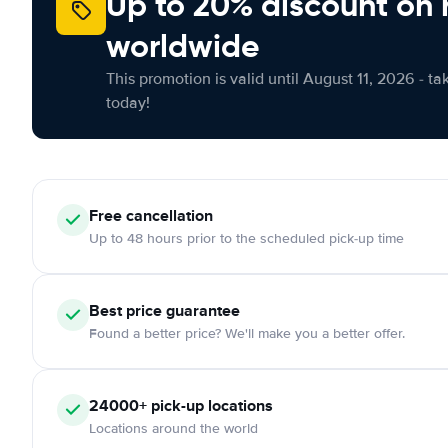
Up to 20% discount on 
worldwide
This promotion is valid until August 11, 2026 - ta
today!
Free
cancellation
Up to 48 hours prior to the scheduled pick-up time
Best price guarantee
Found a better price? We'll make you a better offer.
24000+
pick-up locations
Locations around the world