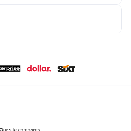
 Our site compares