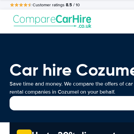
8.5
Customer ratings
/ 10
Car hire Cozum
Save time and money. We compare the offers of car
rental companies in Cozumel on your behalf.