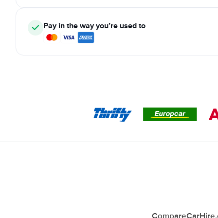
Pay in the way you’re used to
CompareCarHire.co