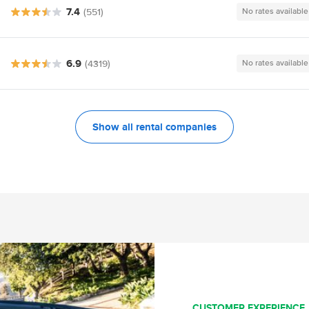
7.4
(551)
No rates available
6.9
(4319)
No rates available
Show all rental companies
CUSTOMER EXPERIENCE