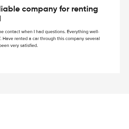
iable company for renting
d
e contact when I had questions. Everything well-
ff. Have rented a car through this company several
een very satisfied.