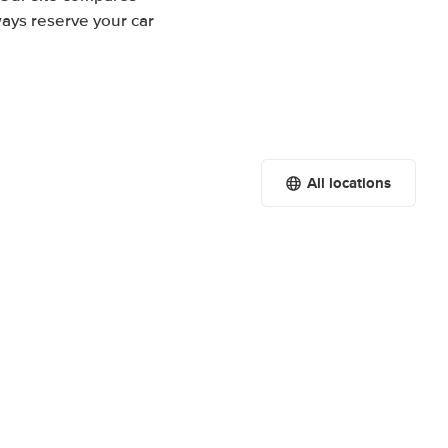
ways reserve your car
All locations