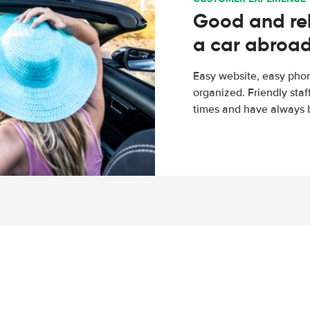
Good and rel
a car abroa
Easy website, easy phon
organized. Friendly sta
times and have always b