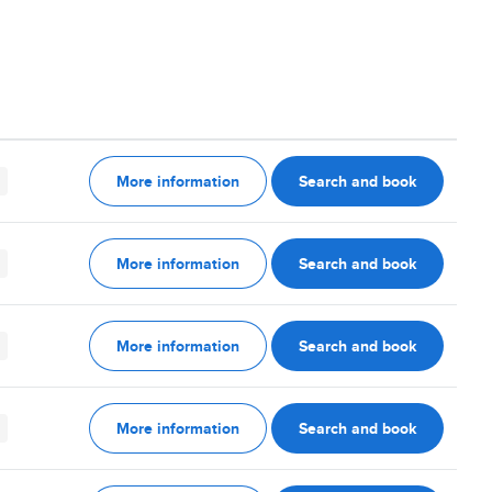
More information
Search and book
More information
Search and book
More information
Search and book
More information
Search and book