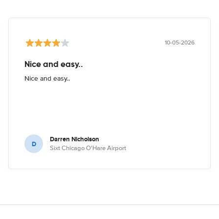
10-05-2026
Nice and easy..
Nice and easy..
Darren Nicholson
D
Sixt Chicago O'Hare Airport