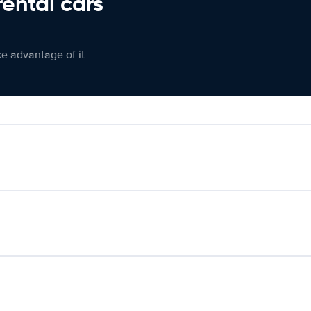
rental cars
ke advantage of it