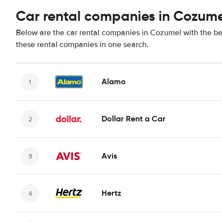
Car rental companies in Cozum
Below are the car rental companies in Cozumel with the bes
these rental companies in one search.
Alamo
Dollar Rent a Car
Avis
Hertz