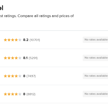
el
t ratings. Compare all ratings and prices of
8.2
(10701)
No rates available
8.1
(5291)
No rates available
8
(7437)
No rates available
8
(8812)
No rates available