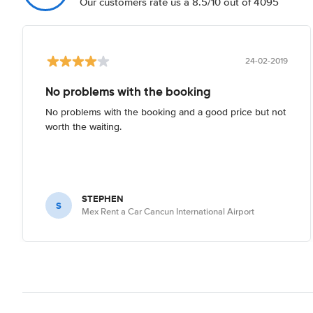
Our customers rate us a 8.5/10 out of 4095
24-02-2019
No problems with the booking
No problems with the booking and a good price but not
worth the waiting.
STEPHEN
S
Mex Rent a Car Cancun International Airport