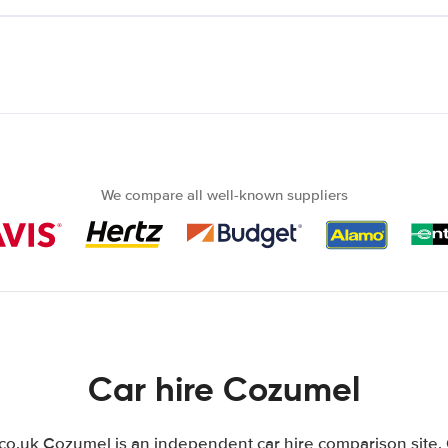
We compare all well-known suppliers
Car hire Cozumel
.uk Cozumel is an independent car hire comparison site.