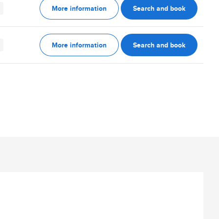
More information
Search and book
More information
Search and book