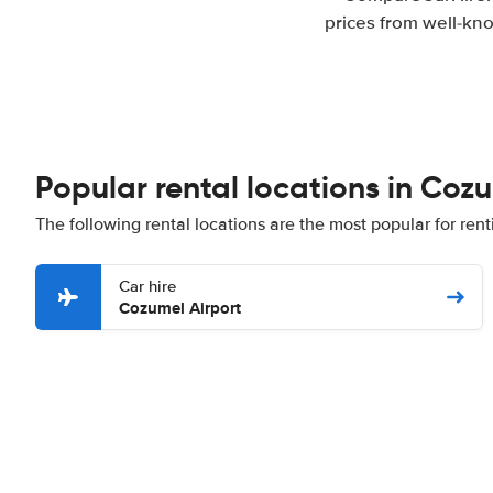
prices from well-kno
Popular rental locations in Coz
The following rental locations are the most popular for ren
Car hire
Cozumel Airport