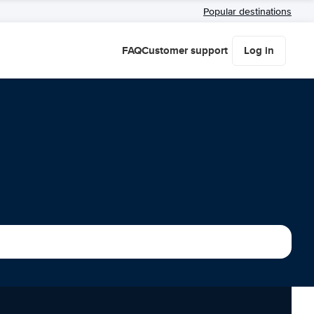
Popular destinations
FAQ
Customer support
Log in