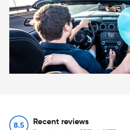
Recent reviews
8.5