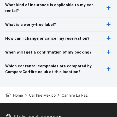
What kind of insurance is applicable to my car
rental?
What is a worry-free label?
How can I change or cancel my reservation?
When will I get a confirmation of my booking?
Which car rental companies are compared by
CompareCarHire.co.uk at this location?
Home
Car hire Mexico
Car hire La Paz