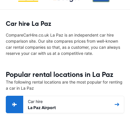
Car hire La Paz
CompareCarHire.co.uk La Paz is an independent car hire
comparison site. Our site compares prices from well-known
car rental companies so that, as a customer, you can always
reserve your car with us at a competitive rate.
Popular rental locations in La Paz
The following rental locations are the most popular for renting
a car in La Paz
Car hire
La Paz Airport