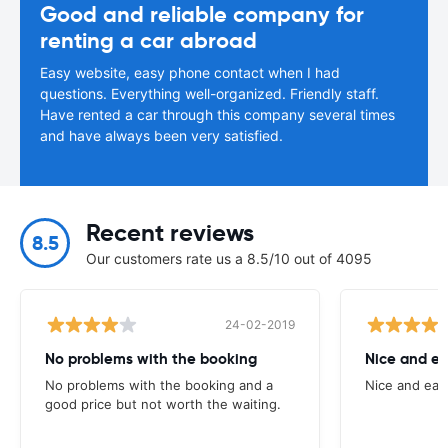
Good and reliable company for
renting a car abroad
Easy website, easy phone contact when I had
questions. Everything well-organized. Friendly staff.
Have rented a car through this company several times
and have always been very satisfied.
Recent reviews
8.5
Our customers rate us a 8.5/10 out of 4095
24-02-2019
No problems with the booking
Nice and ea
No problems with the booking and a
Nice and eas
good price but not worth the waiting.