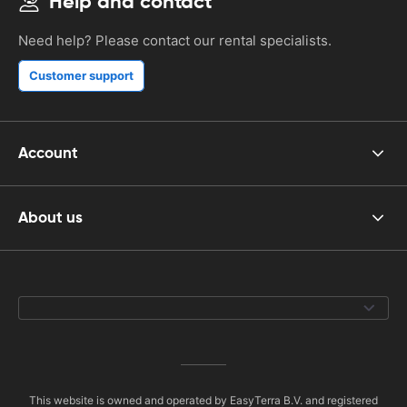
Help and contact
Need help? Please contact our rental specialists.
Customer support
Account
About us
This website is owned and operated by EasyTerra B.V. and registered