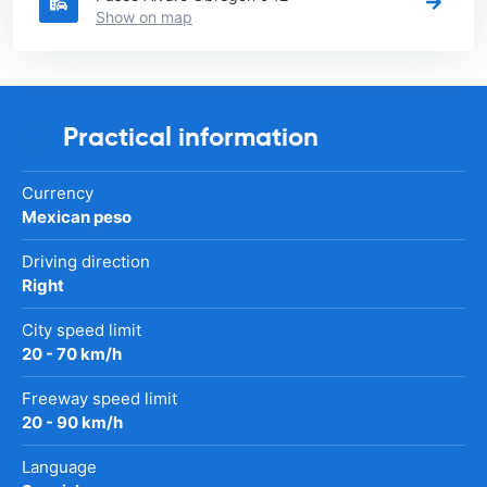
Show on map
Practical information
Currency
Mexican peso
Driving direction
Right
City speed limit
20 - 70 km/h
Freeway speed limit
20 - 90 km/h
Language