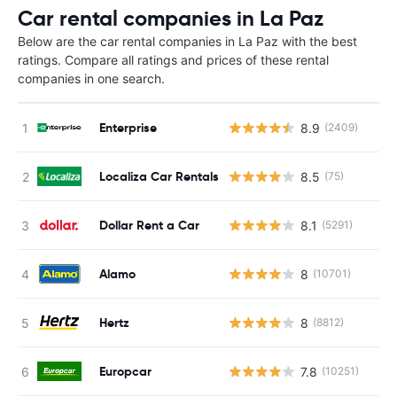
Car rental companies in La Paz
Below are the car rental companies in La Paz with the best
ratings. Compare all ratings and prices of these rental
companies in one search.
Enterprise
8.9
(2409)
Localiza Car Rentals
8.5
(75)
Dollar Rent a Car
8.1
(5291)
Alamo
8
(10701)
Hertz
8
(8812)
Europcar
7.8
(10251)