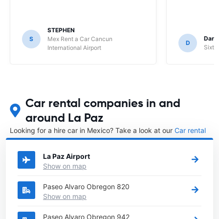
STEPHEN
Darr
S
Mex Rent a Car Cancun
D
Sixt 
International Airport
Car rental companies in and
around La Paz
Looking for a hire car in Mexico? Take a look at our
Car rental
Mexico
directory.
La Paz Airport
Show on map
Paseo Alvaro Obregon 820
Show on map
Paseo Alvaro Obregon 942