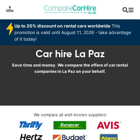
Up to 20% discount on rental cars worldwide
This
promotion is valid until August 11, 2026 - take advantage
of it today!
Car hire La Paz
Save time and money. We compare the offers of car rental
companies in La Paz on your behalf.
We compare all well-known suppliers