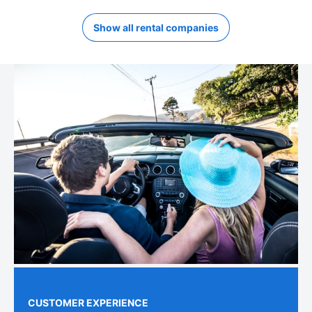
Show all rental companies
CUSTOMER EXPERIENCE