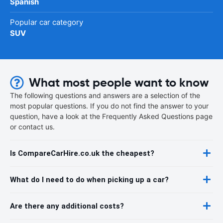
Spanish
Popular car category
SUV
What most people want to know
The following questions and answers are a selection of the
most popular questions. If you do not find the answer to your
question, have a look at the Frequently Asked Questions page
or contact us.
Is CompareCarHire.co.uk the cheapest?
What do I need to do when picking up a car?
Are there any additional costs?