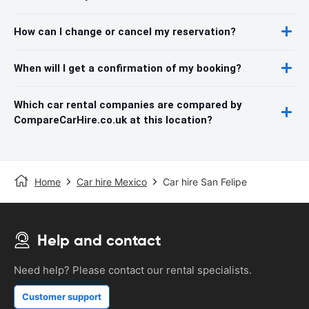
How can I change or cancel my reservation?
When will I get a confirmation of my booking?
Which car rental companies are compared by
CompareCarHire.co.uk at this location?
Home
Car hire Mexico
Car hire San Felipe
Help and contact
Need help? Please contact our rental specialists.
Customer support