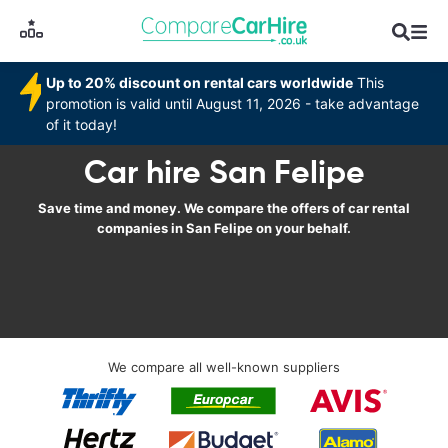
Up to 20% discount on rental cars worldwide
This
promotion is valid until August 11, 2026 - take advantage
of it today!
Car hire San Felipe
Save time and money. We compare the offers of car rental
companies in San Felipe on your behalf.
We compare all well-known suppliers