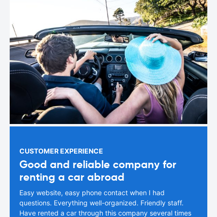
CUSTOMER EXPERIENCE
Good and reliable company for
renting a car abroad
Easy website, easy phone contact when I had
questions. Everything well-organized. Friendly staff.
Have rented a car through this company several times