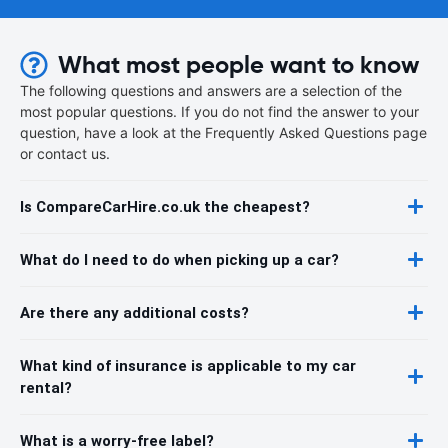
What most people want to know
The following questions and answers are a selection of the
most popular questions. If you do not find the answer to your
question, have a look at the Frequently Asked Questions page
or contact us.
Is CompareCarHire.co.uk the cheapest?
What do I need to do when picking up a car?
Are there any additional costs?
What kind of insurance is applicable to my car
rental?
What is a worry-free label?