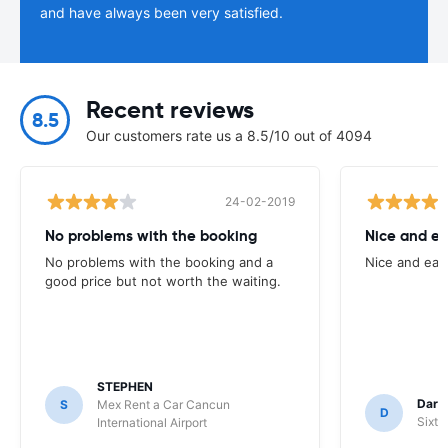
and have always been very satisfied.
Recent reviews
8.5
Our customers rate us a 8.5/10 out of 4094
24-02-2019
No problems with the booking
Nice and ea
No problems with the booking and a
Nice and eas
good price but not worth the waiting.
STEPHEN
Darr
S
Mex Rent a Car Cancun
D
Sixt 
International Airport