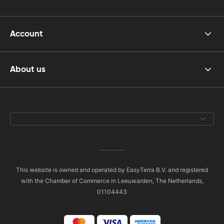
Account
About us
This website is owned and operated by EasyTerra B.V. and registered
with the Chamber of Commerce in Leeuwarden, The Netherlands,
01104443