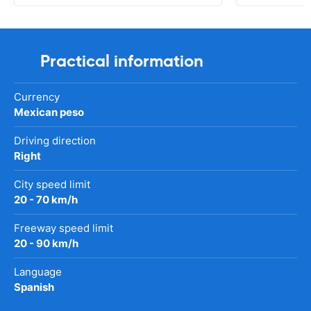
Practical information
Currency
Mexican peso
Driving direction
Right
City speed limit
20 - 70 km/h
Freeway speed limit
20 - 90 km/h
Language
Spanish