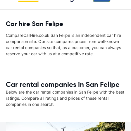
Car hire San Felipe
CompareCarHire.co.uk San Felipe is an independent car hire
comparison site. Our site compares prices from well-known
car rental companies so that, as a customer, you can always
reserve your car with us at a competitive rate.
Car rental companies in San Felipe
Below are the car rental companies in San Felipe with the best
ratings. Compare all ratings and prices of these rental
companies in one search.