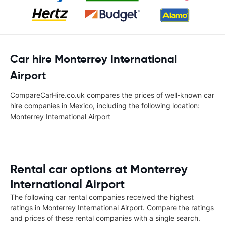
Car hire Monterrey International
Airport
CompareCarHire.co.uk compares the prices of well-known car
hire companies in Mexico, including the following location:
Monterrey International Airport
Rental car options at Monterrey
International Airport
The following car rental companies received the highest
ratings in Monterrey International Airport. Compare the ratings
and prices of these rental companies with a single search.