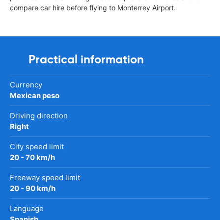
compare car hire before flying to Monterrey Airport.
Practical information
Currency
Mexican peso
Driving direction
Right
City speed limit
20 - 70 km/h
Freeway speed limit
20 - 90 km/h
Language
Spanish