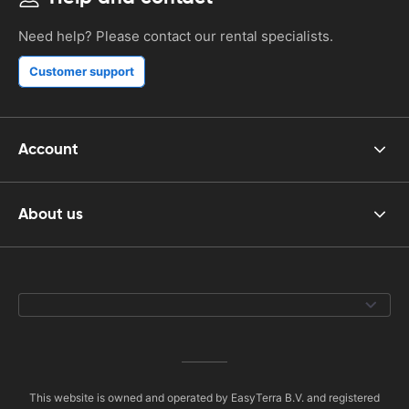
Need help? Please contact our rental specialists.
Customer support
Account
About us
This website is owned and operated by EasyTerra B.V. and registered