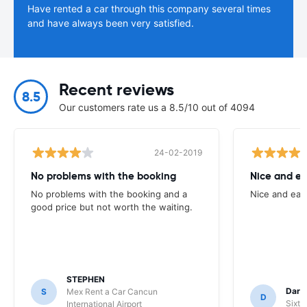
Have rented a car through this company several times
and have always been very satisfied.
Recent reviews
8.5
Our customers rate us a 8.5/10 out of 4094
24-02-2019
No problems with the booking
Nice and ea
No problems with the booking and a
Nice and eas
good price but not worth the waiting.
STEPHEN
Darr
S
Mex Rent a Car Cancun
D
Sixt 
International Airport