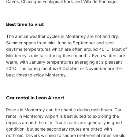
Caves, Chipinque Ecological Park and Villa de Santiago.
Best time to visit
The annual weather cycles in Monterrey are hot and dry.
Summer spans from mid-June to September and sees
daytime temperatures which are often around 40°C. Most of
Monterrey's rain falls during these months. Even winters are
warm, with January temperatures averaging at a pleasant
20°C. The spring months of October or November are the
best times to enjoy Monterrey.
Car rental in Leon Airport
Roads in Monterrey can be chaotic during rush hours. Car
rental in Monterrey Airport is best suited to exploring the
regions around the city. Trunk roads are generally in good
condition, but some secondary routes are pitted with
potholes. Drivers wishing to secure preferential rates should