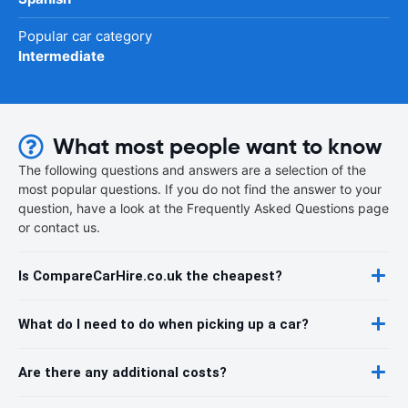
Popular car category
Intermediate
What most people want to know
The following questions and answers are a selection of the
most popular questions. If you do not find the answer to your
question, have a look at the Frequently Asked Questions page
or contact us.
Is CompareCarHire.co.uk the cheapest?
What do I need to do when picking up a car?
Are there any additional costs?