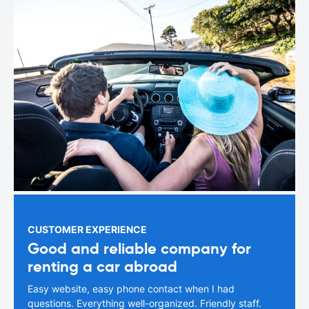
CUSTOMER EXPERIENCE
Good and reliable company for
renting a car abroad
Easy website, easy phone contact when I had
questions. Everything well-organized. Friendly staff.