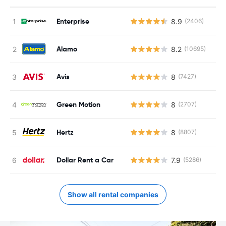
Enterprise
8.9
(2406)
Alamo
8.2
(10695)
Avis
8
(7427)
Green Motion
8
(2707)
Hertz
8
(8807)
Dollar Rent a Car
7.9
(5286)
Show all rental companies