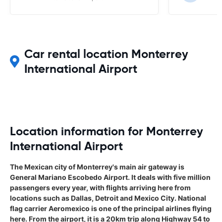
Car rental location Monterrey
International Airport
Location information for Monterrey
International Airport
The Mexican city of Monterrey's main air gateway is
General Mariano Escobedo Airport. It deals with five million
passengers every year, with flights arriving here from
locations such as Dallas, Detroit and Mexico City. National
flag carrier Aeromexico is one of the principal airlines flying
here. From the airport, it is a 20km trip along Highway 54 to