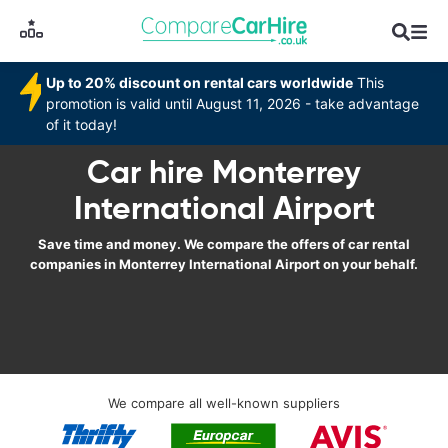
Up to 20% discount on rental cars worldwide
This
promotion is valid until August 11, 2026 - take advantage
of it today!
Car hire Monterrey
International Airport
Save time and money. We compare the offers of car rental
companies in Monterrey International Airport on your behalf.
We compare all well-known suppliers