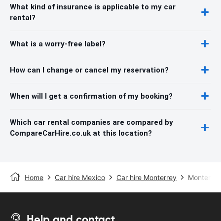
What kind of insurance is applicable to my car
rental?
What is a worry-free label?
How can I change or cancel my reservation?
When will I get a confirmation of my booking?
Which car rental companies are compared by
CompareCarHire.co.uk at this location?
Home
Car hire Mexico
Car hire Monterrey
Monterrey 
Help and contact