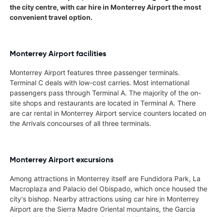
the city centre, with car hire in Monterrey Airport the most
convenient travel option.
Monterrey Airport facilities
Monterrey Airport features three passenger terminals.
Terminal C deals with low-cost carries. Most international
passengers pass through Terminal A. The majority of the on-
site shops and restaurants are located in Terminal A. There
are car rental in Monterrey Airport service counters located on
the Arrivals concourses of all three terminals.
Monterrey Airport excursions
Among attractions in Monterrey itself are Fundidora Park, La
Macroplaza and Palacio del Obispado, which once housed the
city's bishop. Nearby attractions using car hire in Monterrey
Airport are the Sierra Madre Oriental mountains, the Garcia