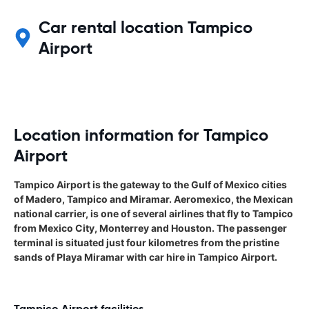
Car rental location Tampico
Airport
Location information for Tampico
Airport
Tampico Airport is the gateway to the Gulf of Mexico cities
of Madero, Tampico and Miramar. Aeromexico, the Mexican
national carrier, is one of several airlines that fly to Tampico
from Mexico City, Monterrey and Houston. The passenger
terminal is situated just four kilometres from the pristine
sands of Playa Miramar with car hire in Tampico Airport.
Tampico Airport facilities