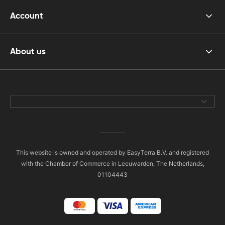
Account
About us
This website is owned and operated by EasyTerra B.V. and registered
with the Chamber of Commerce in Leeuwarden, The Netherlands,
01104443