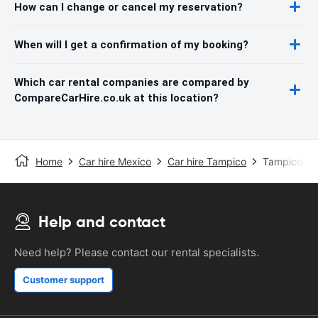
How can I change or cancel my reservation?
When will I get a confirmation of my booking?
Which car rental companies are compared by
CompareCarHire.co.uk at this location?
Home
Car hire Mexico
Car hire Tampico
Tampico Air
Help and contact
Need help? Please contact our rental specialists.
Customer support