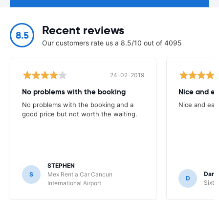
Recent reviews
8.5
Our customers rate us a 8.5/10 out of 4095
24-02-2019
No problems with the booking
Nice and ea
No problems with the booking and a
Nice and eas
good price but not worth the waiting.
STEPHEN
Darr
S
Mex Rent a Car Cancun
D
Sixt 
International Airport