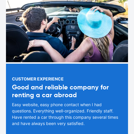
CUSTOMER EXPERIENCE
Good and reliable company for
renting a car abroad
Easy website, easy phone contact when I had
questions. Everything well-organized. Friendly staff.
Have rented a car through this company several times
and have always been very satisfied.