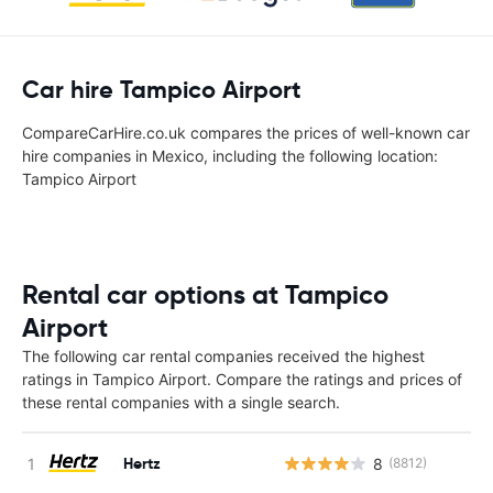
Car hire Tampico Airport
CompareCarHire.co.uk compares the prices of well-known car
hire companies in Mexico, including the following location:
Tampico Airport
Rental car options at Tampico
Airport
The following car rental companies received the highest
ratings in Tampico Airport. Compare the ratings and prices of
these rental companies with a single search.
Hertz
8
(8812)