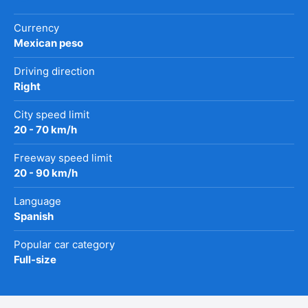
Currency
Mexican peso
Driving direction
Right
City speed limit
20 - 70 km/h
Freeway speed limit
20 - 90 km/h
Language
Spanish
Popular car category
Full-size