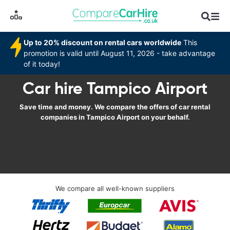
Up to 20% discount on rental cars worldwide
This
promotion is valid until August 11, 2026 - take advantage
of it today!
Car hire Tampico Airport
Save time and money. We compare the offers of car rental
companies in Tampico Airport on your behalf.
We compare all well-known suppliers