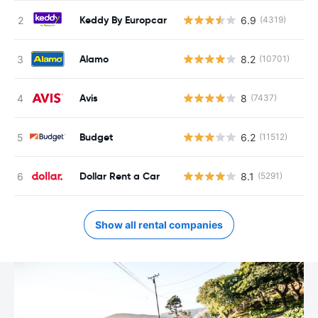
Keddy By Europcar
6.9
(4319)
Alamo
8.2
(10701)
Avis
8
(7437)
Budget
6.2
(11512)
Dollar Rent a Car
8.1
(5291)
Show all rental companies