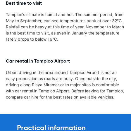
Best time to visit
Tampico's climate is humid and hot. The summer period, from
May to September, can see temperatures peak at over 32°C.
Rainfall can be heavy at this time of year. November to March
is the best time to visit, as even in January the temperature
rarely drops to below 16°C.
Car rental in Tampico Airport
Urban driving in the area around Tampico Airport is not an
easy proposition as roads are busy. Once outside the city,
driving along Playa Miramar or to major sites is comfortable
with car rental in Tampico Airport. Before leaving for Tampico,
compare car hire for the best rates on available vehicles.
Practical information