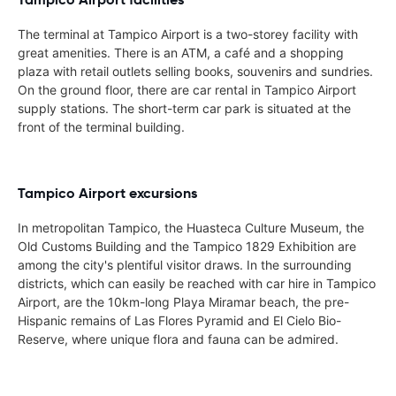
The terminal at Tampico Airport is a two-storey facility with
great amenities. There is an ATM, a café and a shopping
plaza with retail outlets selling books, souvenirs and sundries.
On the ground floor, there are car rental in Tampico Airport
supply stations. The short-term car park is situated at the
front of the terminal building.
Tampico Airport excursions
In metropolitan Tampico, the Huasteca Culture Museum, the
Old Customs Building and the Tampico 1829 Exhibition are
among the city's plentiful visitor draws. In the surrounding
districts, which can easily be reached with car hire in Tampico
Airport, are the 10km-long Playa Miramar beach, the pre-
Hispanic remains of Las Flores Pyramid and El Cielo Bio-
Reserve, where unique flora and fauna can be admired.