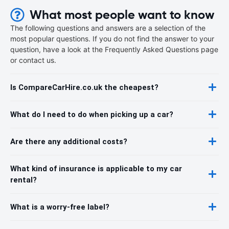
What most people want to know
The following questions and answers are a selection of the
most popular questions. If you do not find the answer to your
question, have a look at the Frequently Asked Questions page
or contact us.
Is CompareCarHire.co.uk the cheapest?
What do I need to do when picking up a car?
Are there any additional costs?
What kind of insurance is applicable to my car
rental?
What is a worry-free label?