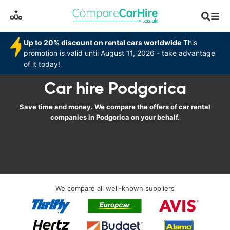
Up to 20% discount on rental cars worldwide
This
promotion is valid until August 11, 2026 - take advantage
of it today!
Car hire Podgorica
Save time and money. We compare the offers of car rental
companies in Podgorica on your behalf.
We compare all well-known suppliers