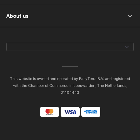
About us
This website is owned and operated by EasyTerra B.V. and registered
with the Chamber of Commerce in Leeuwarden, The Netherlands,
01104443