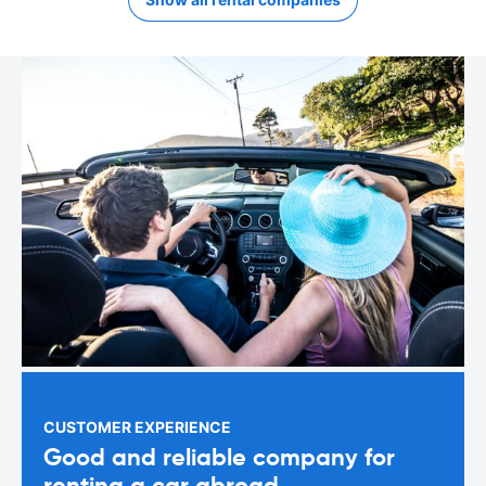
CUSTOMER EXPERIENCE
Good and reliable company for
renting a car abroad