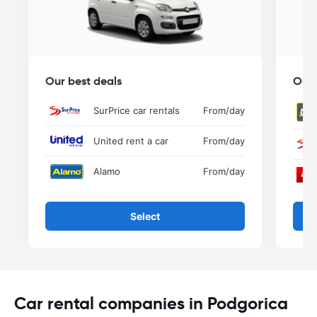
Our best deals
Our 
SurPrice car rentals
From
/day
United rent a car
From
/day
Alamo
From
/day
Select
Car rental companies in Podgorica