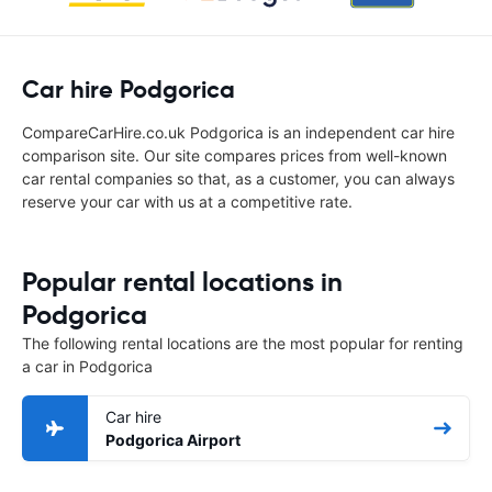
Car hire Podgorica
CompareCarHire.co.uk Podgorica is an independent car hire
comparison site. Our site compares prices from well-known
car rental companies so that, as a customer, you can always
reserve your car with us at a competitive rate.
Popular rental locations in
Podgorica
The following rental locations are the most popular for renting
a car in Podgorica
Car hire
Podgorica Airport