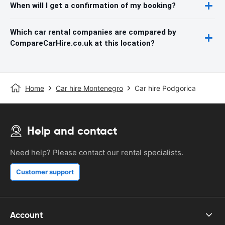
When will I get a confirmation of my booking?
Which car rental companies are compared by
CompareCarHire.co.uk at this location?
Home
Car hire Montenegro
Car hire Podgorica
Help and contact
Need help? Please contact our rental specialists.
Customer support
Account