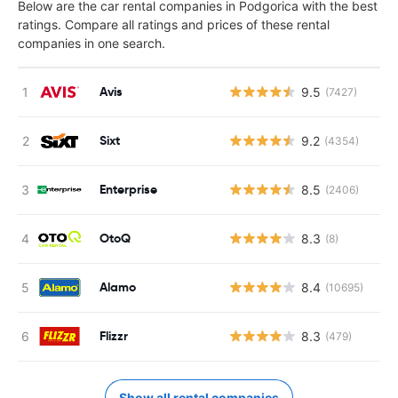
Below are the car rental companies in Podgorica with the best
ratings. Compare all ratings and prices of these rental
companies in one search.
Avis
9.5
(7427)
Sixt
9.2
(4354)
Enterprise
8.5
(2406)
OtoQ
8.3
(8)
Alamo
8.4
(10695)
Flizzr
8.3
(479)
Show all rental companies