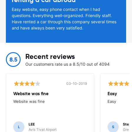
Easy website, easy phone contact when I had
questions. Everything well-organized. Friendly staff.
Have rented a car through this company several times
and have always been very satisfied.
Recent reviews
8.5
Our customers rate us a 8.5/10 out of 4094
03-10-2019
Website was fine
Easy
Website was fine
Easy
LEE
Step
L
S
Avis Tivat Airport
Green