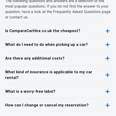
The following questions and answers are a selection of the
most popular questions. If you do not find the answer to your
question, have a look at the Frequently Asked Questions page
or contact us.
Is CompareCarHire.co.uk the cheapest?
What do I need to do when picking up a car?
Are there any additional costs?
What kind of insurance is applicable to my car
rental?
What is a worry-free label?
How can I change or cancel my reservation?