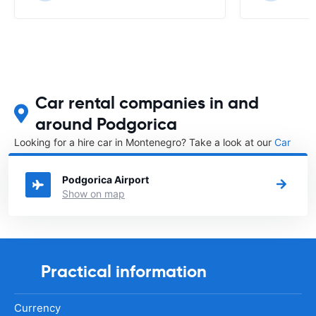
Car rental companies in and
around Podgorica
Looking for a hire car in Montenegro? Take a look at our
Car
rental Montenegro
directory.
Podgorica Airport
Show on map
Practical information
Currency