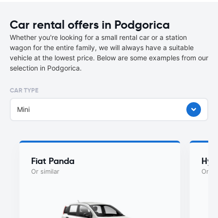
Car rental offers in Podgorica
Whether you're looking for a small rental car or a station
wagon for the entire family, we will always have a suitable
vehicle at the lowest price. Below are some examples from our
selection in Podgorica.
CAR TYPE
Mini
Fiat Panda
Hyu
Or similar
Or si