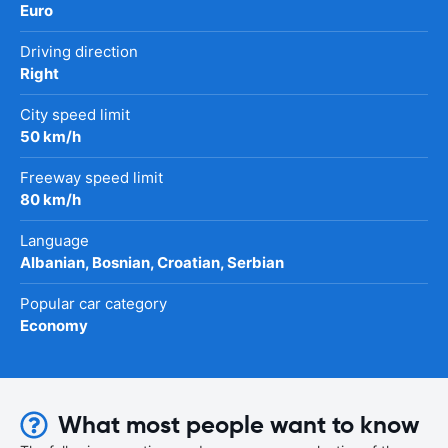
Euro
Driving direction
Right
City speed limit
50 km/h
Freeway speed limit
80 km/h
Language
Albanian, Bosnian, Croatian, Serbian
Popular car category
Economy
What most people want to know