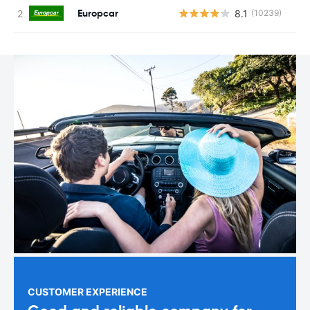
Europcar
8.1
(10239)
CUSTOMER EXPERIENCE