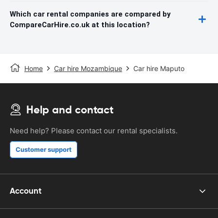
Which car rental companies are compared by
CompareCarHire.co.uk at this location?
Home
Car hire Mozambique
Car hire Maputo
Help and contact
Need help? Please contact our rental specialists.
Customer support
Account