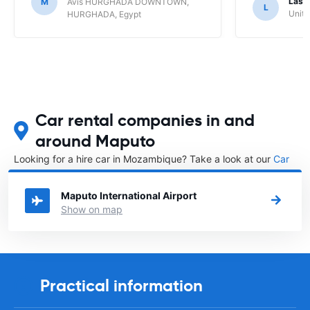
Lasz
M
Avis HURGHADA DOWNTOWN,
L
Unite
HURGHADA, Egypt
Car rental companies in and
around Maputo
Looking for a hire car in Mozambique? Take a look at our
Car
rental Mozambique
directory.
Maputo International Airport
Show on map
Practical information