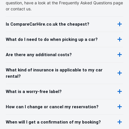
question, have a look at the Frequently Asked Questions page
or contact us.
Is CompareCarHire.co.uk the cheapest?
What do I need to do when picking up a car?
Are there any additional costs?
What kind of insurance is applicable to my car
rental?
What is a worry-free label?
How can I change or cancel my reservation?
When will I get a confirmation of my booking?