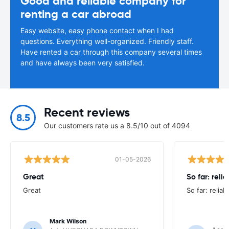
Good and reliable company for
renting a car abroad
Easy website, easy phone contact when I had
questions. Everything well-organized. Friendly staff.
Have rented a car through this company several times
and have always been very satisfied.
Recent reviews
8.5
Our customers rate us a 8.5/10 out of 4094
01-05-2026
Great
So far: reli
Great
So far: reliab
Mark Wilson