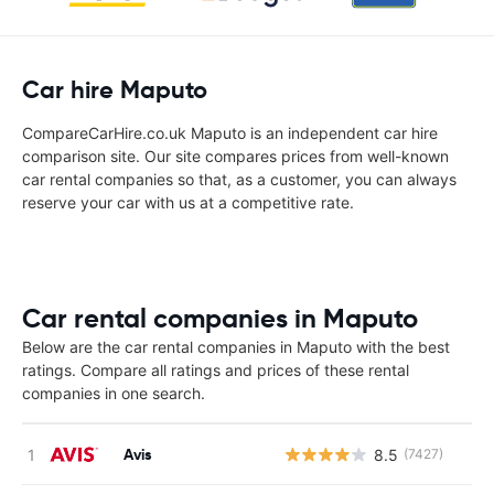
Car hire Maputo
CompareCarHire.co.uk Maputo is an independent car hire
comparison site. Our site compares prices from well-known
car rental companies so that, as a customer, you can always
reserve your car with us at a competitive rate.
Car rental companies in Maputo
Below are the car rental companies in Maputo with the best
ratings. Compare all ratings and prices of these rental
companies in one search.
Avis
8.5
(7427)