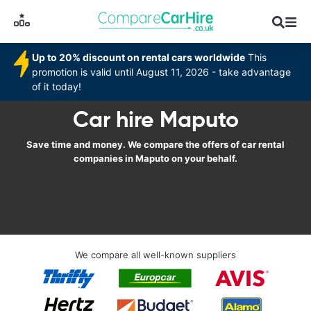
Up to 20% discount on rental cars worldwide
This
promotion is valid until August 11, 2026 - take advantage
of it today!
Car hire Maputo
Save time and money. We compare the offers of car rental
companies in Maputo on your behalf.
We compare all well-known suppliers