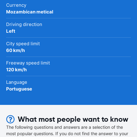
Currency
Mozambican metical
Driving direction
Left
City speed limit
60 km/h
Freeway speed limit
120 km/h
Language
Portuguese
What most people want to know
The following questions and answers are a selection of the
most popular questions. If you do not find the answer to your