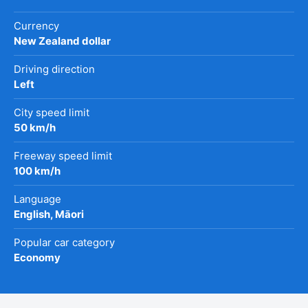
Currency
New Zealand dollar
Driving direction
Left
City speed limit
50 km/h
Freeway speed limit
100 km/h
Language
English, Māori
Popular car category
Economy