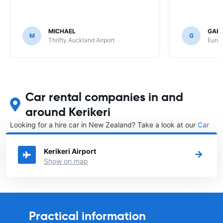
MICHAEL
GAR
M
G
Thrifty Auckland Airport
Europ
Car rental companies in and
around Kerikeri
Looking for a hire car in New Zealand? Take a look at our
Car
rental New Zealand
directory.
Kerikeri Airport
Show on map
Practical information