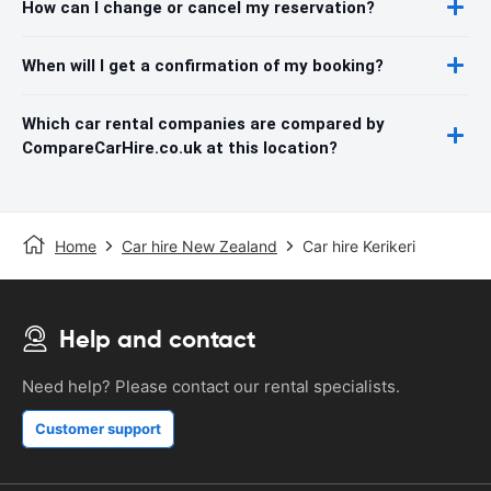
How can I change or cancel my reservation?
When will I get a confirmation of my booking?
Which car rental companies are compared by
CompareCarHire.co.uk at this location?
Home
Car hire New Zealand
Car hire Kerikeri
Help and contact
Need help? Please contact our rental specialists.
Customer support