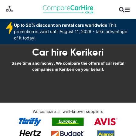
Up to 20% discount on rental cars worldwide
This
promotion is valid until August 11, 2026 - take advantage
of it today!
Car hire Kerikeri
Save time and money. We compare the offers of car rental
companies in Kerikeri on your behalf.
We compare all well-known suppliers