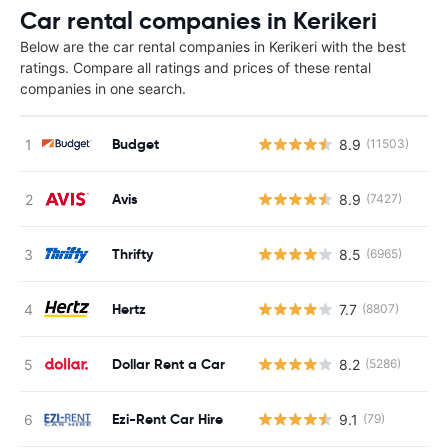
Car rental companies in Kerikeri
Below are the car rental companies in Kerikeri with the best
ratings. Compare all ratings and prices of these rental
companies in one search.
Budget
8.9
(11503)
Avis
8.9
(7427)
Thrifty
8.5
(6965)
Hertz
7.7
(8807)
Dollar Rent a Car
8.2
(5286)
Ezi-Rent Car Hire
9.1
(79)