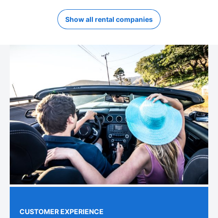
Show all rental companies
CUSTOMER EXPERIENCE