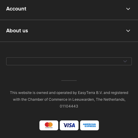
Account
About us
This website is owned and operated by EasyTerra B.V. and registered
with the Chamber of Commerce in Leeuwarden, The Netherlands,
01104443