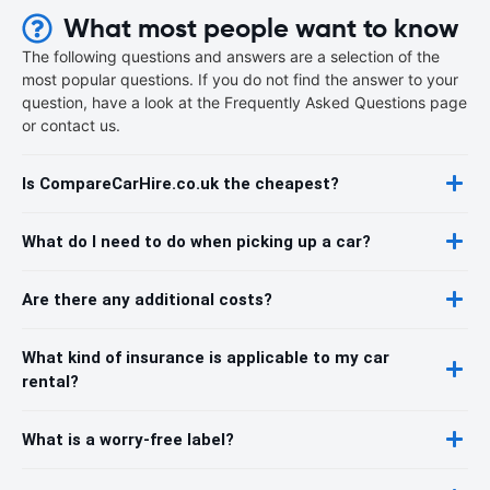
What most people want to know
The following questions and answers are a selection of the
most popular questions. If you do not find the answer to your
question, have a look at the Frequently Asked Questions page
or contact us.
Is CompareCarHire.co.uk the cheapest?
What do I need to do when picking up a car?
Are there any additional costs?
What kind of insurance is applicable to my car
rental?
What is a worry-free label?