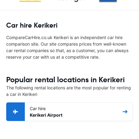
Car hire Kerikeri
CompareCarHire.co.uk Kerikeri is an independent car hire
comparison site. Our site compares prices from well-known
car rental companies so that, as a customer, you can always
reserve your car with us at a competitive rate.
Popular rental locations in Kerikeri
The following rental locations are the most popular for renting
a car in Kerikeri
Car hire
Kerikeri Airport