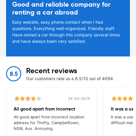
Good and reliable company for
renting a car abroad
Easy website, easy phone contact when I had
questions. Everything well-organized. Friendly staff.
Have rented a car through this company several times
and have always been very satisfied.
Recent reviews
8.5
Our customers rate us a 8.5/10 out of 4094
24-04-2019
All good apart from incorrect
It was a us
All good apart from incorrect location
It was a usef
address for Thrifty, Campbelltown,
difficult mark
NSW, Aus. Annoying.