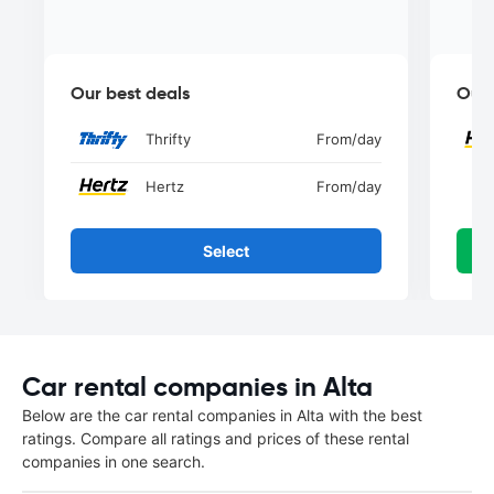
Our best deals
Our 
Thrifty
From
/day
Hertz
From
/day
Select
Car rental companies in Alta
Below are the car rental companies in Alta with the best
ratings. Compare all ratings and prices of these rental
companies in one search.