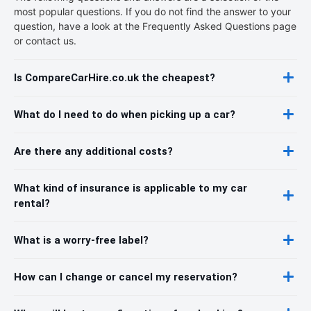
most popular questions. If you do not find the answer to your
question, have a look at the Frequently Asked Questions page
or contact us.
Is CompareCarHire.co.uk the cheapest?
What do I need to do when picking up a car?
Are there any additional costs?
What kind of insurance is applicable to my car
rental?
What is a worry-free label?
How can I change or cancel my reservation?