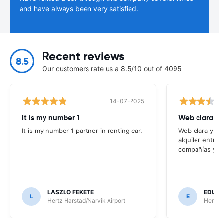
and have always been very satisfied.
Recent reviews
8.5
Our customers rate us a 8.5/10 out of 4095
14-07-2025
It is my number 1
Web clara 
It is my number 1 partner in renting car.
Web clara y 
alquiler entr
compañías y t
LASZLO FEKETE
EDUA
L
E
Hertz Harstad/Narvik Airport
Hertz