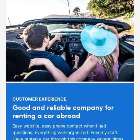
CUSTOMER EXPERIENCE
Good and reliable company for
renting a car abroad
Easy website, easy phone contact when I had
questions. Everything well-organized. Friendly staff.
Have rented a car through this company several times