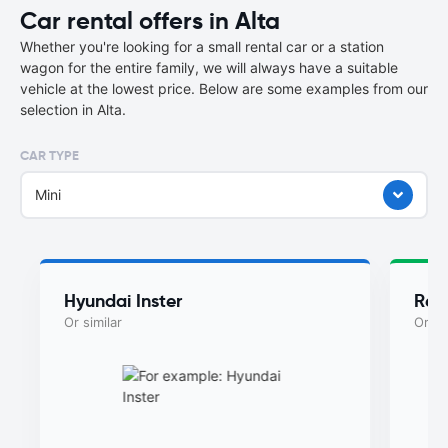
Car rental offers in Alta
Whether you're looking for a small rental car or a station
wagon for the entire family, we will always have a suitable
vehicle at the lowest price. Below are some examples from our
selection in Alta.
CAR TYPE
Mini
Hyundai Inster
Ren
Or similar
Or si