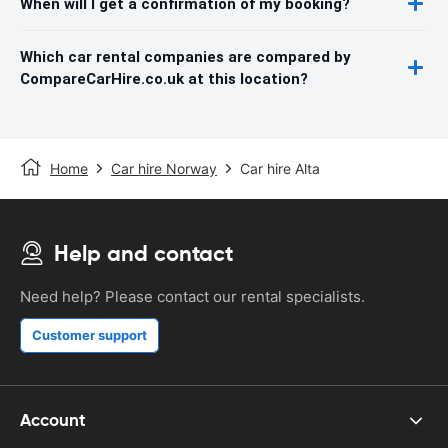
When will I get a confirmation of my booking?
Which car rental companies are compared by
CompareCarHire.co.uk at this location?
Home
Car hire Norway
Car hire Alta
Help and contact
Need help? Please contact our rental specialists.
Customer support
Account