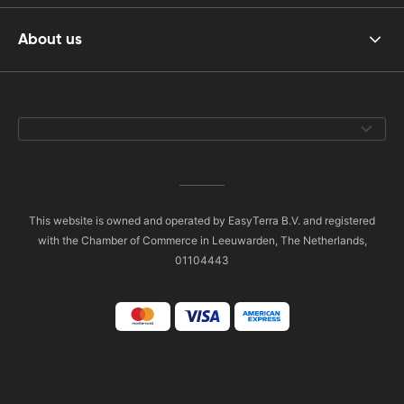
About us
This website is owned and operated by EasyTerra B.V. and registered
with the Chamber of Commerce in Leeuwarden, The Netherlands,
01104443