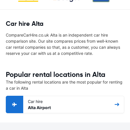
Car hire Alta
CompareCarHire.co.uk Alta is an independent car hire
comparison site. Our site compares prices from well-known
car rental companies so that, as a customer, you can always
reserve your car with us at a competitive rate.
Popular rental locations in Alta
The following rental locations are the most popular for renting
a car in Alta
Car hire
Alta Airport