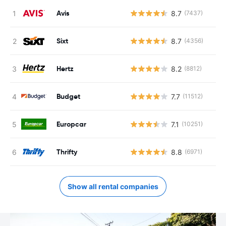
Avis
8.7
(7437)
Sixt
8.7
(4356)
Hertz
8.2
(8812)
Budget
7.7
(11512)
Europcar
7.1
(10251)
Thrifty
8.8
(6971)
Show all rental companies