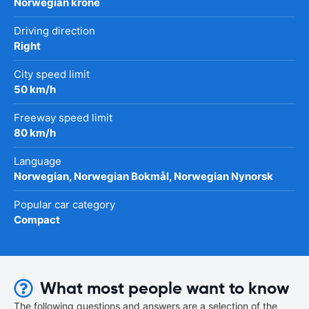
Norwegian krone
Driving direction
Right
City speed limit
50 km/h
Freeway speed limit
80 km/h
Language
Norwegian, Norwegian Bokmål, Norwegian Nynorsk
Popular car category
Compact
What most people want to know
The following questions and answers are a selection of the