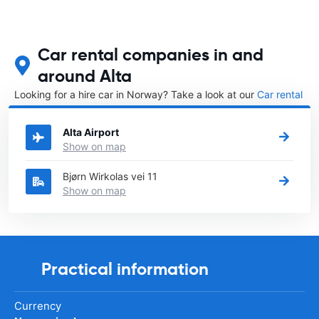
Car rental companies in and
around Alta
Looking for a hire car in Norway? Take a look at our
Car rental
Norway
directory.
Alta Airport
Show on map
Bjørn Wirkolas vei 11
Show on map
Practical information
Currency