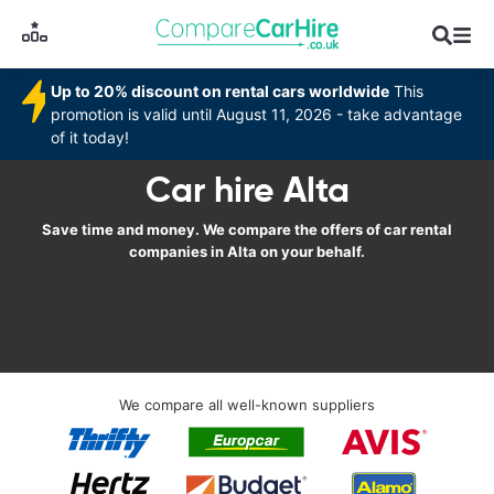
Up to 20% discount on rental cars worldwide
This
promotion is valid until August 11, 2026 - take advantage
of it today!
Car hire Alta
Save time and money. We compare the offers of car rental
companies in Alta on your behalf.
We compare all well-known suppliers