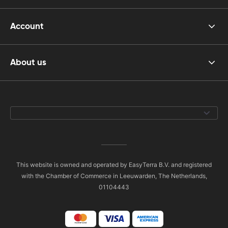
Account
About us
This website is owned and operated by EasyTerra B.V. and registered
with the Chamber of Commerce in Leeuwarden, The Netherlands,
01104443