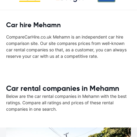
Car hire Mehamn
CompareCarHire.co.uk Mehamn is an independent car hire
comparison site. Our site compares prices from well-known
car rental companies so that, as a customer, you can always
reserve your car with us at a competitive rate.
Car rental companies in Mehamn
Below are the car rental companies in Mehamn with the best
ratings. Compare all ratings and prices of these rental
companies in one search.