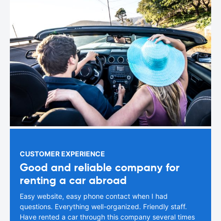
CUSTOMER EXPERIENCE
Good and reliable company for
renting a car abroad
Easy website, easy phone contact when I had
questions. Everything well-organized. Friendly staff.
Have rented a car through this company several times