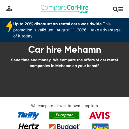
Up to 20% discount on rental cars worldwide
This
promotion is valid until August 11, 2026 - take advantage
of it today!
Car hire Mehamn
Save time and money. We compare the offers of car rental
companies in Mehamn on your behalf.
We compare all well-known suppliers