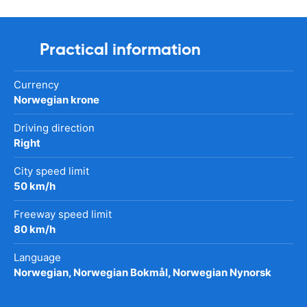
Practical information
Currency
Norwegian krone
Driving direction
Right
City speed limit
50 km/h
Freeway speed limit
80 km/h
Language
Norwegian, Norwegian Bokmål, Norwegian Nynorsk