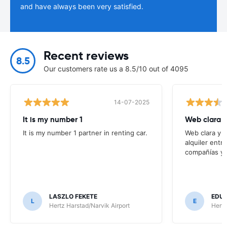
and have always been very satisfied.
Recent reviews
8.5
Our customers rate us a 8.5/10 out of 4095
14-07-2025
It is my number 1
Web clara 
It is my number 1 partner in renting car.
Web clara y 
alquiler entr
compañías y t
LASZLO FEKETE
EDUA
L
E
Hertz Harstad/Narvik Airport
Hertz