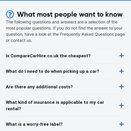
What most people want to know
The following questions and answers are a selection of the
most popular questions. If you do not find the answer to your
question, have a look at the Frequently Asked Questions page
or contact us.
Is CompareCarHire.co.uk the cheapest?
What do I need to do when picking up a car?
Are there any additional costs?
What kind of insurance is applicable to my car
rental?
What is a worry-free label?