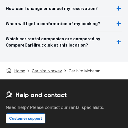
How can I change or cancel my reservation?
When will I get a confirmation of my booking?
Which car rental companies are compared by
CompareCarHire.co.uk at this location?
Home
Car hire Norway
Car hire Mehamn
Help and contact
Need help? Please contact our rental specialists.
Customer support