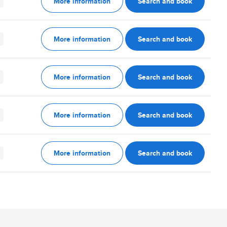
More information
Search and book
More information
Search and book
More information
Search and book
More information
Search and book
More information
Search and book