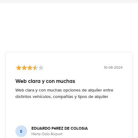
10-08-2024
Web clara y con muchas
Web clara y con muchas opciones de alquiler entre
distintos vehículos, compañías y tipos de alquiler
EDUARDO PéREZ DE COLOSíA
E
Hertz Oslo Airport