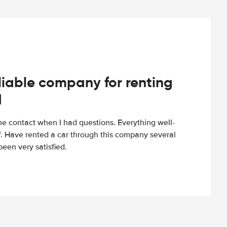
iable company for renting
d
e contact when I had questions. Everything well-
ff. Have rented a car through this company several
een very satisfied.