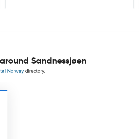
 around Sandnessjøen
ntal Norway
directory.