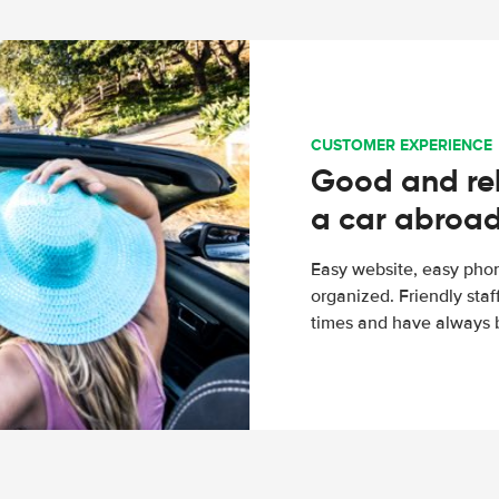
CUSTOMER EXPERIENCE
Good and rel
a car abroa
Easy website, easy phon
organized. Friendly sta
times and have always b