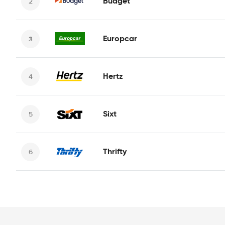
Budget
Europcar
Hertz
Sixt
Thrifty