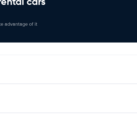
rental cars
ke advantage of it