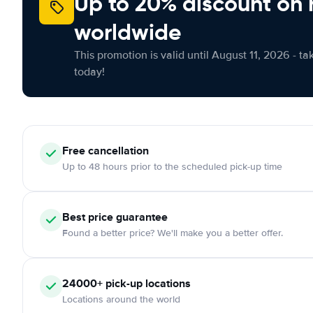
Up to 20% discount on 
worldwide
This promotion is valid until August 11, 2026 - ta
today!
Free
cancellation
Up to 48 hours prior to the scheduled pick-up time
Best price guarantee
Found a better price? We'll make you a better offer.
24000+
pick-up locations
Locations around the world