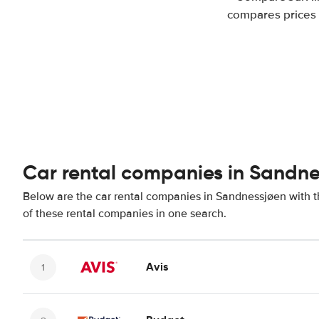
compares prices 
Car rental companies in Sandne
Below are the car rental companies in Sandnessjøen with th
of these rental companies in one search.
Avis