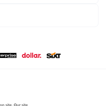
 site. Our site