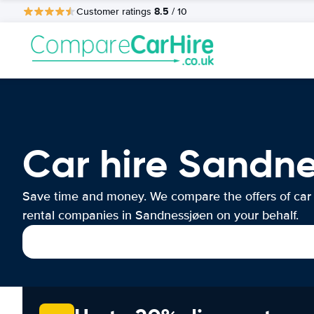
8.5
Customer ratings
/ 10
Car hire Sandn
Save time and money. We compare the offers of car
rental companies in Sandnessjøen on your behalf.