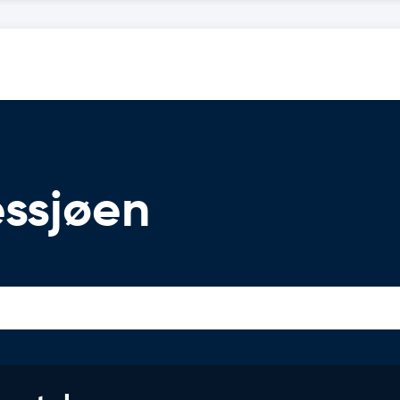
essjøen