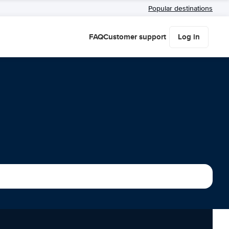
Popular destinations
FAQ
Customer support
Log in