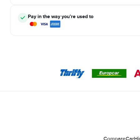
Pay in the way you’re used to
CompareCarHire