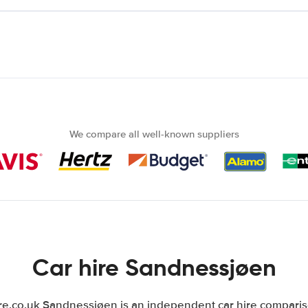
We compare all well-known suppliers
Car hire Sandnessjøen
.co.uk Sandnessjøen is an independent car hire comparison