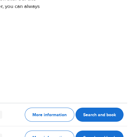
r, you can always
More information
Search and book