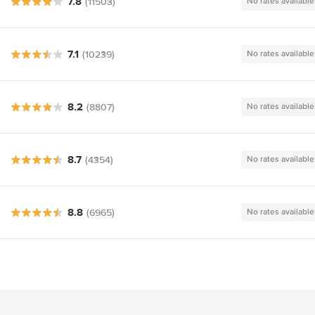
7.8
(11503)
No rates available
7.1
(10239)
No rates available
8.2
(8807)
No rates available
8.7
(4354)
No rates available
8.8
(6965)
No rates available