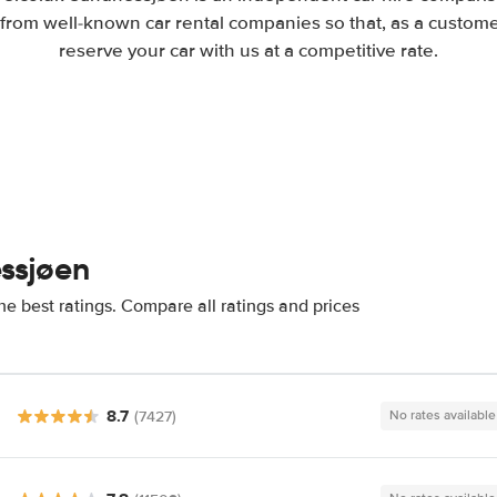
from well-known car rental companies so that, as a custome
reserve your car with us at a competitive rate.
ssjøen
e best ratings. Compare all ratings and prices
8.7
(7427)
No rates available