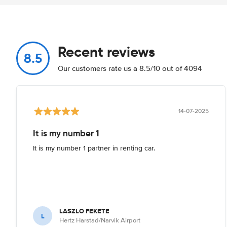
Recent reviews
8.5
Our customers rate us a 8.5/10 out of 4094
14-07-2025
It is my number 1
It is my number 1 partner in renting car.
LASZLO FEKETE
L
Hertz Harstad/Narvik Airport