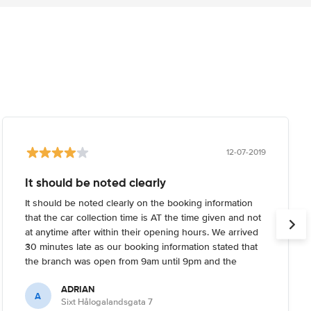
12-07-2019
It should be noted clearly
It should be noted clearly on the booking information
that the car collection time is AT the time given and not
at anytime after within their opening hours. We arrived
30 minutes late as our booking information stated that
the branch was open from 9am until 9pm and the
building was closed. We had to call and wait 45 minutes
ADRIAN
for the staff member to return. Had the reservation
A
Sixt Hålogalandsgata 7
details made clear that the branch would be closed