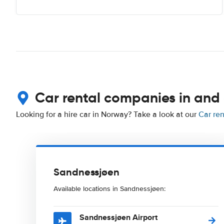
Car rental companies in and
Looking for a hire car in Norway? Take a look at our
Car re
Sandnessjøen
Available locations in Sandnessjøen:
Sandnessjøen Airport