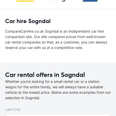
Car hire Sogndal
CompareCarHire.co.uk Sogndal is an independent car hire
comparison site. Our site compares prices from well-known
car rental companies so that, as a customer, you can always
reserve your car with us at a competitive rate.
Car rental offers in Sogndal
Whether you're looking for a small rental car or a station
wagon for the entire family, we will always have a suitable
vehicle at the lowest price. Below are some examples from our
selection in Sogndal.
CAR TYPE