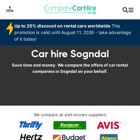
Up to 20% discount on rental cars worldwide
This
promotion is valid until August 11, 2026 - take advantage
of it today!
Car hire Sogndal
Save time and money. We compare the offers of car rental
companies in Sogndal on your behalf.
We compare all well-known suppliers