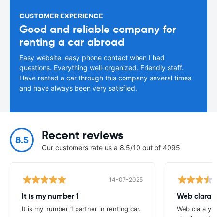
CUSTOMER EXPERIENCE
Good and reliable company for
renting a car abroad
Easy website, easy phone contact when I had
questions. Everything well-organized. Friendly staff.
Have rented a car through this company several times
and have always been very satisfied.
Recent reviews
8.5
Our customers rate us a 8.5/10 out of 4095
14-07-2025
It is my number 1
Web clara 
It is my number 1 partner in renting car.
Web clara y 