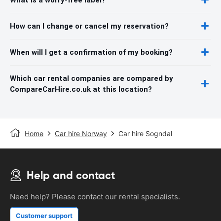
How can I change or cancel my reservation?
When will I get a confirmation of my booking?
Which car rental companies are compared by
CompareCarHire.co.uk at this location?
Home
Car hire Norway
Car hire Sogndal
Help and contact
Need help? Please contact our rental specialists.
Customer support