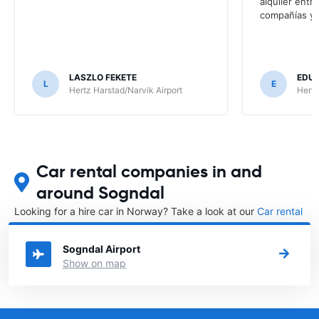
alquiler entr
compañías y t
LASZLO FEKETE
EDUA
L
E
Hertz Harstad/Narvik Airport
Hertz
Car rental companies in and
around Sogndal
Looking for a hire car in Norway? Take a look at our
Car rental
Norway
directory.
Sogndal Airport
Show on map