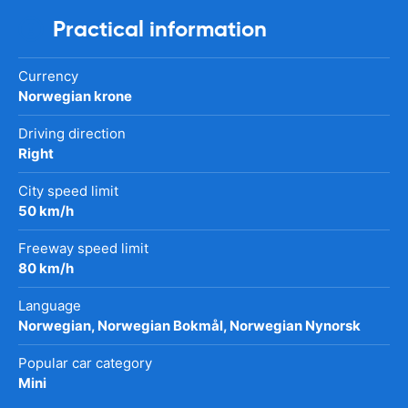
Practical information
Currency
Norwegian krone
Driving direction
Right
City speed limit
50 km/h
Freeway speed limit
80 km/h
Language
Norwegian, Norwegian Bokmål, Norwegian Nynorsk
Popular car category
Mini