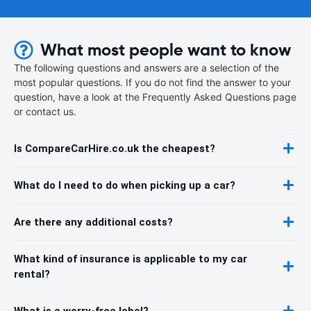
What most people want to know
The following questions and answers are a selection of the
most popular questions. If you do not find the answer to your
question, have a look at the Frequently Asked Questions page
or contact us.
Is CompareCarHire.co.uk the cheapest?
What do I need to do when picking up a car?
Are there any additional costs?
What kind of insurance is applicable to my car
rental?
What is a worry-free label?