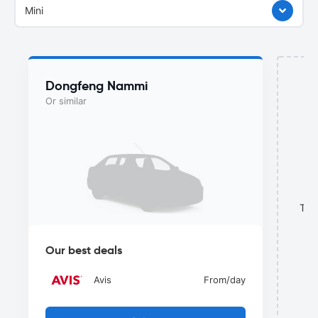
Mini
Dongfeng Nammi
Or similar
This
Our best deals
Avis
From
/day