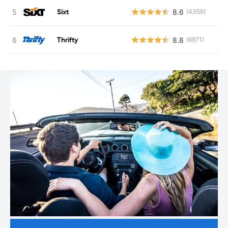
Sixt
8.6
(4356)
Thrifty
8.8
(6971)