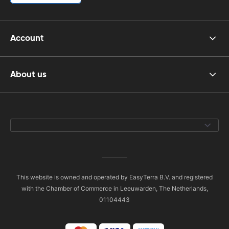
Account
About us
This website is owned and operated by EasyTerra B.V. and registered
with the Chamber of Commerce in Leeuwarden, The Netherlands,
01104443