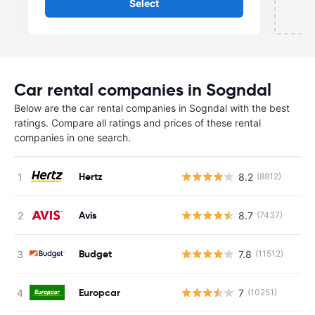
Select
Car rental companies in Sogndal
Below are the car rental companies in Sogndal with the best
ratings. Compare all ratings and prices of these rental
companies in one search.
Hertz
8.2
(8812)
Avis
8.7
(7437)
Budget
7.8
(11512)
Europcar
7
(10251)