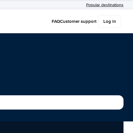
Popular destinations
FAQ
Customer support
Log in