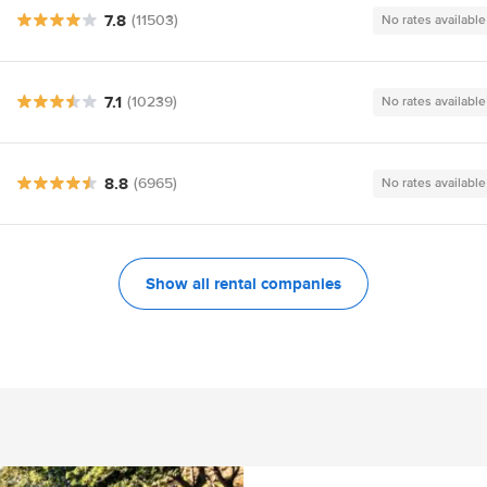
7.8
(11503)
No rates available
7.1
(10239)
No rates available
8.8
(6965)
No rates available
Show all rental companies