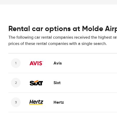
Rental car options at Molde Air
The following car rental companies received the highest ra
prices of these rental companies with a single search.
Avis
Sixt
Hertz