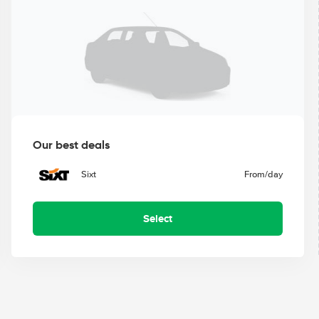
Our best deals
Sixt
From
/day
Select