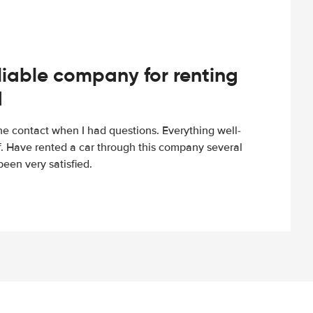
iable company for renting
d
e contact when I had questions. Everything well-
ff. Have rented a car through this company several
een very satisfied.