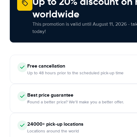
Up to 20% discount on 
worldwide
This promotion is valid until August 11, 2026 - ta
today!
Free
cancellation
Up to 48 hours prior to the scheduled pick-up time
Best price guarantee
Found a better price? We'll make you a better offer.
24000+
pick-up locations
Locations around the world