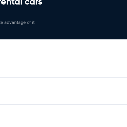
rental cars
ke advantage of it