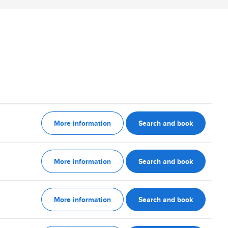
More information
Search and book
More information
Search and book
More information
Search and book