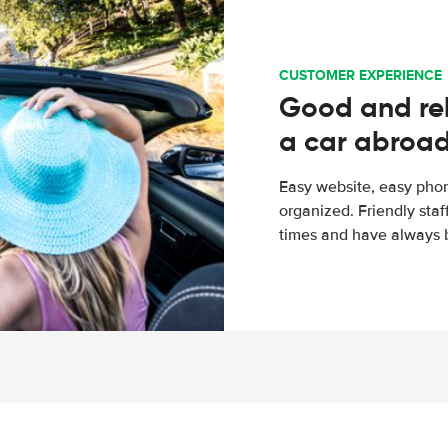
CUSTOMER EXPERIENCE
Good and rel
a car abroa
Easy website, easy phon
organized. Friendly sta
times and have always b