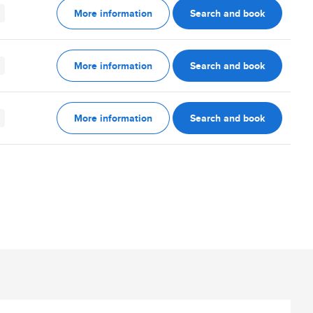
More information
Search and book
More information
Search and book
More information
Search and book