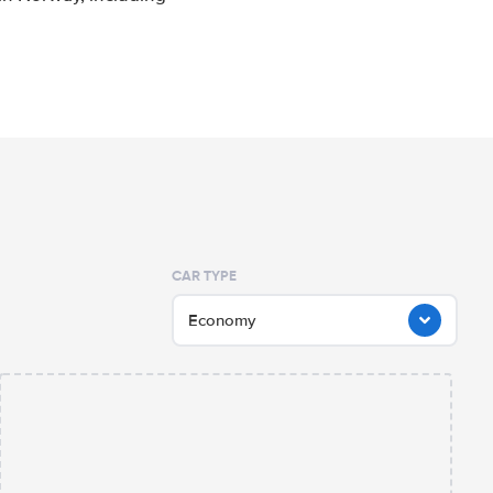
CAR TYPE
Economy