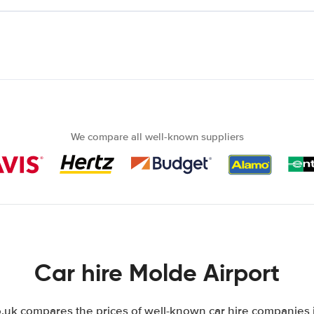
We compare all well-known suppliers
Car hire Molde Airport
uk compares the prices of well-known car hire companies i