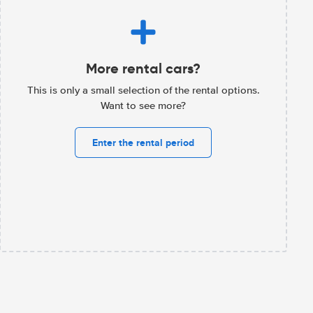
More rental cars?
This is only a small selection of the rental options.
Want to see more?
Enter the rental period