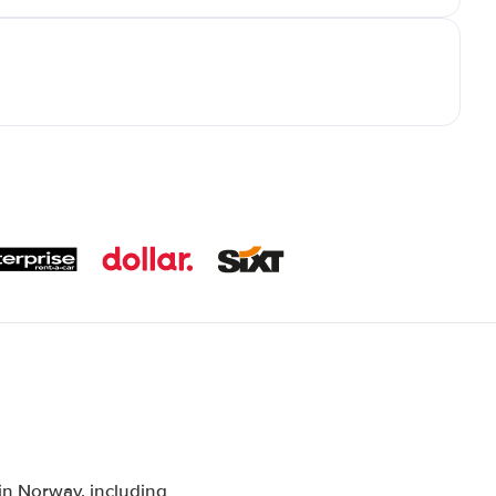
n Norway, including