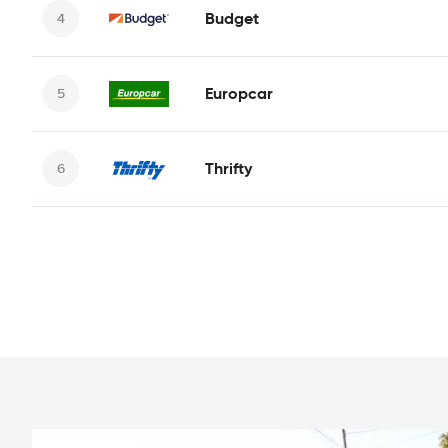
Budget
Europcar
Thrifty