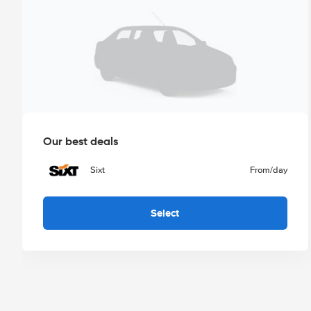
Our best deals
Sixt
From
/day
Select