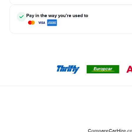
Pay in the way you’re used to
CompareCarHire.co.