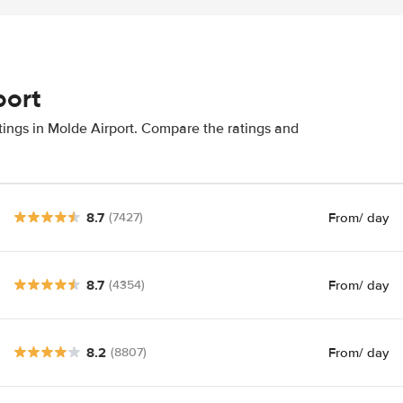
port
tings in Molde Airport. Compare the ratings and
8.7
From
/ day
(7427)
8.7
From
/ day
(4354)
8.2
From
/ day
(8807)