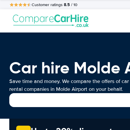
8.5
Customer ratings
/ 10
Car hire Molde 
Save time and money. We compare the offers of car
rental companies in Molde Airport on your behalf.