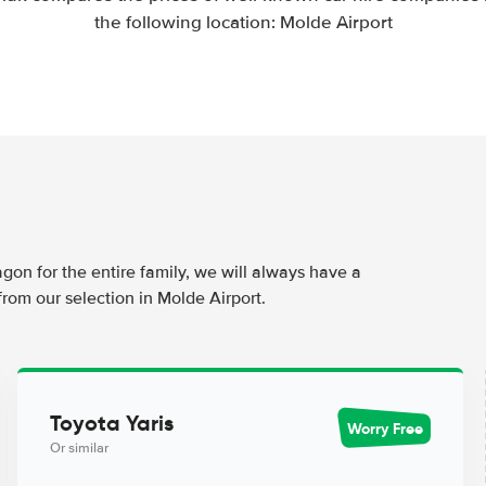
the following location: Molde Airport
agon for the entire family, we will always have a
from our selection in Molde Airport.
Toyota Yaris
Worry Free
Or similar