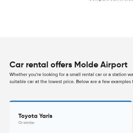
Car rental offers Molde Airport
Whether you're looking for a small rental car or a station w
suitable car at the lowest price. Below are a few examples 
Toyota Yaris
Or similar