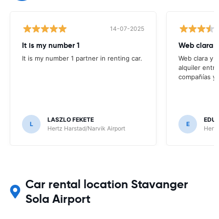
14-07-2025
It is my number 1
Web clara 
It is my number 1 partner in renting car.
Web clara y 
alquiler entr
compañías y t
LASZLO FEKETE
EDUA
L
E
Hertz Harstad/Narvik Airport
Hertz
Car rental location Stavanger
Sola Airport