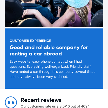
CUSTOMER EXPERIENCE
Good and reliable company for
renting a car abroad
Easy website, easy phone contact when I had
questions. Everything well-organized. Friendly staff.
Have rented a car through this company several times
and have always been very satisfied.
Recent reviews
8.5
Our customers rate us a 8.5/10 out of 4094