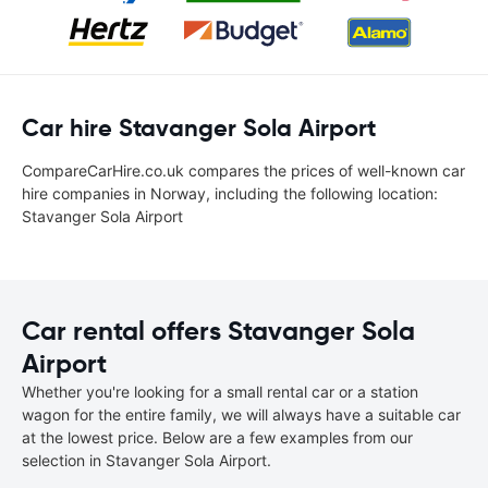
Car hire Stavanger Sola Airport
CompareCarHire.co.uk compares the prices of well-known car
hire companies in Norway, including the following location:
Stavanger Sola Airport
Car rental offers Stavanger Sola
Airport
Whether you're looking for a small rental car or a station
wagon for the entire family, we will always have a suitable car
at the lowest price. Below are a few examples from our
selection in Stavanger Sola Airport.