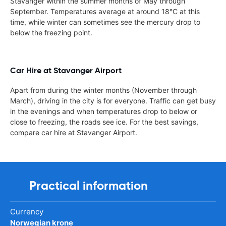
Stavanger within the summer months of May through
September. Temperatures average at around 18°C at this
time, while winter can sometimes see the mercury drop to
below the freezing point.
Car Hire at Stavanger Airport
Apart from during the winter months (November through
March), driving in the city is for everyone. Traffic can get busy
in the evenings and when temperatures drop to below or
close to freezing, the roads see ice. For the best savings,
compare car hire at Stavanger Airport.
Practical information
Currency
Norwegian krone