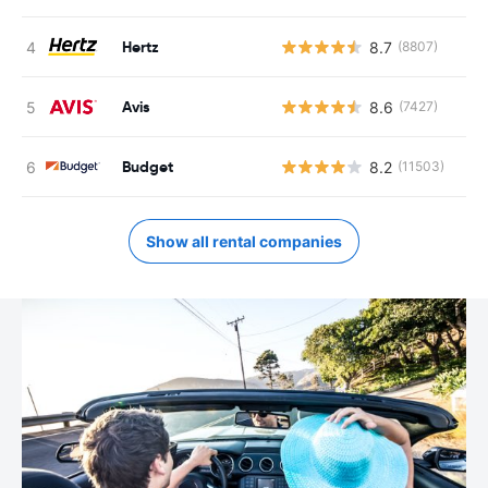
Hertz
8.7
(8807)
Avis
8.6
(7427)
Budget
8.2
(11503)
Show all rental companies