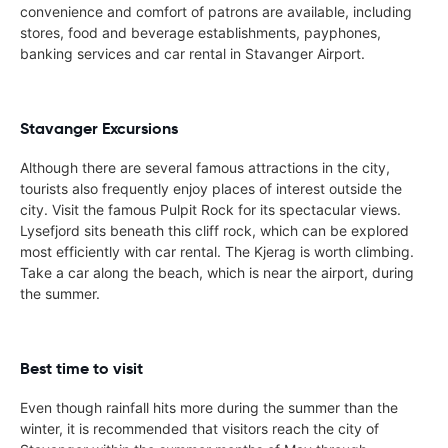
convenience and comfort of patrons are available, including
stores, food and beverage establishments, payphones,
banking services and car rental in Stavanger Airport.
Stavanger Excursions
Although there are several famous attractions in the city,
tourists also frequently enjoy places of interest outside the
city. Visit the famous Pulpit Rock for its spectacular views.
Lysefjord sits beneath this cliff rock, which can be explored
most efficiently with car rental. The Kjerag is worth climbing.
Take a car along the beach, which is near the airport, during
the summer.
Best time to visit
Even though rainfall hits more during the summer than the
winter, it is recommended that visitors reach the city of