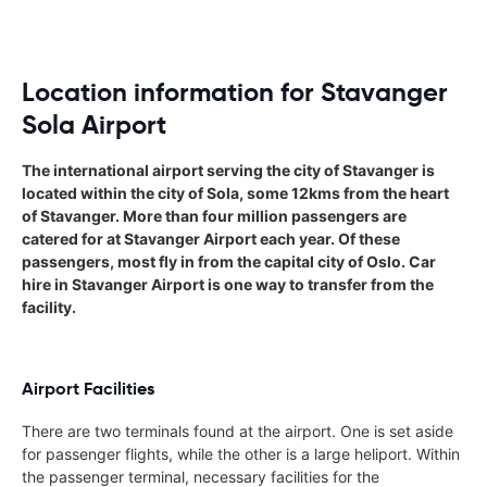
Location information for Stavanger
Sola Airport
The international airport serving the city of Stavanger is
located within the city of Sola, some 12kms from the heart
of Stavanger. More than four million passengers are
catered for at Stavanger Airport each year. Of these
passengers, most fly in from the capital city of Oslo. Car
hire in Stavanger Airport is one way to transfer from the
facility.
Airport Facilities
There are two terminals found at the airport. One is set aside
for passenger flights, while the other is a large heliport. Within
the passenger terminal, necessary facilities for the