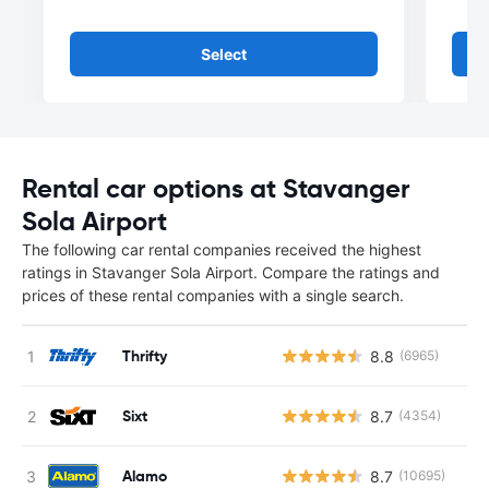
Select
Rental car options at Stavanger
Sola Airport
The following car rental companies received the highest
ratings in Stavanger Sola Airport. Compare the ratings and
prices of these rental companies with a single search.
Thrifty
8.8
(6965)
Sixt
8.7
(4354)
Alamo
8.7
(10695)