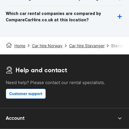
Which car rental companies are compared by
CompareCarHire.co.uk at this location?
Home
Car hire Norway
Car hire Stavanger
Stavanger
Help and contact
Need help? Please contact our rental specialists.
Customer support
Account