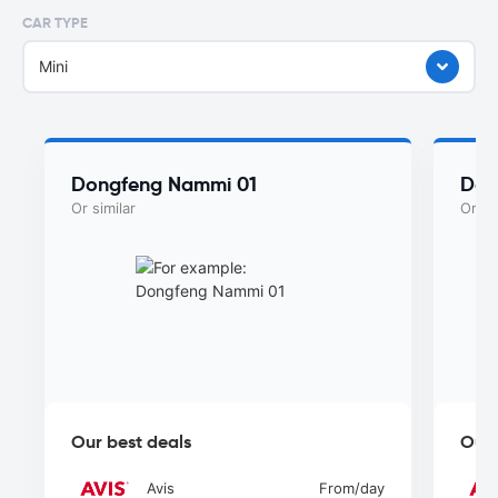
CAR TYPE
Mini
Dongfeng Nammi 01
Don
Or similar
Or si
Our best deals
Our 
Avis
From
/day