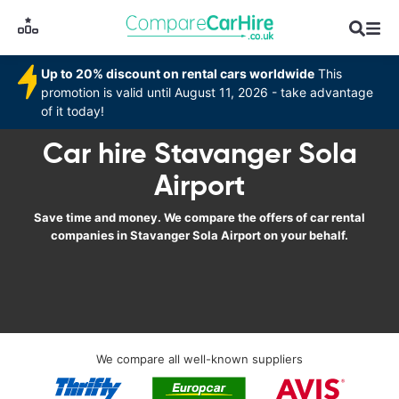
Up to 20% discount on rental cars worldwide
This
promotion is valid until August 11, 2026 - take advantage
of it today!
Car hire Stavanger Sola
Airport
Save time and money. We compare the offers of car rental
companies in Stavanger Sola Airport on your behalf.
We compare all well-known suppliers