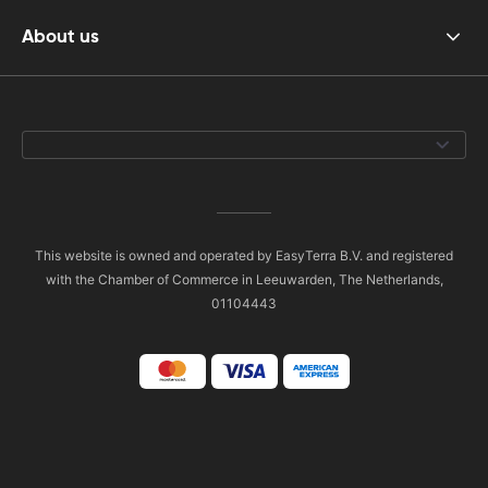
About us
This website is owned and operated by EasyTerra B.V. and registered
with the Chamber of Commerce in Leeuwarden, The Netherlands,
01104443