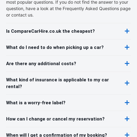
most popular questions. If you do not find the answer to your
question, have a look at the Frequently Asked Questions page
or contact us.
Is CompareCarHire.co.uk the cheapest?
What do I need to do when picking up a car?
Are there any additional costs?
What kind of insurance is applicable to my car
rental?
What is a worry-free label?
How can I change or cancel my reservation?
When will I get a confirmation of my booking?