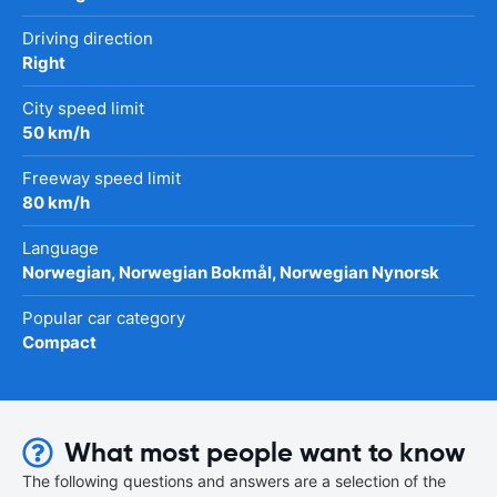
Driving direction
Right
City speed limit
50 km/h
Freeway speed limit
80 km/h
Language
Norwegian, Norwegian Bokmål, Norwegian Nynorsk
Popular car category
Compact
What most people want to know
The following questions and answers are a selection of the