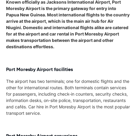
Known officially as Jacksons International Airport, Port
Moresby Airport is the primary gateway for entry into
Papua New Guinea. Most international flights to the country
arrive at the airport, which is the main air hub for Air
Niugini. Domestic and international flights alike are catered
for at the airport and car rental in Port Moresby Airport
makes transportation between the airport and other
destinations effortless.
Port Moresby Airport facilities
The airport has two terminals; one for domestic flights and the
other for international routes. Both terminals contain services
for passengers, including check-in counters, security checks,
information desks, on-site police, transportation, restaurants
and cafés. Car hire in Port Moresby Airport is the most popular
transport service.
Port Moresby Airport excursions