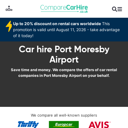
Up to 20% discount on rental cars worldwide
This
promotion is valid until August 11, 2026 - take advantage
of it today!
Car hire Port Moresby
Airport
Save time and money. We compare the offers of car rental
companies in Port Moresby Airport on your behalf.
We compare all well-known suppliers