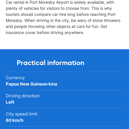
Car rental in Port Moresby Airport is widely available, with
plenty of vehicles for visitors to choose from. This is why
tourists should compare car hire long before reaching Port
Moresby. When driving in the city, be wary of stone throwers
and people throwing other objects at cars for fun. Get
insurance cover before driving anywhere.
Practical information
Currency
Papua New Guinean kina
Driving direction
Left
City speed limit
60 km/h