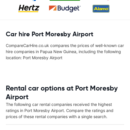
Car hire Port Moresby Airport
CompareCarHire.co.uk compares the prices of well-known car
hire companies in Papua New Guinea, including the following
location: Port Moresby Airport
Rental car options at Port Moresby
Airport
The following car rental companies received the highest
ratings in Port Moresby Airport. Compare the ratings and
prices of these rental companies with a single search.