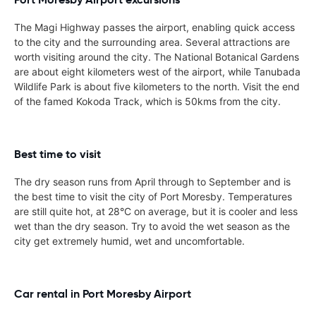
The Magi Highway passes the airport, enabling quick access
to the city and the surrounding area. Several attractions are
worth visiting around the city. The National Botanical Gardens
are about eight kilometers west of the airport, while Tanubada
Wildlife Park is about five kilometers to the north. Visit the end
of the famed Kokoda Track, which is 50kms from the city.
Best time to visit
The dry season runs from April through to September and is
the best time to visit the city of Port Moresby. Temperatures
are still quite hot, at 28°C on average, but it is cooler and less
wet than the dry season. Try to avoid the wet season as the
city get extremely humid, wet and uncomfortable.
Car rental in Port Moresby Airport