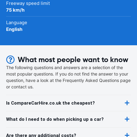
Freeway speed limit
75 km/h
Language
English
What most people want to know
The following questions and answers are a selection of the
most popular questions. If you do not find the answer to your
question, have a look at the Frequently Asked Questions page
or contact us.
Is CompareCarHire.co.uk the cheapest?
What do I need to do when picking up a car?
Are there any additional costs?