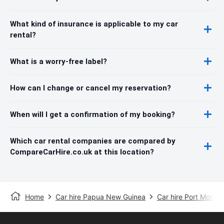
What kind of insurance is applicable to my car
rental?
What is a worry-free label?
How can I change or cancel my reservation?
When will I get a confirmation of my booking?
Which car rental companies are compared by
CompareCarHire.co.uk at this location?
Home
Car hire Papua New Guinea
Car hire Port Mores