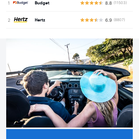
Budget
8.8
(11503)
Hertz
6.9
(8807)