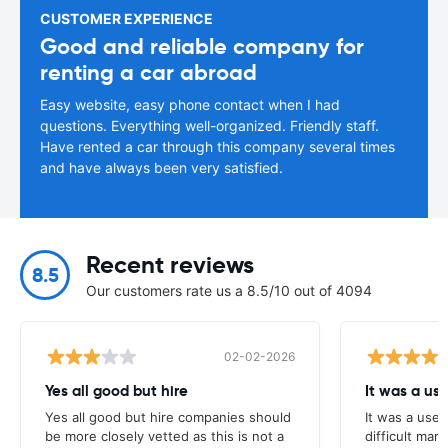
CUSTOMER EXPERIENCE
Good and reliable company for
renting a car abroad
Easy website, easy phone contact when I had
questions. Everything well-organized. Friendly staff.
Have rented a car through this company several times
and have always been very satisfied.
Recent reviews
8.5
Our customers rate us a 8.5/10 out of 4094
02-02-2026
Yes all good but hire
It was a us
Yes all good but hire companies should
It was a usef
be more closely vetted as this is not a
difficult mark