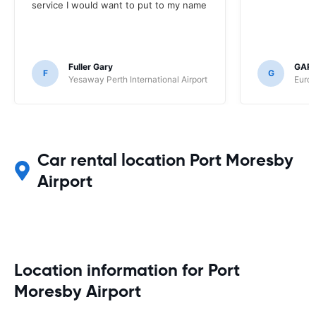
service I would want to put to my name
Fuller Gary
GAR
F
G
Yesaway Perth International Airport
Europ
Car rental location Port Moresby
Airport
Location information for Port
Moresby Airport