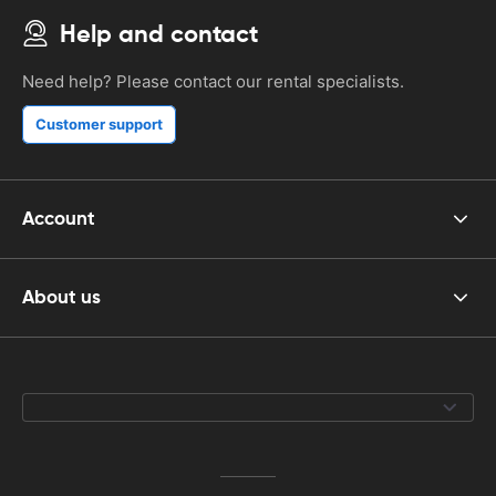
Help and contact
Need help? Please contact our rental specialists.
Customer support
Account
About us