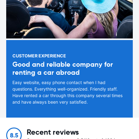
CUSTOMER EXPERIENCE
Good and reliable company for
renting a car abroad
Easy website, easy phone contact when I had
questions. Everything well-organized. Friendly staff.
Have rented a car through this company several times
and have always been very satisfied.
Recent reviews
8.5