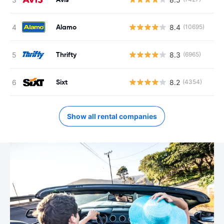
Alamo
8.4
(10695)
Thrifty
8.3
(6965)
Sixt
8.2
(4354)
Show all rental companies