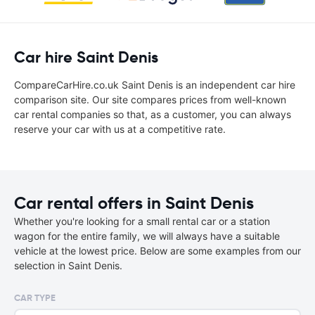
Car hire Saint Denis
CompareCarHire.co.uk Saint Denis is an independent car hire
comparison site. Our site compares prices from well-known
car rental companies so that, as a customer, you can always
reserve your car with us at a competitive rate.
Car rental offers in Saint Denis
Whether you're looking for a small rental car or a station
wagon for the entire family, we will always have a suitable
vehicle at the lowest price. Below are some examples from our
selection in Saint Denis.
CAR TYPE