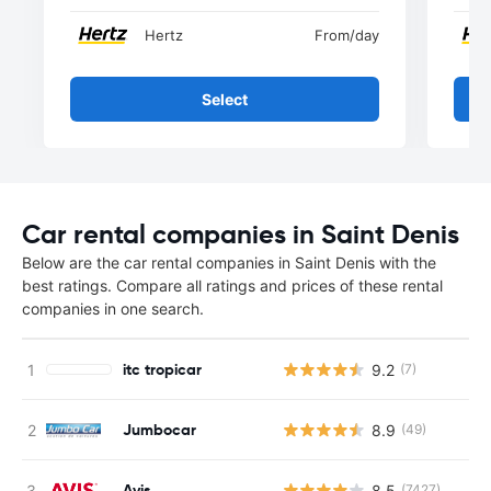
Hertz
From
/day
Select
Car rental companies in Saint Denis
Below are the car rental companies in Saint Denis with the
best ratings. Compare all ratings and prices of these rental
companies in one search.
itc tropicar
9.2
(7)
Jumbocar
8.9
(49)
Avis
8.5
(7427)