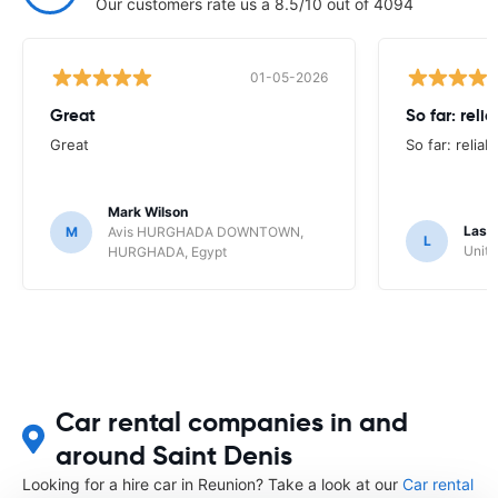
Our customers rate us a 8.5/10 out of 4094
01-05-2026
Great
So far: reli
Great
So far: reliab
Mark Wilson
Lasz
M
Avis HURGHADA DOWNTOWN,
L
Unite
HURGHADA, Egypt
Car rental companies in and
around Saint Denis
Looking for a hire car in Reunion? Take a look at our
Car rental