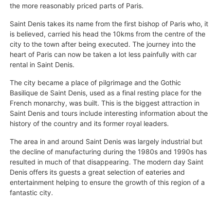
the more reasonably priced parts of Paris.
Saint Denis takes its name from the first bishop of Paris who, it
is believed, carried his head the 10kms from the centre of the
city to the town after being executed. The journey into the
heart of Paris can now be taken a lot less painfully with car
rental in Saint Denis.
The city became a place of pilgrimage and the Gothic
Basilique de Saint Denis, used as a final resting place for the
French monarchy, was built. This is the biggest attraction in
Saint Denis and tours include interesting information about the
history of the country and its former royal leaders.
The area in and around Saint Denis was largely industrial but
the decline of manufacturing during the 1980s and 1990s has
resulted in much of that disappearing. The modern day Saint
Denis offers its guests a great selection of eateries and
entertainment helping to ensure the growth of this region of a
fantastic city.