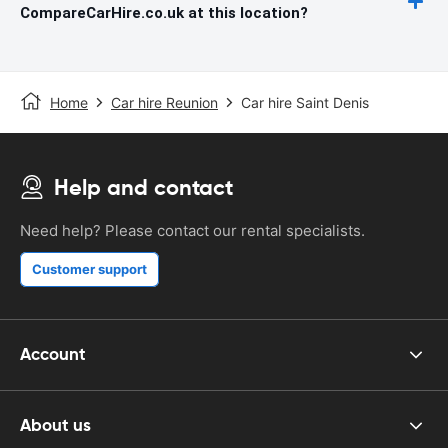
CompareCarHire.co.uk at this location?
Home
Car hire Reunion
Car hire Saint Denis
Help and contact
Need help? Please contact our rental specialists.
Customer support
Account
About us