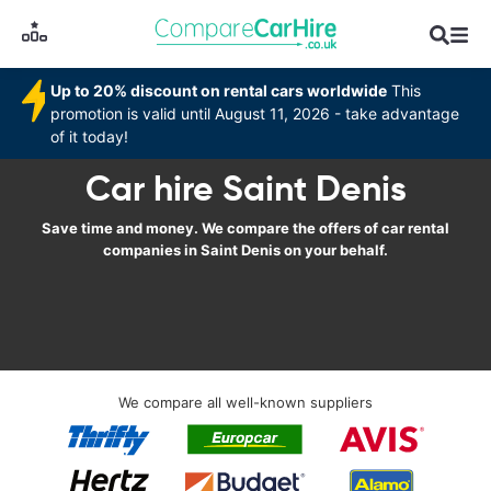
Up to 20% discount on rental cars worldwide
This
promotion is valid until August 11, 2026 - take advantage
of it today!
Car hire Saint Denis
Save time and money. We compare the offers of car rental
companies in Saint Denis on your behalf.
We compare all well-known suppliers