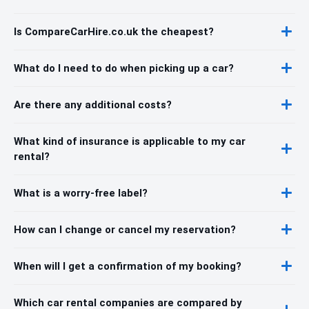
Is CompareCarHire.co.uk the cheapest?
What do I need to do when picking up a car?
Are there any additional costs?
What kind of insurance is applicable to my car
rental?
What is a worry-free label?
How can I change or cancel my reservation?
When will I get a confirmation of my booking?
Which car rental companies are compared by