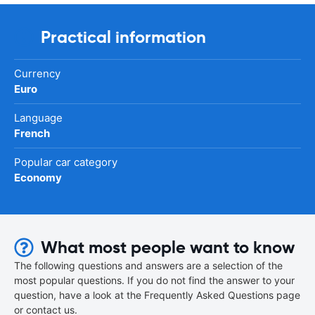
Practical information
Currency
Euro
Language
French
Popular car category
Economy
What most people want to know
The following questions and answers are a selection of the
most popular questions. If you do not find the answer to your
question, have a look at the Frequently Asked Questions page
or contact us.