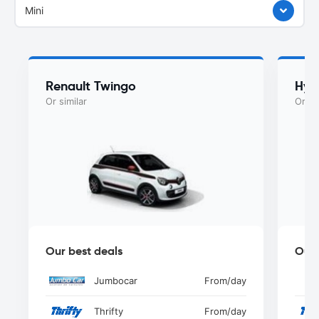
Mini
Renault Twingo
Hyu
Or similar
Or si
Our best deals
Our 
Jumbocar
From
/day
Thrifty
From
/day