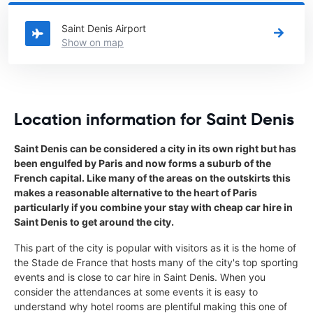
Reunion
directory.
Saint Denis Airport
Show on map
Location information for Saint Denis
Saint Denis can be considered a city in its own right but has
been engulfed by Paris and now forms a suburb of the
French capital. Like many of the areas on the outskirts this
makes a reasonable alternative to the heart of Paris
particularly if you combine your stay with cheap car hire in
Saint Denis to get around the city.
This part of the city is popular with visitors as it is the home of
the Stade de France that hosts many of the city's top sporting
events and is close to car hire in Saint Denis. When you
consider the attendances at some events it is easy to
understand why hotel rooms are plentiful making this one of