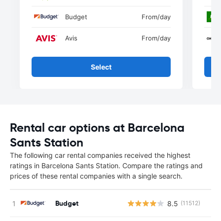
Budget
From
/day
Avis
From
/day
Select
Rental car options at Barcelona
Sants Station
The following car rental companies received the highest
ratings in Barcelona Sants Station. Compare the ratings and
prices of these rental companies with a single search.
Budget
8.5
(11512)