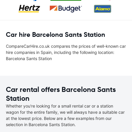
Car hire Barcelona Sants Station
CompareCarHire.co.uk compares the prices of well-known car
hire companies in Spain, including the following location:
Barcelona Sants Station
Car rental offers Barcelona Sants
Station
Whether you're looking for a small rental car or a station
wagon for the entire family, we will always have a suitable car
at the lowest price. Below are a few examples from our
selection in Barcelona Sants Station.