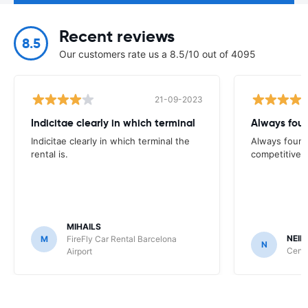
Recent reviews
8.5
Our customers rate us a 8.5/10 out of 4095
21-09-2023
Indicitae clearly in which terminal
Always foun
Indicitae clearly in which terminal the
Always found
rental is.
competitive
MIHAILS
NEIL
M
FireFly Car Rental Barcelona
N
Centa
Airport