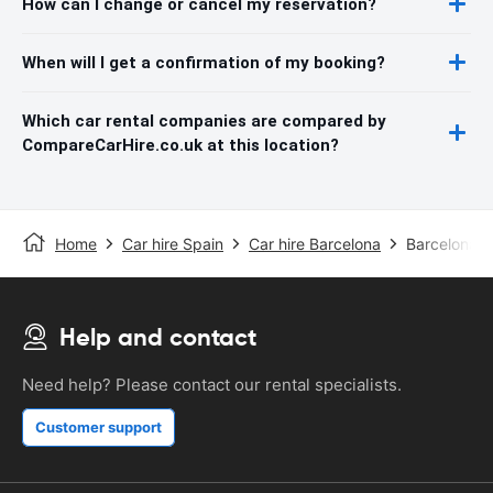
How can I change or cancel my reservation?
When will I get a confirmation of my booking?
Which car rental companies are compared by
CompareCarHire.co.uk at this location?
Home
Car hire Spain
Car hire Barcelona
Barcelona S
Help and contact
Need help? Please contact our rental specialists.
Customer support