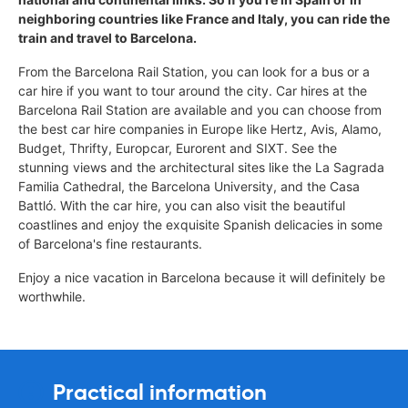
neighboring countries like France and Italy, you can ride the
train and travel to Barcelona.
From the Barcelona Rail Station, you can look for a bus or a
car hire if you want to tour around the city. Car hires at the
Barcelona Rail Station are available and you can choose from
the best car hire companies in Europe like Hertz, Avis, Alamo,
Budget, Thrifty, Europcar, Eurorent and SIXT. See the
stunning views and the architectural sites like the La Sagrada
Familia Cathedral, the Barcelona University, and the Casa
Battló. With the car hire, you can also visit the beautiful
coastlines and enjoy the exquisite Spanish delicacies in some
of Barcelona's fine restaurants.
Enjoy a nice vacation in Barcelona because it will definitely be
worthwhile.
Practical information