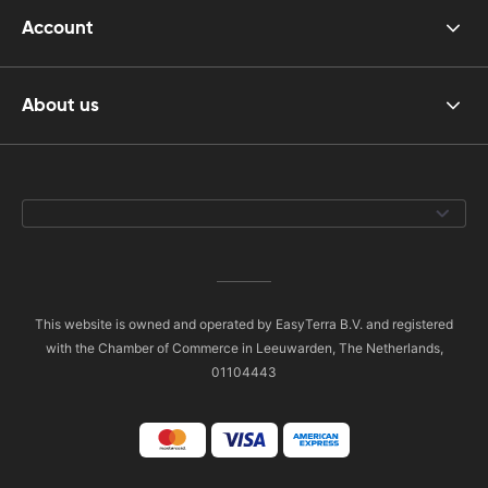
Account
About us
This website is owned and operated by EasyTerra B.V. and registered
with the Chamber of Commerce in Leeuwarden, The Netherlands,
01104443