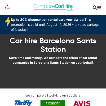
Up to 20% discount on rental cars worldwide
This
promotion is valid until August 11, 2026 - take advantage
of it today!
Car hire Barcelona Sants
Station
Save time and money. We compare the offers of car rental
companies in Barcelona Sants Station on your behalf.
We compare all well-known suppliers