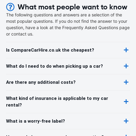
What most people want to know
The following questions and answers are a selection of the
most popular questions. If you do not find the answer to your
question, have a look at the Frequently Asked Questions page
or contact us.
Is CompareCarHire.co.uk the cheapest?
What do I need to do when picking up a car?
Are there any additional costs?
What kind of insurance is applicable to my car
rental?
What is a worry-free label?