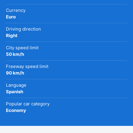
Currency
Euro
Driving direction
Right
City speed limit
50 km/h
Freeway speed limit
90 km/h
Language
Spanish
Popular car category
Economy