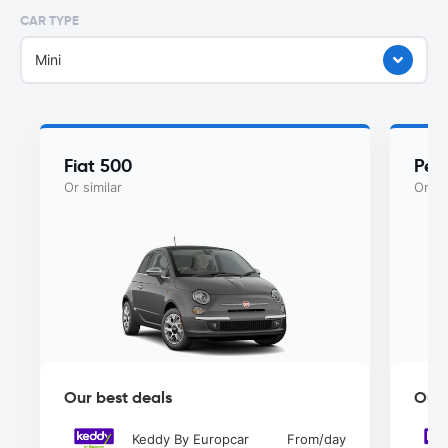
CAR TYPE
Mini
Fiat 500
Peu
Or similar
Or si
Our best deals
Our 
Keddy By Europcar
From
/day