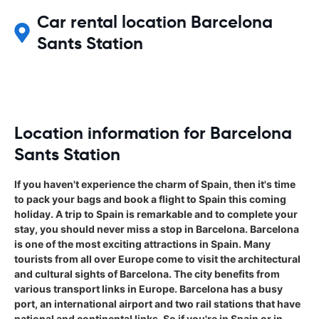
Car rental location Barcelona
Sants Station
Location information for Barcelona
Sants Station
If you haven't experience the charm of Spain, then it's time
to pack your bags and book a flight to Spain this coming
holiday. A trip to Spain is remarkable and to complete your
stay, you should never miss a stop in Barcelona. Barcelona
is one of the most exciting attractions in Spain. Many
tourists from all over Europe come to visit the architectural
and cultural sights of Barcelona. The city benefits from
various transport links in Europe. Barcelona has a busy
port, an international airport and two rail stations that have
national and continental links. So if you're in Spain or in