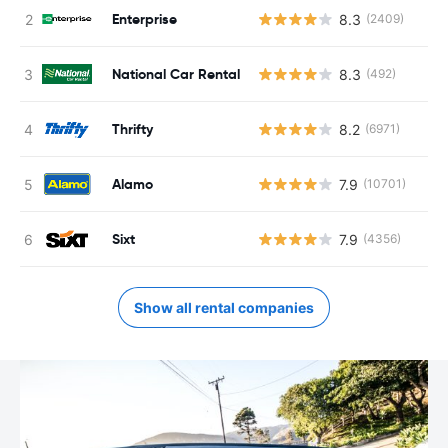
Enterprise
8.3
(2409)
National Car Rental
8.3
(492)
Thrifty
8.2
(6971)
Alamo
7.9
(10701)
Sixt
7.9
(4356)
Show all rental companies