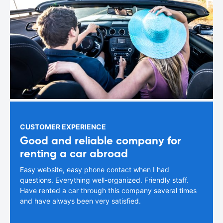
CUSTOMER EXPERIENCE
Good and reliable company for
renting a car abroad
Easy website, easy phone contact when I had
questions. Everything well-organized. Friendly staff.
Have rented a car through this company several times
and have always been very satisfied.