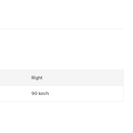
Right
90 km/h