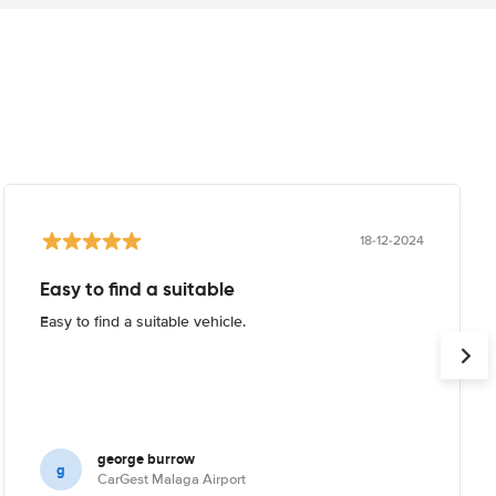
18-12-2024
Easy to find a suitable
Easy to find a suitable vehicle.
george burrow
g
CarGest Malaga Airport