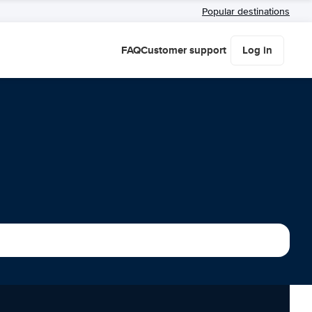
Popular destinations
FAQ
Customer support
Log in