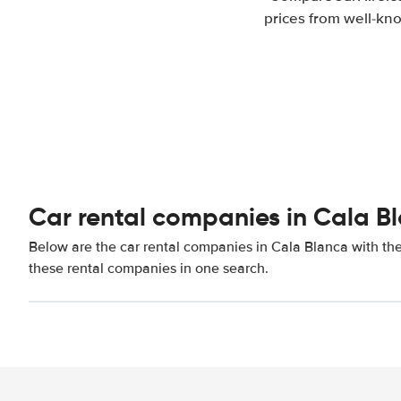
prices from well-kno
Car rental companies in Cala B
Below are the car rental companies in Cala Blanca with the 
these rental companies in one search.