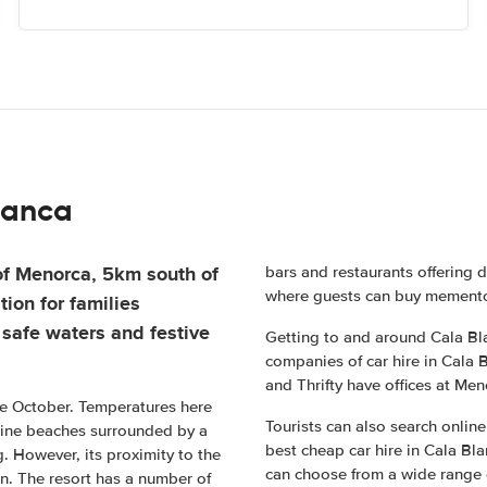
lanca
 of Menorca, 5km south of
bars and restaurants offering d
where guests can buy memento
tion for families
 safe waters and festive
Getting to and around Cala Bla
companies of car hire in Cala B
and Thrifty have offices at Meno
ate October. Temperatures here
Tourists can also search onlin
stine beaches surrounded by a
best cheap car hire in Cala Bl
g. However, its proximity to the
can choose from a wide range of
n. The resort has a number of