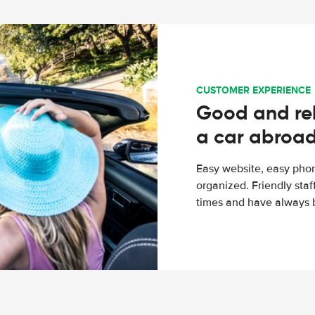
CUSTOMER EXPERIENCE
Good and rel
a car abroa
Easy website, easy phon
organized. Friendly sta
times and have always b