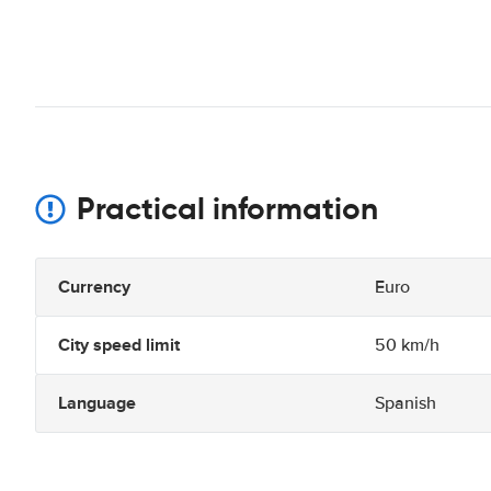
Practical information
Currency
Euro
City speed limit
50 km/h
Language
Spanish