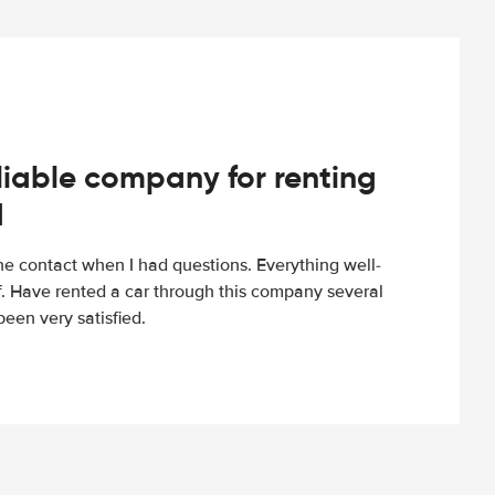
iable company for renting
d
e contact when I had questions. Everything well-
ff. Have rented a car through this company several
een very satisfied.