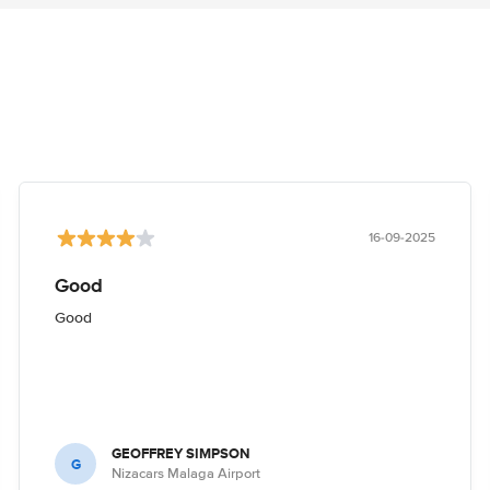
16-09-2025
Good
Good
GEOFFREY SIMPSON
G
Nizacars Malaga Airport