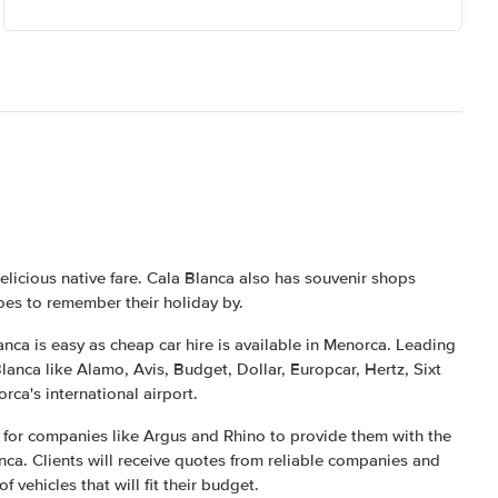
elicious native fare. Cala Blanca also has souvenir shops
es to remember their holiday by.
nca is easy as cheap car hire is available in Menorca. Leading
lanca like Alamo, Avis, Budget, Dollar, Europcar, Hertz, Sixt
rca's international airport.
e for companies like Argus and Rhino to provide them with the
anca. Clients will receive quotes from reliable companies and
 vehicles that will fit their budget.