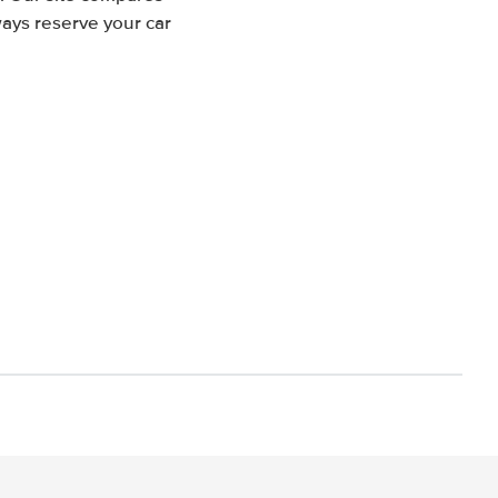
ways reserve your car