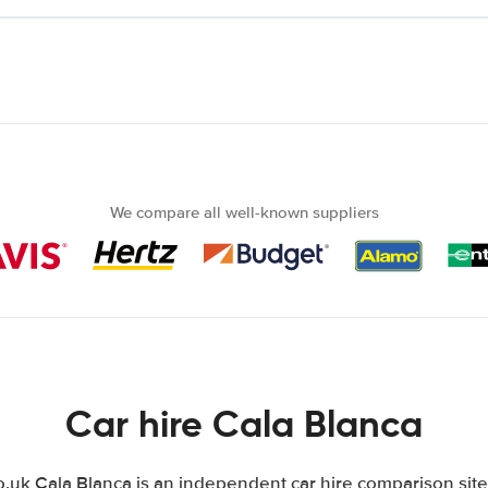
We compare all well-known suppliers
Car hire Cala Blanca
uk Cala Blanca is an independent car hire comparison site