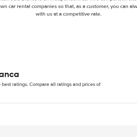
wn car rental companies so that, as a customer, you can al
with us at a competitive rate.
lanca
best ratings. Compare all ratings and prices of