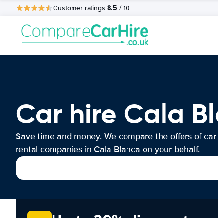
8.5
Customer ratings
/ 10
Car hire Cala B
Save time and money. We compare the offers of car
rental companies in Cala Blanca on your behalf.