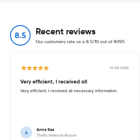
Recent reviews
8.5
Our customers rate us a 8.5/10 out of 4095
13-04-2026
Very efficient, I received all
Very efficient, I received all necessary information.
Anna Sas
A
Thrifty Valencia Airport