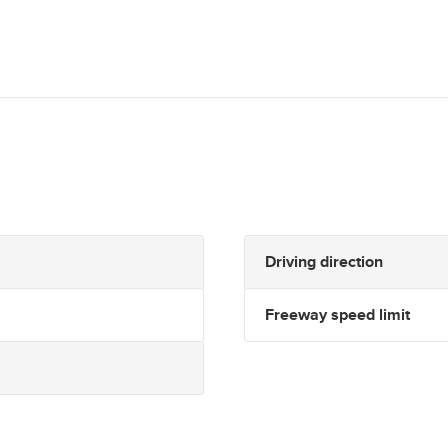
Driving direction
Freeway speed limit