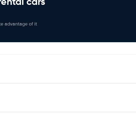
rental cars
ke advantage of it