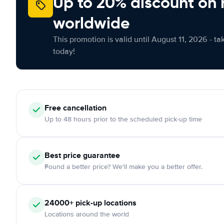
Up to 20% discount on 
worldwide
This promotion is valid until August 11, 2026 - ta
today!
Free
cancellation
Up to 48 hours prior to the scheduled pick-up time
Best price guarantee
Found a better price? We'll make you a better offer.
24000+
pick-up locations
Locations around the world