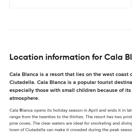
Location information for Cala B
Cala Blanca is a resort that lies on the west coast
Ciutadella. Cala Blanca is a popular tourist destina
especially those with small children because of its
atmosphere.
Cala Blanca opens its holiday season in April and ends it in l
range from the twenties to the thirties. The resort has two pri
pine coves. The clear waters are ideal for snorkeling and divin
town of Ciutadella can make it crowded during the peak seaso