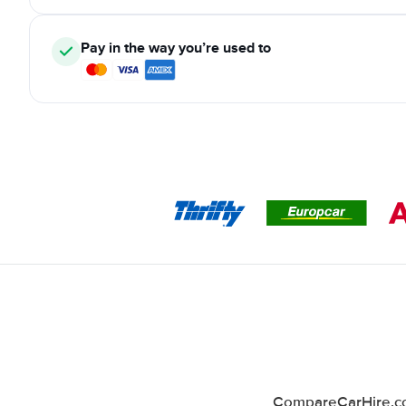
Pay in the way you’re used to
CompareCarHire.co.