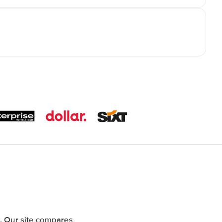
. Our site compares