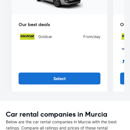
Our best deals
Our 
Goldcar
From
/day
Select
Car rental companies in Murcia
Below are the car rental companies in Murcia with the best
ratings. Compare all ratings and prices of these rental