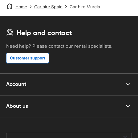
Home
Car hire Spain
Car hire Murcia
Help and contact
Need help? Please contact our rental specialists.
Customer support
Account
About us