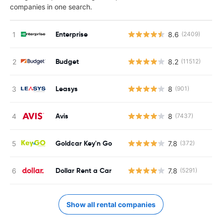
companies in one search.
Enterprise
8.6
(2409)
Budget
8.2
(11512)
Leasys
8
(901)
Avis
8
(7437)
Goldcar Key'n Go
7.8
(372)
Dollar Rent a Car
7.8
(5291)
Show all rental companies