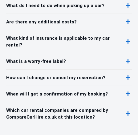
What do I need to do when picking up a car?
Are there any additional costs?
What kind of insurance is applicable to my car
rental?
What is a worry-free label?
How can I change or cancel my reservation?
When will I get a confirmation of my booking?
Which car rental companies are compared by
CompareCarHire.co.uk at this location?