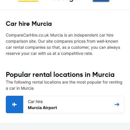
Car hire Murcia
CompareCarHire.co.uk Murcia is an independent car hire
comparison site. Our site compares prices from well-known
car rental companies so that, as a customer, you can always
reserve your car with us at a competitive rate.
Popular rental locations in Murcia
The following rental locations are the most popular for renting
a car in Murcia
Car hire
Murcia Airport