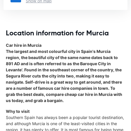
Show on map
Location information for Murcia
Car hire in Murcia
The largest and most colourful city in Spain's Murcia
region, the beautiful city of the same name dates back to
891 AD and is often referred to as the Baroque City in
Levante'. Found in the southeast corner of the country, the
Segura River cuts the city into two, making it easy to
navigate. Self-drive is a great way to get around, and there
are a number of famous car hire companies in town. To
grab the best deals, compare cheap car hire in Murcia with
us today, and grab a bargain.
Why to visit
Southern Spain has always been a popular tourist destination,
and although Murcia is one of the least-visited cities in the
region, it has plenty to offer. It is most famous for being home