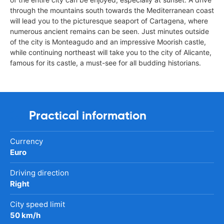
through the mountains south towards the Mediterranean coast
will lead you to the picturesque seaport of Cartagena, where
numerous ancient remains can be seen. Just minutes outside
of the city is Monteagudo and an impressive Moorish castle,
while continuing northeast will take you to the city of Alicante,
famous for its castle, a must-see for all budding historians.
Practical information
Currency
Euro
Driving direction
Right
City speed limit
50 km/h