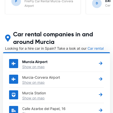
DAVI
P
FireFly Car Rental Murcia-Corvera
D
Centa
Airport
Car rental companies in and
around Murcia
Looking for a hire car in Spain? Take a look at our
Car rental
Spain
directory.
Murcia Airport
Show on map
Murcia-Corvera Airport
Show on map
Murcia Station
Show on map
Calle Azarbe del Papel, 16