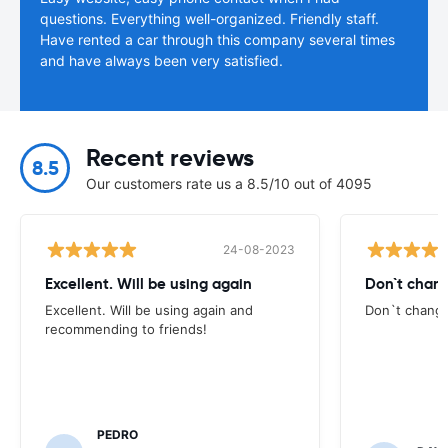
questions. Everything well-organized. Friendly staff.
Have rented a car through this company several times
and have always been very satisfied.
Recent reviews
8.5
Our customers rate us a 8.5/10 out of 4095
24-08-2023
Excellent. Will be using again
Don`t chang
Excellent. Will be using again and
Don`t change
recommending to friends!
PEDRO