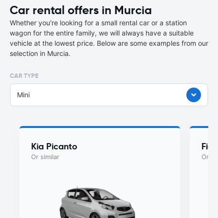
Car rental offers in Murcia
Whether you're looking for a small rental car or a station
wagon for the entire family, we will always have a suitable
vehicle at the lowest price. Below are some examples from our
selection in Murcia.
CAR TYPE
Mini
Kia Picanto
Fiat
Or similar
Or si