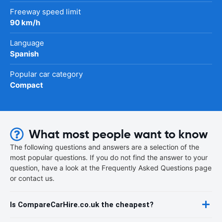
Freeway speed limit
90 km/h
Language
Spanish
Popular car category
Compact
What most people want to know
The following questions and answers are a selection of the
most popular questions. If you do not find the answer to your
question, have a look at the Frequently Asked Questions page
or contact us.
Is CompareCarHire.co.uk the cheapest?