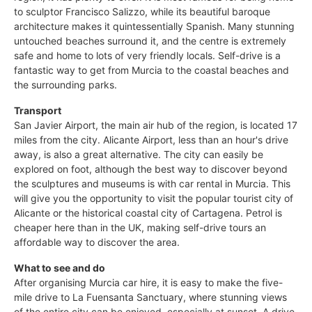
to sculptor Francisco Salizzo, while its beautiful baroque
architecture makes it quintessentially Spanish. Many stunning
untouched beaches surround it, and the centre is extremely
safe and home to lots of very friendly locals. Self-drive is a
fantastic way to get from Murcia to the coastal beaches and
the surrounding parks.
Transport
San Javier Airport, the main air hub of the region, is located 17
miles from the city. Alicante Airport, less than an hour's drive
away, is also a great alternative. The city can easily be
explored on foot, although the best way to discover beyond
the sculptures and museums is with car rental in Murcia. This
will give you the opportunity to visit the popular tourist city of
Alicante or the historical coastal city of Cartagena. Petrol is
cheaper here than in the UK, making self-drive tours an
affordable way to discover the area.
What to see and do
After organising Murcia car hire, it is easy to make the five-
mile drive to La Fuensanta Sanctuary, where stunning views
of the entire city can be enjoyed, especially at sunset. A drive