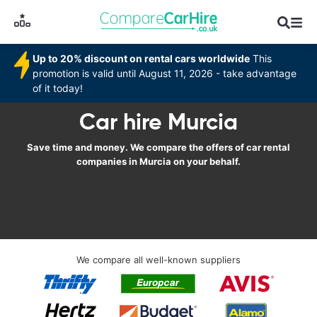
Up to 20% discount on rental cars worldwide
This
promotion is valid until August 11, 2026 - take advantage
of it today!
Car hire Murcia
Save time and money. We compare the offers of car rental
companies in Murcia on your behalf.
We compare all well-known suppliers