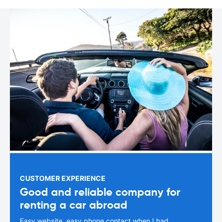
CUSTOMER EXPERIENCE
Good and reliable company for
renting a car abroad
Easy website, easy phone contact when I had