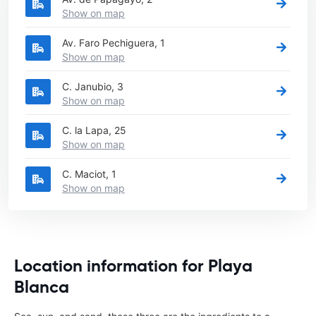
Show on map
Av. Faro Pechiguera, 1
Show on map
C. Janubio, 3
Show on map
C. la Lapa, 25
Show on map
C. Maciot, 1
Show on map
Location information for Playa
Blanca