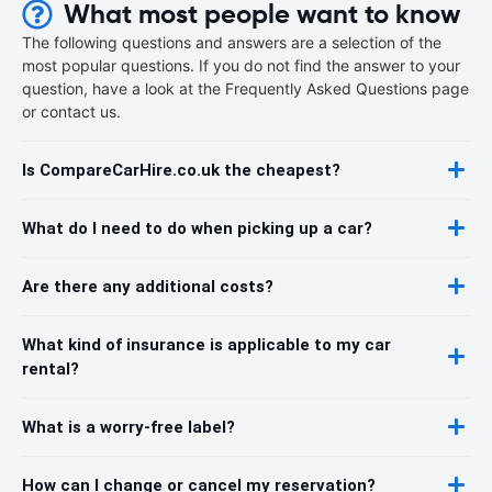
What most people want to know
The following questions and answers are a selection of the
most popular questions. If you do not find the answer to your
question, have a look at the Frequently Asked Questions page
or contact us.
Is CompareCarHire.co.uk the cheapest?
What do I need to do when picking up a car?
Are there any additional costs?
What kind of insurance is applicable to my car
rental?
What is a worry-free label?
How can I change or cancel my reservation?