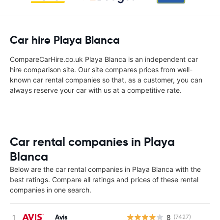
Car hire Playa Blanca
CompareCarHire.co.uk Playa Blanca is an independent car
hire comparison site. Our site compares prices from well-
known car rental companies so that, as a customer, you can
always reserve your car with us at a competitive rate.
Car rental companies in Playa
Blanca
Below are the car rental companies in Playa Blanca with the
best ratings. Compare all ratings and prices of these rental
companies in one search.
Avis
8
(7427)