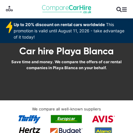
Up to 20% discount on rental cars worldwide
This
promotion is valid until August 11, 2026 - take advantage
of it today!
Car hire Playa Blanca
Save time and money. We compare the offers of car rental
companies in Playa Blanca on your behalf.
We compare all well-known suppliers