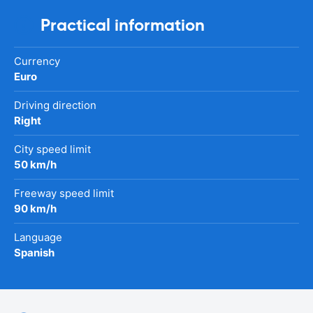
Practical information
Currency
Euro
Driving direction
Right
City speed limit
50 km/h
Freeway speed limit
90 km/h
Language
Spanish