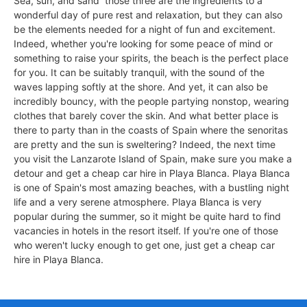
Sea, sun, and sand  those three are the ingredients to a
wonderful day of pure rest and relaxation, but they can also
be the elements needed for a night of fun and excitement.
Indeed, whether you're looking for some peace of mind or
something to raise your spirits, the beach is the perfect place
for you. It can be suitably tranquil, with the sound of the
waves lapping softly at the shore. And yet, it can also be
incredibly bouncy, with the people partying nonstop, wearing
clothes that barely cover the skin. And what better place is
there to party than in the coasts of Spain where the senoritas
are pretty and the sun is sweltering? Indeed, the next time
you visit the Lanzarote Island of Spain, make sure you make a
detour and get a cheap car hire in Playa Blanca. Playa Blanca
is one of Spain's most amazing beaches, with a bustling night
life and a very serene atmosphere. Playa Blanca is very
popular during the summer, so it might be quite hard to find
vacancies in hotels in the resort itself. If you're one of those
who weren't lucky enough to get one, just get a cheap car
hire in Playa Blanca.