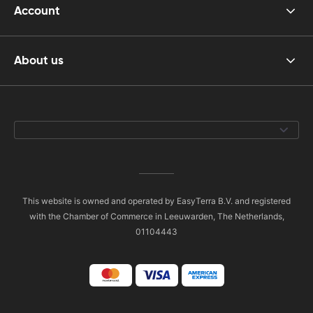
Account
About us
This website is owned and operated by EasyTerra B.V. and registered
with the Chamber of Commerce in Leeuwarden, The Netherlands,
01104443