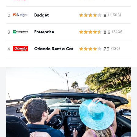
Budget
8
(11503)
Enterprise
8.6
(2406)
Orlando Rent a Car
7.9
(132)