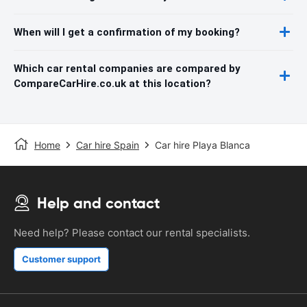
When will I get a confirmation of my booking?
Which car rental companies are compared by
CompareCarHire.co.uk at this location?
Home
Car hire Spain
Car hire Playa Blanca
Help and contact
Need help? Please contact our rental specialists.
Customer support