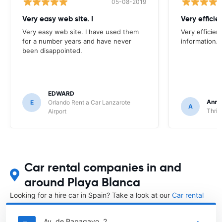
05-08-2019
Very easy web site. I
Very efficien
Very easy web site. I have used them
Very efficien
for a number years and have never
information.
been disappointed.
EDWARD
Anna
E
Orlando Rent a Car Lanzarote
A
Thrif
Airport
Car rental companies in and
around Playa Blanca
Looking for a hire car in Spain? Take a look at our
Car rental
Spain
directory.
Av. de Papagayo, 2