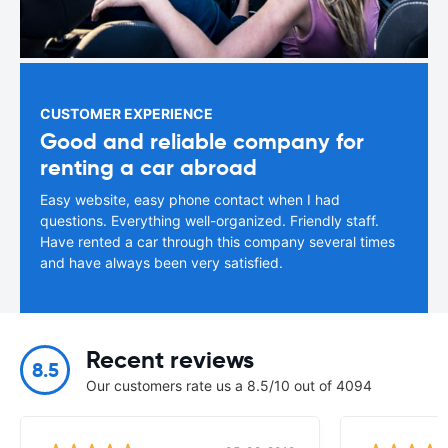
CUSTOMER EXPERIENCE
Good and reliable company for
renting a car abroad
Easy website, easy phone contact when I had
questions. Everything well-organized. Friendly staff.
Have rented a car through this company several times
and have always been very satisfied.
Recent reviews
8.5
Our customers rate us a 8.5/10 out of 4094