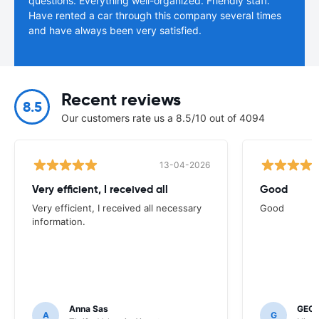
questions. Everything well-organized. Friendly staff.
Have rented a car through this company several times
and have always been very satisfied.
Recent reviews
8.5
Our customers rate us a 8.5/10 out of 4094
13-04-2026
Very efficient, I received all
Good
Very efficient, I received all necessary
Good
information.
Anna Sas
GEOF
A
G