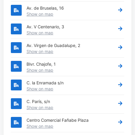
Av. de Bruselas, 16
Show on map
Av. V Centenario, 3
Show on map
Av. Virgen de Guadalupe, 2
Show on map
Blvr. Chajofe, 1
Show on map
C. la Enramada s/n
Show on map
C. París, s/n
Show on map
Centro Comercial Fañabe Plaza
Show on map