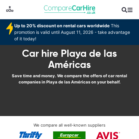
Up to 20% discount on rental cars worldwide
This
promotion is valid until August 11, 2026 - take advantage
of it today!
Car hire Playa de las
Américas
Save time and money. We compare the offers of car rental
companies in Playa de las Américas on your behalf.
We compare all well-known suppliers