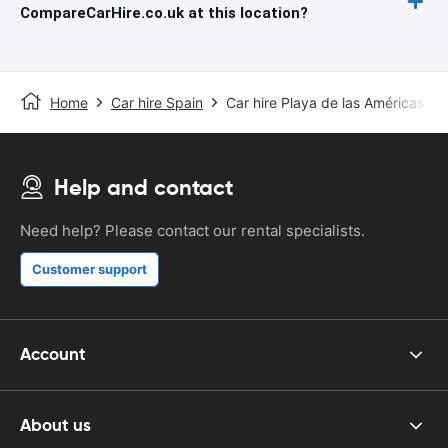
CompareCarHire.co.uk at this location?
Home
Car hire Spain
Car hire Playa de las Américas
Help and contact
Need help? Please contact our rental specialists.
Customer support
Account
About us