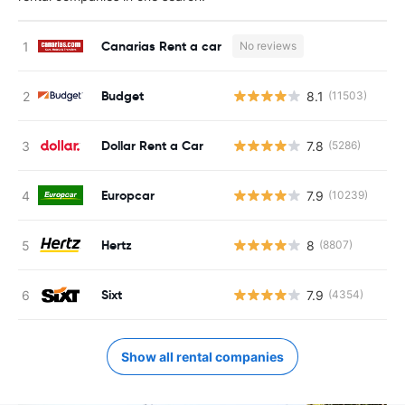
Canarias Rent a car
No reviews
Budget
8.1
(11503)
Dollar Rent a Car
7.8
(5286)
Europcar
7.9
(10239)
Hertz
8
(8807)
Sixt
7.9
(4354)
Show all rental companies