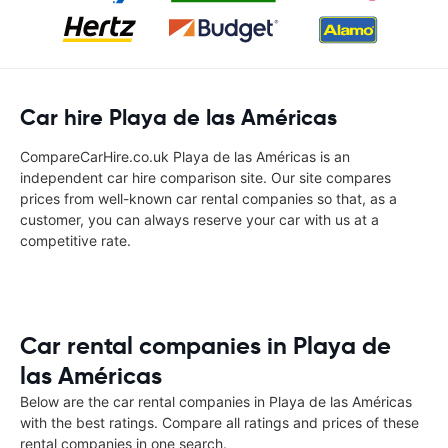
Car hire Playa de las Américas
CompareCarHire.co.uk Playa de las Américas is an
independent car hire comparison site. Our site compares
prices from well-known car rental companies so that, as a
customer, you can always reserve your car with us at a
competitive rate.
Car rental companies in Playa de
las Américas
Below are the car rental companies in Playa de las Américas
with the best ratings. Compare all ratings and prices of these
rental companies in one search.