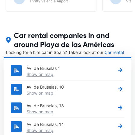
Thrifty Valencia Airport
Nizac
Car rental companies in and
around Playa de las Américas
Looking for a hire car in Spain? Take a look at our
Car rental
Spain
directory.
Av. de Bruselas 1
Show on map
Av. de Bruselas, 10
Show on map
Av. de Bruselas, 13
Show on map
Av. de Bruselas, 14
Show on map