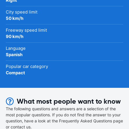
Right
City speed limit
50 km/h
Freeway speed limit
90 km/h
Language
Spanish
Popular car category
Compact
What most people want to know
The following questions and answers are a selection of the
most popular questions. If you do not find the answer to your
question, have a look at the Frequently Asked Questions page
or contact us.