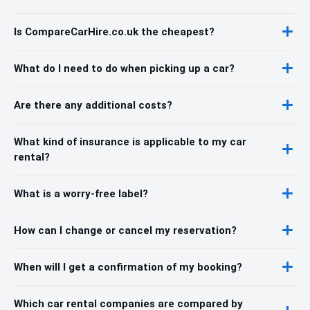
Is CompareCarHire.co.uk the cheapest?
What do I need to do when picking up a car?
Are there any additional costs?
What kind of insurance is applicable to my car
rental?
What is a worry-free label?
How can I change or cancel my reservation?
When will I get a confirmation of my booking?
Which car rental companies are compared by