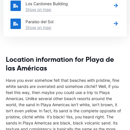
Los Cardones Building
Show on map
Paraíso del Sol
Show on map
Location information for Playa de
las Américas
Have you ever somehow felt that beaches with pristine, fine
white sands are overrated and somehow cliché? Well, if you
feel this way, then maybe you could use a trip to Playa
Americas. Unlike several other beach resorts around the
world, the sand in Playa Americas isn't white, isn't brown, it
isn't even yellow. In fact, its sand is the complete opposite of
pristine, cliché white  it's black! Yes, you heard right. The
sands in Playa Americas are black, black volcanic sand. Its
texture and consistency is basically the same as the more