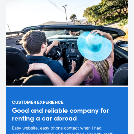
CUSTOMER EXPERIENCE
Good and reliable company for
renting a car abroad
Easy website, easy phone contact when I had