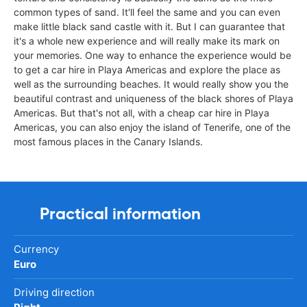
common types of sand. It'll feel the same and you can even
make little black sand castle with it. But I can guarantee that
it's a whole new experience and will really make its mark on
your memories. One way to enhance the experience would be
to get a car hire in Playa Americas and explore the place as
well as the surrounding beaches. It would really show you the
beautiful contrast and uniqueness of the black shores of Playa
Americas. But that's not all, with a cheap car hire in Playa
Americas, you can also enjoy the island of Tenerife, one of the
most famous places in the Canary Islands.
Practical information
Currency
Euro
Driving direction