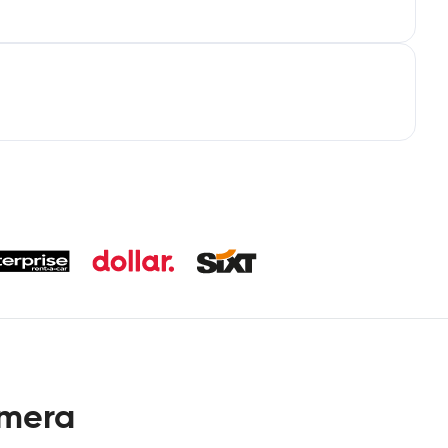
omera