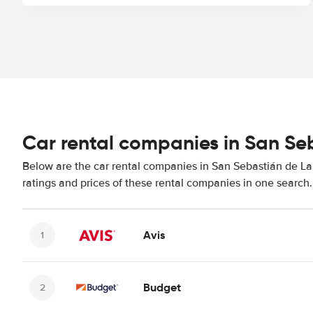
Car rental companies in San S
Below are the car rental companies in San Sebastián de La
ratings and prices of these rental companies in one search.
Avis
Budget