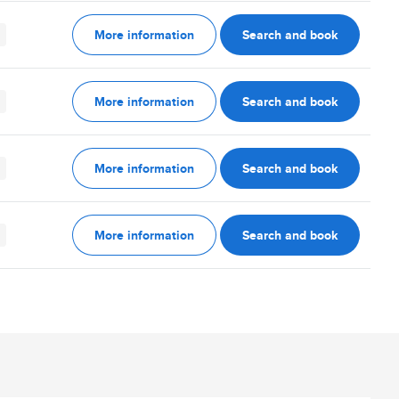
More information
Search and book
More information
Search and book
More information
Search and book
More information
Search and book