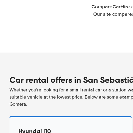
CompareCarHire.co
Our site compares
Car rental offers in San Sebast
Whether you're looking for a small rental car or a station w
suitable vehicle at the lowest price. Below are some examp
Gomera.
Hyundai I10