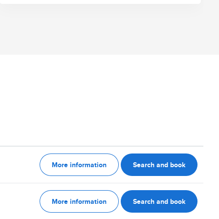
More information
Search and book
More information
Search and book