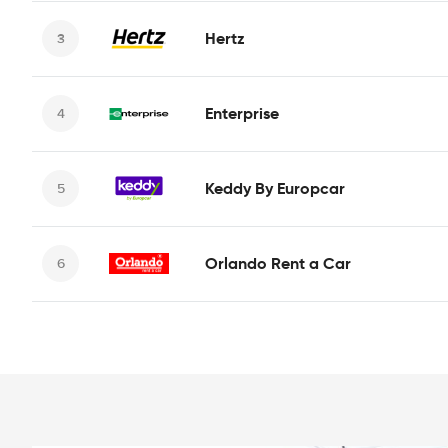
Hertz
Enterprise
Keddy By Europcar
Orlando Rent a Car