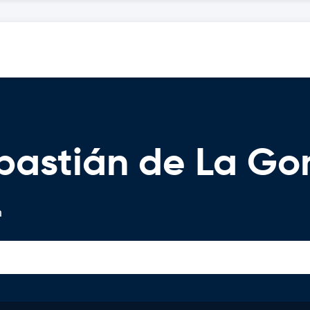
ebastián de La G
n