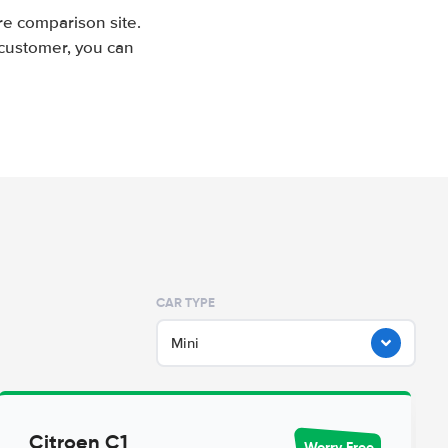
e comparison site.
 customer, you can
CAR TYPE
Mini
Citroen C1
Worry Free