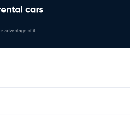
rental cars
ke advantage of it