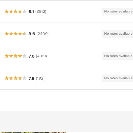
8.1
(8812)
No rates available
8.6
(2409)
No rates available
7.6
(4319)
No rates available
7.9
(132)
No rates available