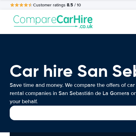
8.5
Customer ratings
/ 10
Car hire San S
Save time and money. We compare the offers of car
rental companies in San Sebastián de La Gomera o
your behalf.