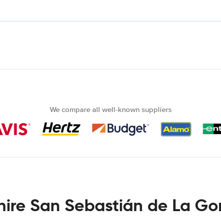
We compare all well-known suppliers
hire San Sebastián de La G