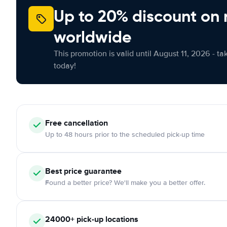
Up to 20% discount on 
worldwide
This promotion is valid until August 11, 2026 - ta
today!
Free
cancellation
Up to 48 hours prior to the scheduled pick-up time
Best price guarantee
Found a better price? We'll make you a better offer.
24000+
pick-up locations