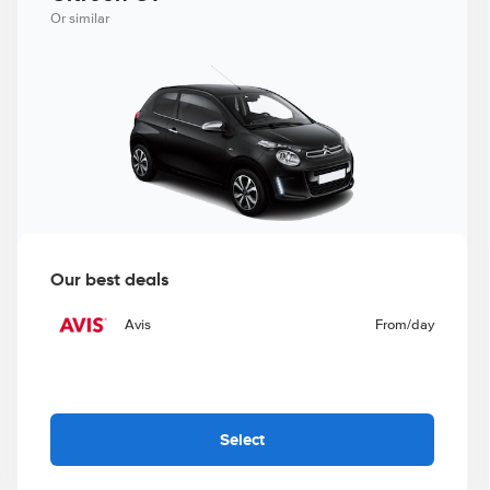
Or similar
Our best deals
Avis
From
/day
Select