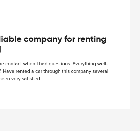
iable company for renting
d
e contact when I had questions. Everything well-
ff. Have rented a car through this company several
een very satisfied.