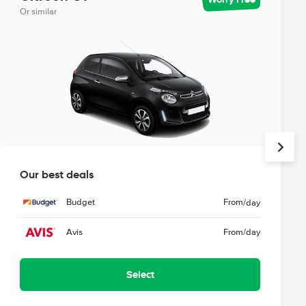
Or similar
Our best deals
Budget
From
/day
Avis
From
/day
Select