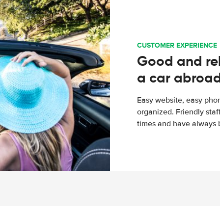
CUSTOMER EXPERIENCE
Good and rel
a car abroa
Easy website, easy phon
organized. Friendly sta
times and have always b