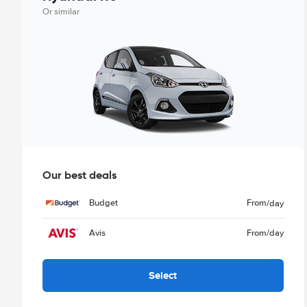
Or similar
Our best deals
Budget
From
/day
Avis
From
/day
Select