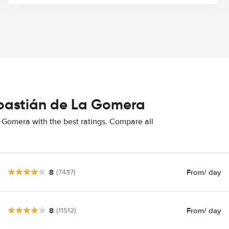
ebastián de La Gomera
 Gomera with the best ratings. Compare all
8
From
/ day
(7437)
8
From
/ day
(11512)