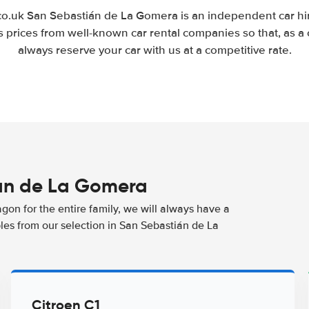
.uk San Sebastián de La Gomera is an independent car hir
 prices from well-known car rental companies so that, as a
always reserve your car with us at a competitive rate.
ián de La Gomera
agon for the entire family, we will always have a
les from our selection in San Sebastián de La
Citroen C1