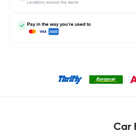
Locations around the world
Pay in the way you’re used to
Car 