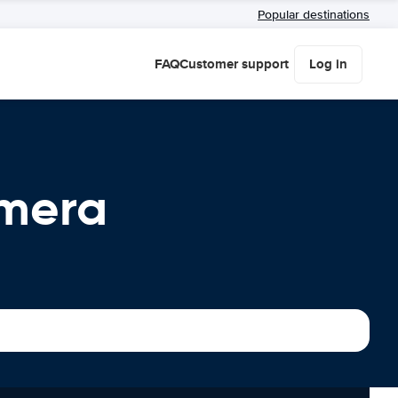
Popular destinations
FAQ
Customer support
Log in
omera