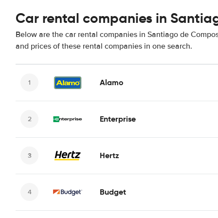
Car rental companies in Santi
Below are the car rental companies in Santiago de Composte
and prices of these rental companies in one search.
Alamo
Enterprise
Hertz
Budget