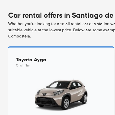
Car rental offers in Santiago d
Whether you're looking for a small rental car or a station w
suitable vehicle at the lowest price. Below are some examp
Compostela.
Toyota Aygo
Or similar