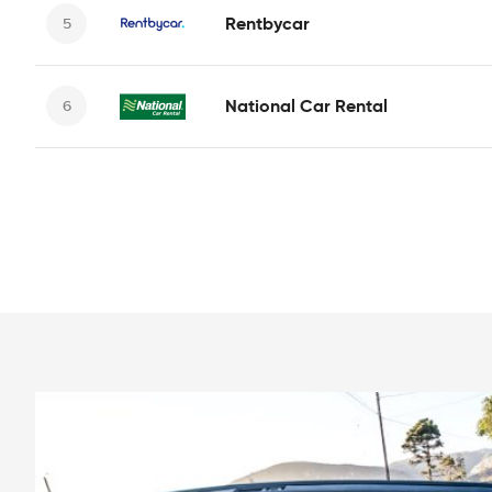
Rentbycar
National Car Rental