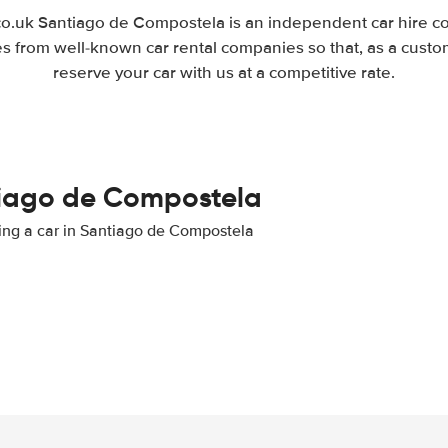
.uk Santiago de Compostela is an independent car hire co
es from well-known car rental companies so that, as a custo
reserve your car with us at a competitive rate.
ntiago de Compostela
nting a car in Santiago de Compostela