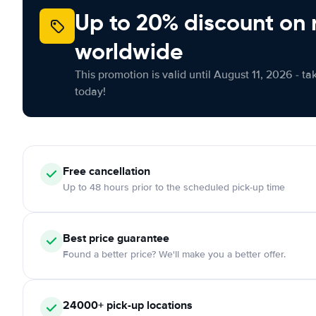
Up to 20% discount on 
worldwide
This promotion is valid until August 11, 2026 - ta
today!
Free
cancellation
Up to 48 hours prior to the scheduled pick-up time
Best price guarantee
Found a better price? We'll make you a better offer.
24000+
pick-up locations