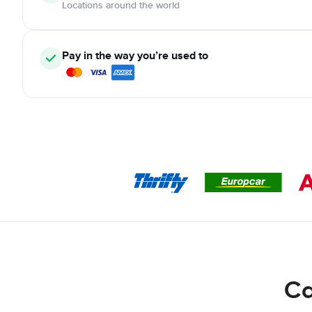
Locations around the world
Pay in the way you’re used to
Ca