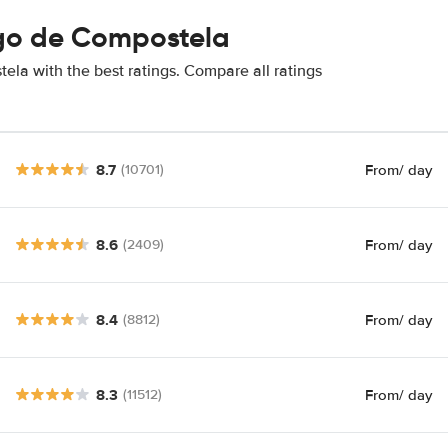
ago de Compostela
la with the best ratings. Compare all ratings
8.7
From
/ day
(10701)
8.6
From
/ day
(2409)
8.4
From
/ day
(8812)
8.3
From
/ day
(11512)