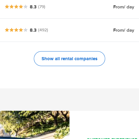
8.3
From
/ day
(79)
8.3
From
/ day
(492)
Show all rental companies