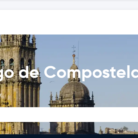
ago de Compostel
r