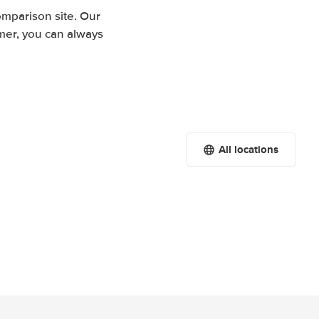
mparison site. Our
mer, you can always
All locations