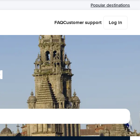
Popular destinations
FAQ
Customer support
Log in
a