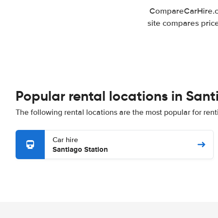
CompareCarHire.co
site compares pric
Popular rental locations in Sa
The following rental locations are the most popular for re
Car hire
Santiago Station