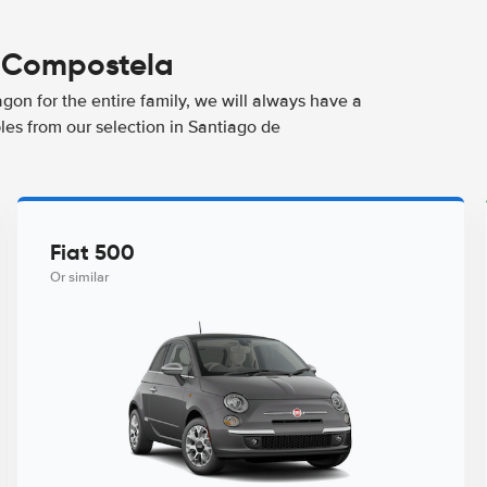
e Compostela
agon for the entire family, we will always have a
les from our selection in Santiago de
Fiat 500
Or similar