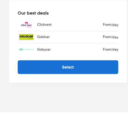
Our best deals
Clickrent
From
/day
Goldcar
From
/day
Gobycar
From
/day
Select