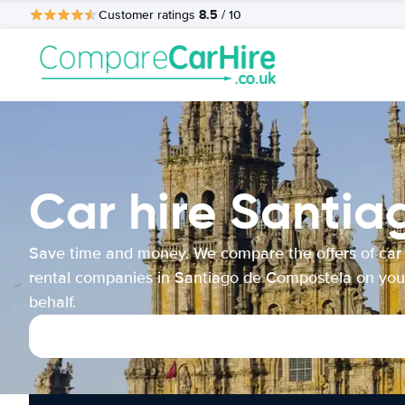
8.5
Customer ratings
/ 10
Car hire Santi
Save time and money. We compare the offers of car
rental companies in Santiago de Compostela on you
behalf.