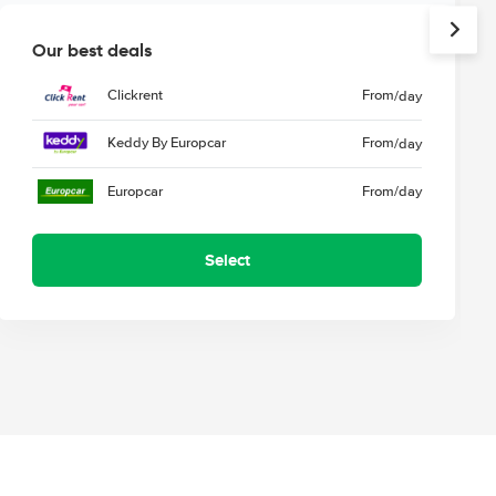
Our best deals
Clickrent
From
/day
Keddy By Europcar
From
/day
Europcar
From
/day
Select