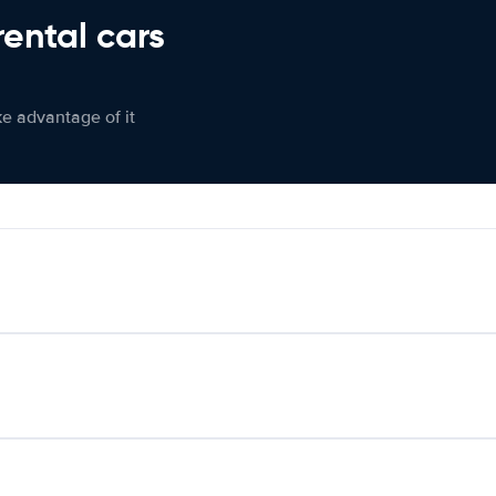
rental cars
ke advantage of it