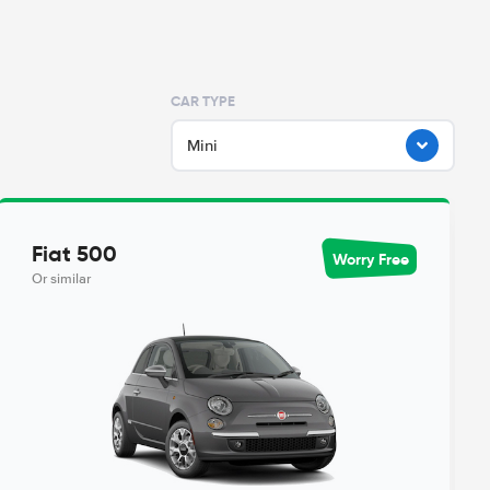
CAR TYPE
Mini
Fiat 500
Worry Free
Or similar