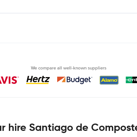
We compare all well-known suppliers
r hire Santiago de Compost