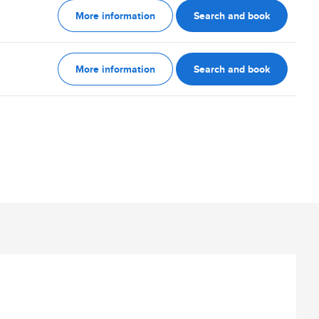
More information
Search and book
More information
Search and book