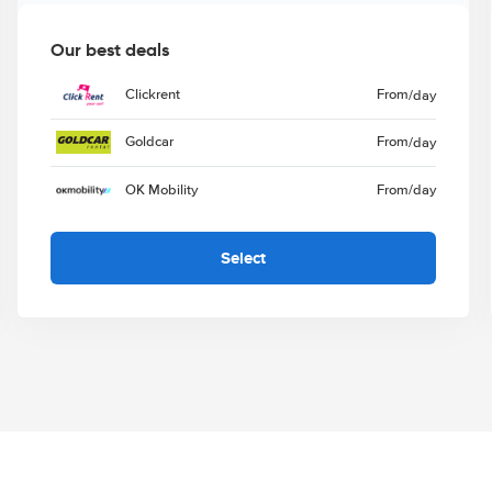
Our best deals
Clickrent
From
/day
Goldcar
From
/day
OK Mobility
From
/day
Select