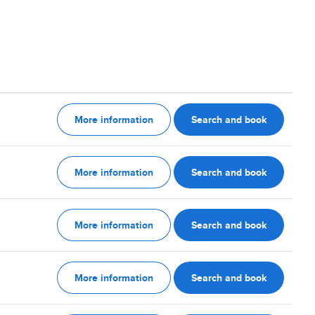
More information
Search and book
More information
Search and book
More information
Search and book
More information
Search and book