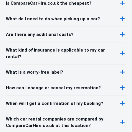
Is CompareCarHire.co.uk the cheapest?
What do I need to do when picking up a car?
Are there any additional costs?
What kind of insurance is applicable to my car
rental?
What is a worry-free label?
How can I change or cancel my reservation?
When will I get a confirmation of my booking?
Which car rental companies are compared by
CompareCarHire.co.uk at this location?