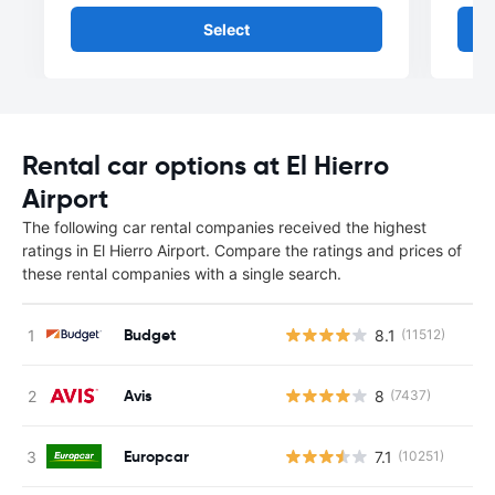
Select
Rental car options at El Hierro
Airport
The following car rental companies received the highest
ratings in El Hierro Airport. Compare the ratings and prices of
these rental companies with a single search.
Budget
8.1
(11512)
Avis
8
(7437)
Europcar
7.1
(10251)