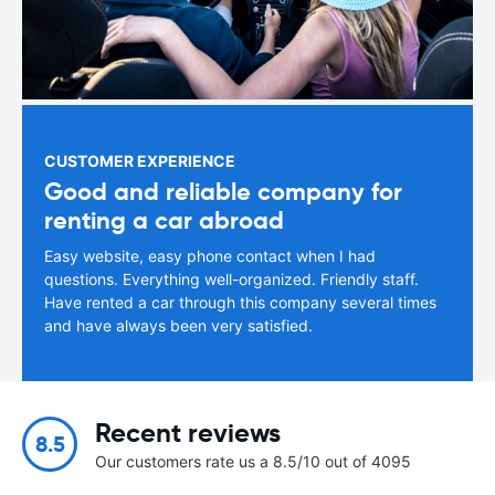
CUSTOMER EXPERIENCE
Good and reliable company for
renting a car abroad
Easy website, easy phone contact when I had
questions. Everything well-organized. Friendly staff.
Have rented a car through this company several times
and have always been very satisfied.
Recent reviews
8.5
Our customers rate us a 8.5/10 out of 4095