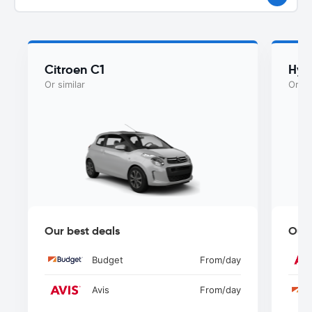
Citroen C1
Hyu
Or similar
Or si
Our best deals
Our 
Budget
From
/day
Avis
From
/day