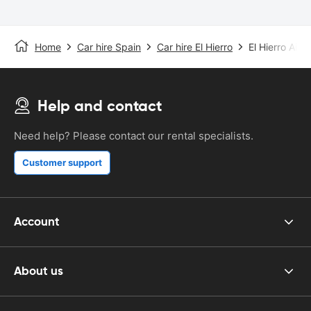
Home
Car hire Spain
Car hire El Hierro
El Hierro Airpo
Help and contact
Need help? Please contact our rental specialists.
Customer support
Account
About us