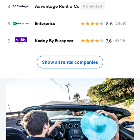
Advantage Rent a Car
No reviews
Enterprise
8.6
(2409)
Keddy By Europcar
7.6
(4319)
Show all rental companies