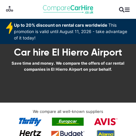
Up to 20% discount on rental cars worldwide
This
promotion is valid until August 11, 2026 - take advantage
of it today!
Car hire El Hierro Airport
Save time and money. We compare the offers of car rental
companies in El Hierro Airport on your behalf.
We compare all well-known suppliers