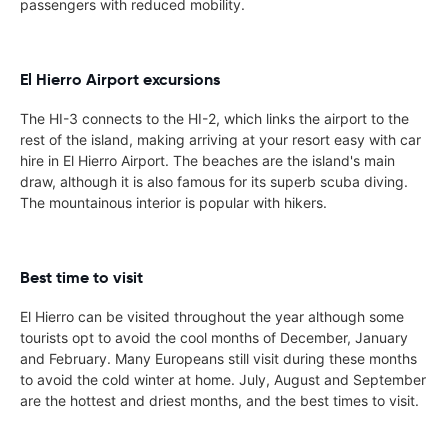
passengers with reduced mobility.
El Hierro Airport excursions
The HI-3 connects to the HI-2, which links the airport to the
rest of the island, making arriving at your resort easy with car
hire in El Hierro Airport. The beaches are the island's main
draw, although it is also famous for its superb scuba diving.
The mountainous interior is popular with hikers.
Best time to visit
El Hierro can be visited throughout the year although some
tourists opt to avoid the cool months of December, January
and February. Many Europeans still visit during these months
to avoid the cold winter at home. July, August and September
are the hottest and driest months, and the best times to visit.