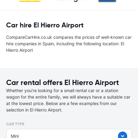
Car hire El Hierro Airport
CompareCarHire.co.uk compares the prices of well-known car
hire companies in Spain, including the following location: El
Hierro Airport
Car rental offers El Hierro Airport
Whether you're looking for a small rental car or a station
wagon for the entire family, we will always have a suitable car
at the lowest price. Below are a few examples from our
selection in El Hierro Airport.
CAR TYPE
Mini