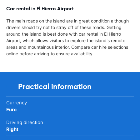
Car rental in El Hierro Airport
The main roads on the island are in great condition although
drivers should try not to stray off of these roads. Getting
around the island is best done with car rental in El Hierro
Airport, which allows visitors to explore the island's remote
areas and mountainous interior. Compare car hire selections
online before arriving to ensure availability.
Practical information
Currency
Euro
Driving direction
Right