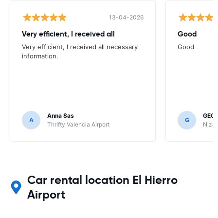
13-04-2026
Very efficient, I received all
Good
Very efficient, I received all necessary
Good
information.
Anna Sas
GEOF
A
G
Thrifty Valencia Airport
Nizac
Car rental location El Hierro
Airport