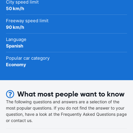
City speed limit
50 km/h
Freeway speed limit
90 km/h
Language
Spanish
Popular car category
Economy
What most people want to know
The following questions and answers are a selection of the
most popular questions. If you do not find the answer to your
question, have a look at the Frequently Asked Questions page
or contact us.