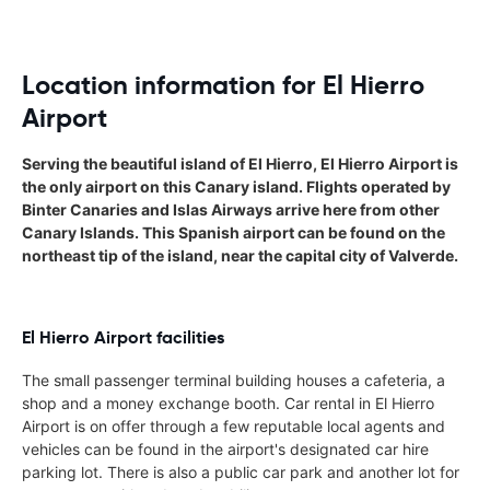
Location information for El Hierro
Airport
Serving the beautiful island of El Hierro, El Hierro Airport is
the only airport on this Canary island. Flights operated by
Binter Canaries and Islas Airways arrive here from other
Canary Islands. This Spanish airport can be found on the
northeast tip of the island, near the capital city of Valverde.
El Hierro Airport facilities
The small passenger terminal building houses a cafeteria, a
shop and a money exchange booth. Car rental in El Hierro
Airport is on offer through a few reputable local agents and
vehicles can be found in the airport's designated car hire
parking lot. There is also a public car park and another lot for