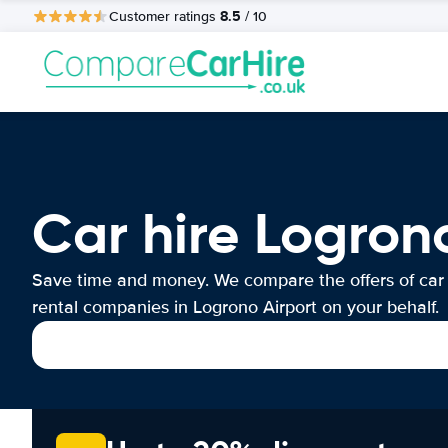
8.5
Customer ratings
/ 10
Car hire Logron
Save time and money. We compare the offers of car
rental companies in Logrono Airport on your behalf.