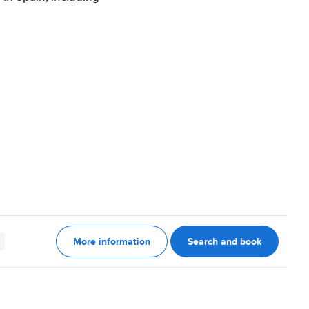
More information
Search and book