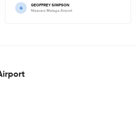
GEOFFREY SIMPSON
G
Nizacars Malaga Airport
Airport