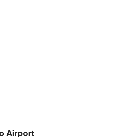
o Airport