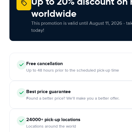
Up to 20% discount on 
worldwide
This promotion is valid until August 11, 2026 - ta
today!
Free
cancellation
Up to 48 hours prior to the scheduled pick-up time
Best price guarantee
Found a better price? We'll make you a better offer.
24000+
pick-up locations
Locations around the world