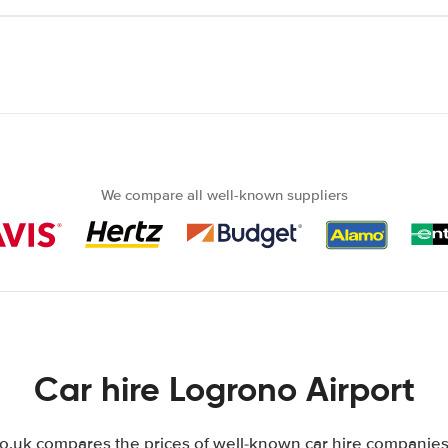
We compare all well-known suppliers
Car hire Logrono Airport
uk compares the prices of well-known car hire companies 