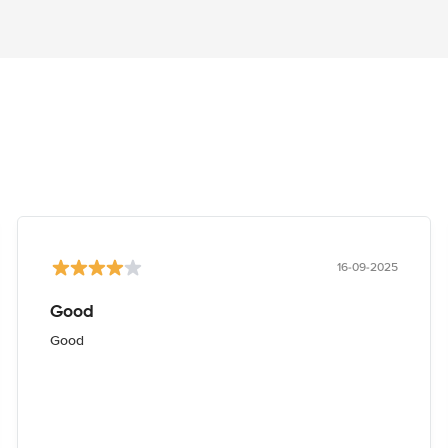
16-09-2025
Good
Good