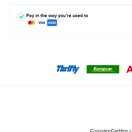
Pay in the way you’re used to
CompareCarHire.co.