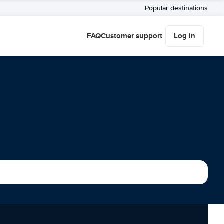
Popular destinations
FAQ
Customer support
Log in