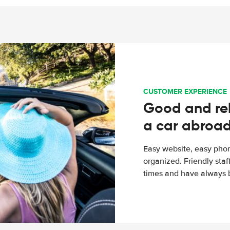
CUSTOMER EXPERIENCE
Good and rel
a car abroa
Easy website, easy phon
organized. Friendly sta
times and have always b