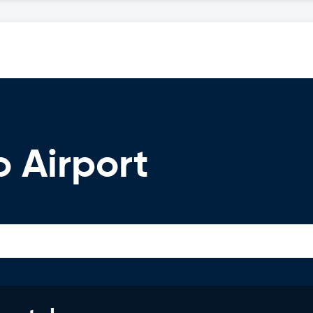
o Airport