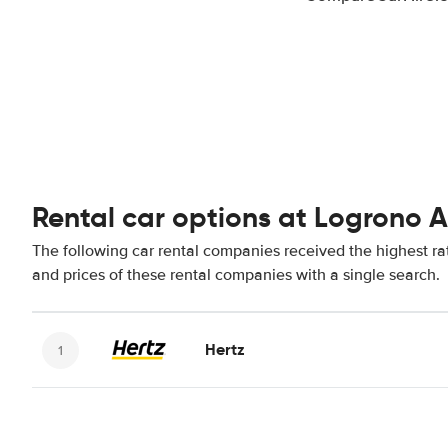
Rental car options at Logrono A
The following car rental companies received the highest ra
and prices of these rental companies with a single search.
Hertz