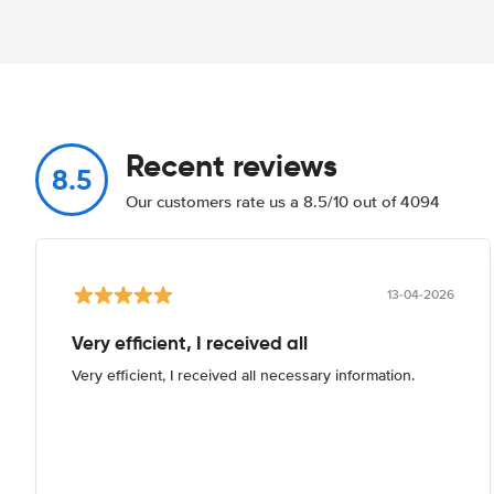
Recent reviews
8.5
Our customers rate us a 8.5/10 out of 4094
13-04-2026
Very efficient, I received all
Very efficient, I received all necessary information.