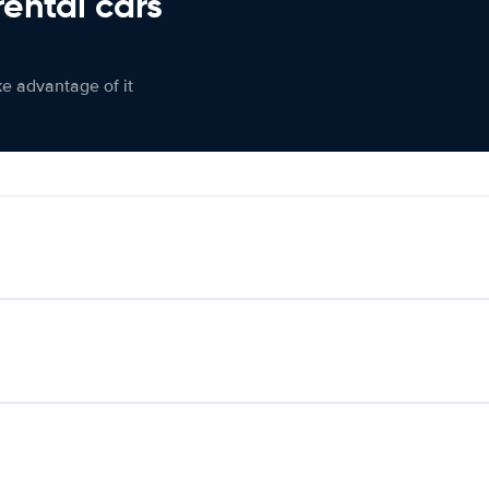
rental cars
ke advantage of it