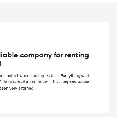
iable company for renting
d
e contact when I had questions. Everything well-
ff. Have rented a car through this company several
een very satisfied.