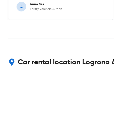
Anna Sas
A
Thrifty Valencia Airport
Car rental location Logrono 