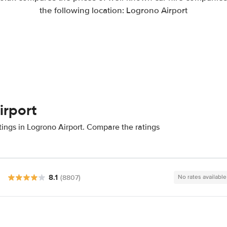
the following location: Logrono Airport
irport
tings in Logrono Airport. Compare the ratings
8.1
(8807)
No rates available