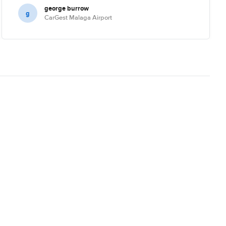
george burrow
g
CarGest Malaga Airport