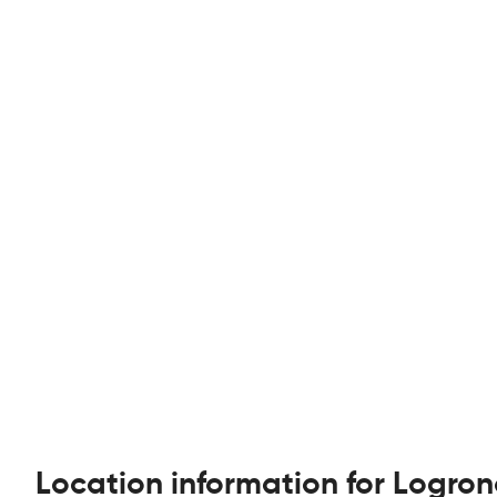
Location information for Logron