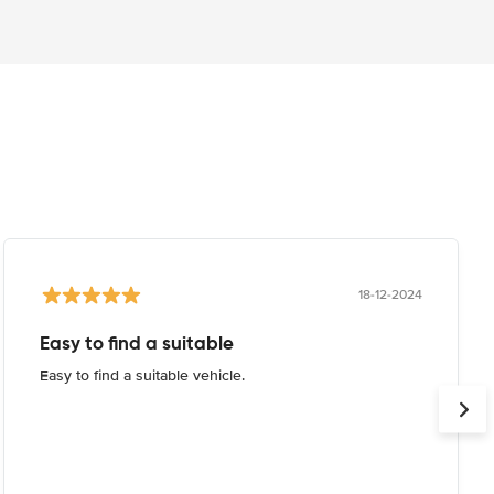
18-12-2024
Easy to find a suitable
Easy to find a suitable vehicle.