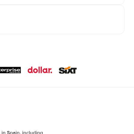
in Spain, including