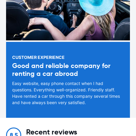
CUSTOMER EXPERIENCE
Good and reliable company for
renting a car abroad
Easy website, easy phone contact when I had
questions. Everything well-organized. Friendly staff.
Have rented a car through this company several times
and have always been very satisfied.
Recent reviews
8.5