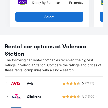
Keddy By Europcar
From
/day
Select
Rental car options at Valencia
Station
The following car rental companies received the highest
ratings in Valencia Station. Compare the ratings and prices of
these rental companies with a single search.
Avis
9
(7437)
Clickrent
8.7
(1001)