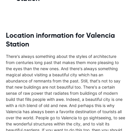
Location information for Valencia
Station
There's always something about the styles of architecture
from centuries long past that makes them more pleasing to
the eyes than the new ones. And there's always something
magical about visiting a beautiful city which has an
abundance of remnants from the past. Still, that's not to say
that new buildings are not beautiful too. There's a certain
sense of raw power that radiates from buildings of modern
build that fills people with awe. Indeed, a beautiful city is one
with a rich blend of old and new. And perhaps this is why
Valencia has always been a favorite destination of tourists all
over the world. People go to Valencia to go sightseeing, to see
the wonderful structures within the city, and to visit its
beautiful gardens. If you want to do this too, then you should