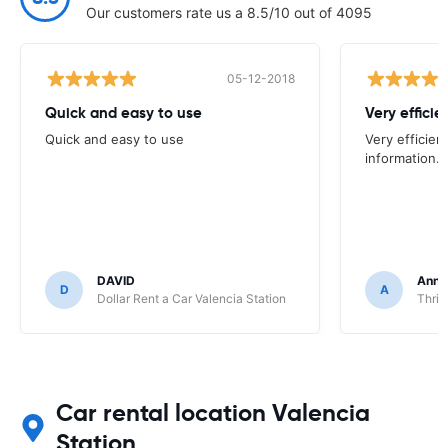
Our customers rate us a 8.5/10 out of 4095
05-12-2018
Quick and easy to use
Very efficien
Quick and easy to use
Very efficien
information.
DAVID
Anna
D
A
Dollar Rent a Car Valencia Station
Thrif
Car rental location Valencia
Station