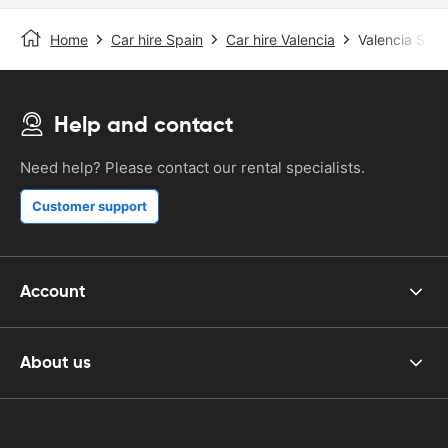
Home
Car hire Spain
Car hire Valencia
Valencia Stat
Help and contact
Need help? Please contact our rental specialists.
Customer support
Account
About us