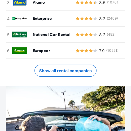
Alamo
8.6
(10701)
Enterprise
8.2
(2409)
National Car Rental
8.2
(492)
Europcar
7.9
(10251)
Show all rental companies