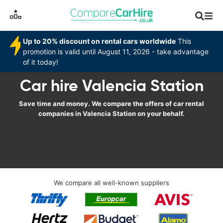
Up to 20% discount on rental cars worldwide
This
promotion is valid until August 11, 2026 - take advantage
of it today!
Car hire Valencia Station
Save time and money. We compare the offers of car rental
companies in Valencia Station on your behalf.
We compare all well-known suppliers