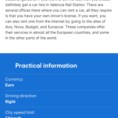
definitely get a car hire in Valencia Rail Station. There are
several offices there where you can rent a car, all they require
is that you have your own driver's license. If you want, you
can also rent one from the internet by going to the sites of
Avis, Nova, Budget, and Europcar. These companies offer
their services in almost all the European countries, and some
in the other parts of the world.
Practical information
Currency
Euro
Driving direction
Right
City speed limit