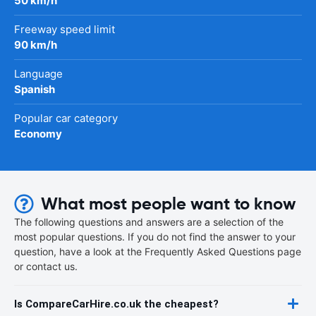
50 km/h
Freeway speed limit
90 km/h
Language
Spanish
Popular car category
Economy
What most people want to know
The following questions and answers are a selection of the
most popular questions. If you do not find the answer to your
question, have a look at the Frequently Asked Questions page
or contact us.
Is CompareCarHire.co.uk the cheapest?