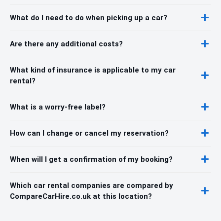
What do I need to do when picking up a car?
Are there any additional costs?
What kind of insurance is applicable to my car
rental?
What is a worry-free label?
How can I change or cancel my reservation?
When will I get a confirmation of my booking?
Which car rental companies are compared by
CompareCarHire.co.uk at this location?