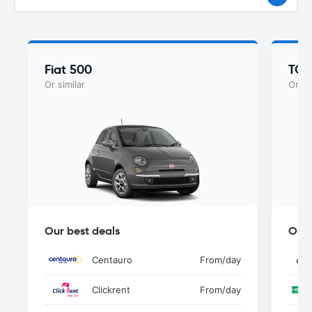
Fiat 500
TOY
Or similar
Or si
Our best deals
Our 
Centauro
From
/day
Clickrent
From
/day