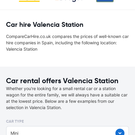
Car hire Valencia Station
CompareCarHire.co.uk compares the prices of well-known car
hire companies in Spain, including the following location:
Valencia Station
Car rental offers Valencia Station
Whether you're looking for a small rental car or a station
wagon for the entire family, we will always have a suitable car
at the lowest price. Below are a few examples from our
selection in Valencia Station.
CAR TYPE
Mini